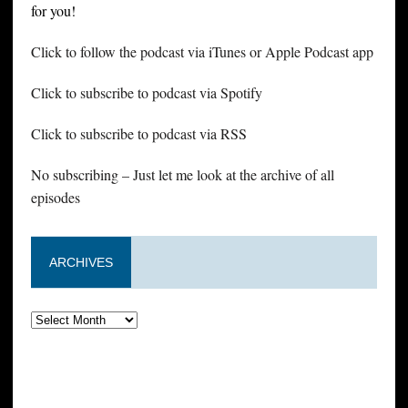
for you!
Click to follow the podcast via iTunes or Apple Podcast app
Click to subscribe to podcast via Spotify
Click to subscribe to podcast via RSS
No subscribing – Just let me look at the archive of all
episodes
ARCHIVES