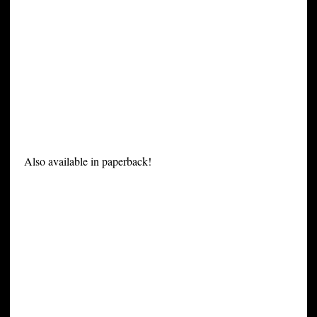
Also available in paperback!