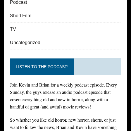
Podcast
Short Film
TV
Uncategorized
LISTEN TO THE PODCAST!
Join Kevin and Brian for a weekly podcast episode. Every
Sunday, the guys release an audio podcast episode that
covers everything old and new in horror, along with a
handful of great (and awful) movie reviews!
So whether you like old horror, new horror, shorts, or just
want to follow the news, Brian and Kevin have something