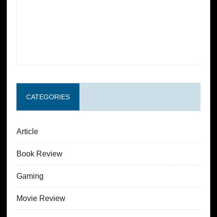
CATEGORIES
Article
Book Review
Gaming
Movie Review