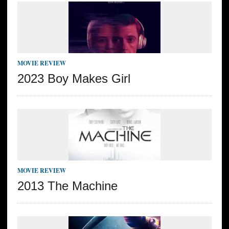
MOVIE REVIEW
2023 Boy Makes Girl
MOVIE REVIEW
2013 The Machine