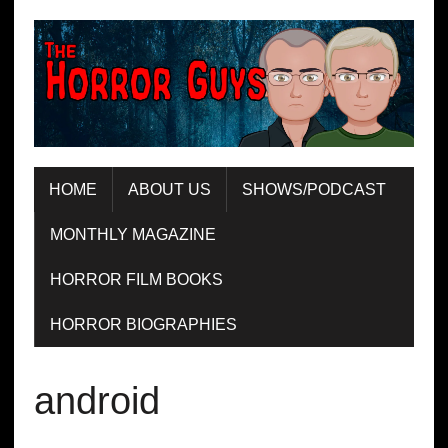
HOME
ABOUT US
SHOWS/PODCAST
MONTHLY MAGAZINE
HORROR FILM BOOKS
HORROR BIOGRAPHIES
android