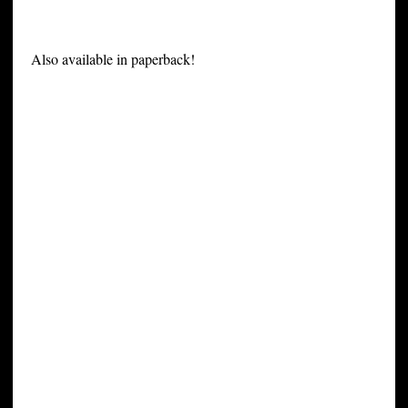
Also available in paperback!