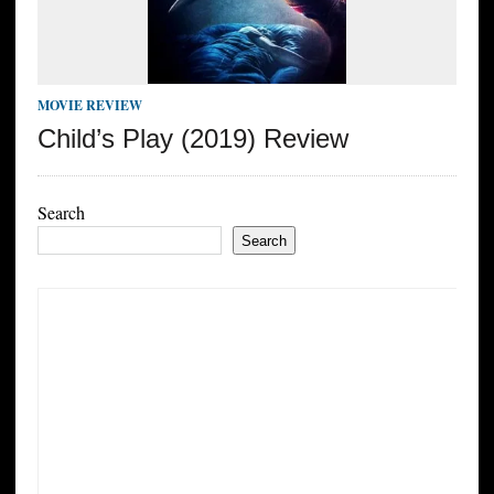
MOVIE REVIEW
Child’s Play (2019) Review
Search
Search