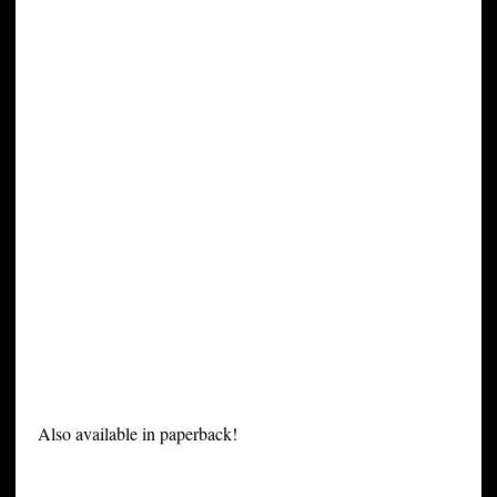
Also available in paperback!