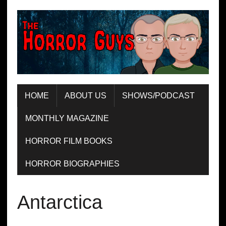
HOME
ABOUT US
SHOWS/PODCAST
MONTHLY MAGAZINE
HORROR FILM BOOKS
HORROR BIOGRAPHIES
Antarctica