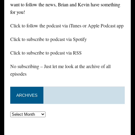
want to follow the news, Brian and Kevin have something
for you!
Click to follow the podcast via iTunes or Apple Podcast app
Click to subscribe to podcast via Spotify
Click to subscribe to podcast via RSS
No subscribing – Just let me look at the archive of all
episodes
ARCHIVES