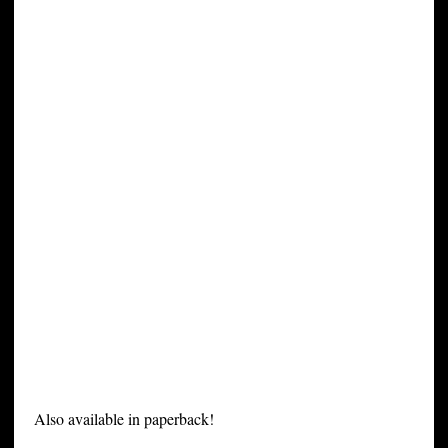
Also available in paperback!