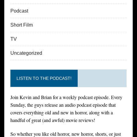
Podcast
Short Film
TV
Uncategorized
LISTEN TO THE PODCAST!
Join Kevin and Brian for a weekly podcast episode. Every
Sunday, the guys release an audio podcast episode that
covers everything old and new in horror, along with a
handful of great (and awful) movie reviews!
So whether you like old horror, new horror, shorts, or just