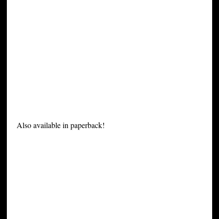
Also available in paperback!