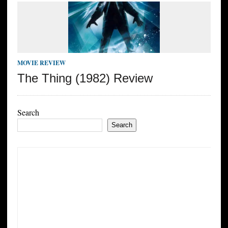
MOVIE REVIEW
The Thing (1982) Review
Search
Search