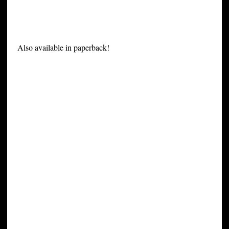
Also available in paperback!