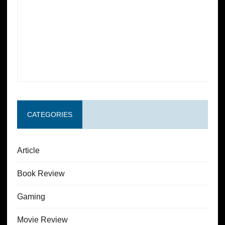
CATEGORIES
Article
Book Review
Gaming
Movie Review