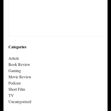
Categories
Article
Book Review
Gaming
Movie Review
Podcast
Short Film
TV
Uncategorized