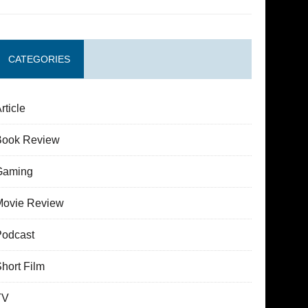
CATEGORIES
rticle
Book Review
Gaming
Movie Review
Podcast
hort Film
TV