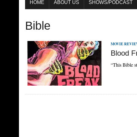
HOME
ABOUT US
SHOWS/PODCAST
Bible
MOVIE REVI
Blood F
“This Bible st