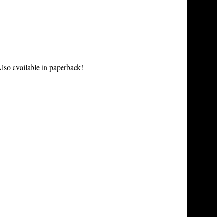
lso available in paperback!