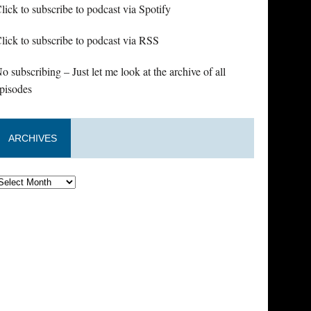
lick to subscribe to podcast via Spotify
lick to subscribe to podcast via RSS
o subscribing – Just let me look at the archive of all
pisodes
ARCHIVES