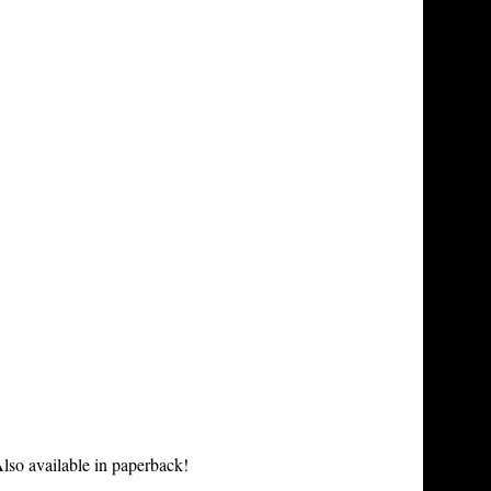
lso available in paperback!