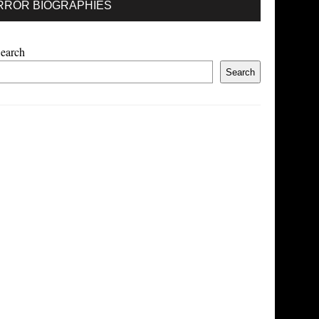
RROR BIOGRAPHIES
earch
Search