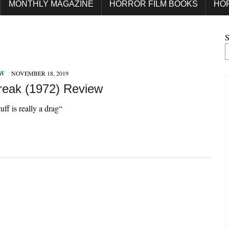
MONTHLY MAGAZINE
HORROR FILM BOOKS
HO
S
EW
NOVEMBER 18, 2019
reak (1972) Review
uff is really a drag“