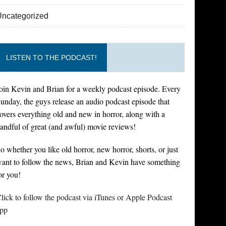
Uncategorized
LISTEN TO THE PODCAST!
oin Kevin and Brian for a weekly podcast episode. Every
unday, the guys release an audio podcast episode that
overs everything old and new in horror, along with a
andful of great (and awful) movie reviews!
o whether you like old horror, new horror, shorts, or just
ant to follow the news, Brian and Kevin have something
or you!
lick to follow the podcast via iTunes or Apple Podcast
pp