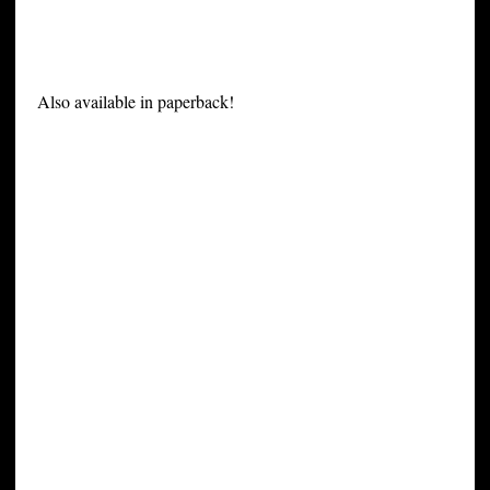
Also available in paperback!