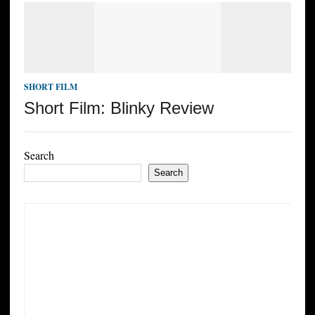
SHORT FILM
Short Film: Blinky Review
Search
Search