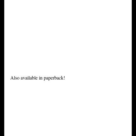
Also available in paperback!