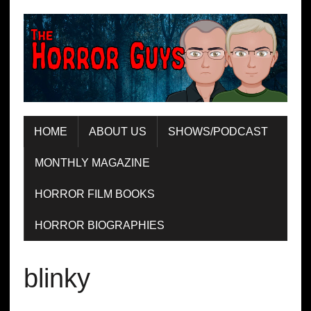
HOME
ABOUT US
SHOWS/PODCAST
MONTHLY MAGAZINE
HORROR FILM BOOKS
HORROR BIOGRAPHIES
blinky