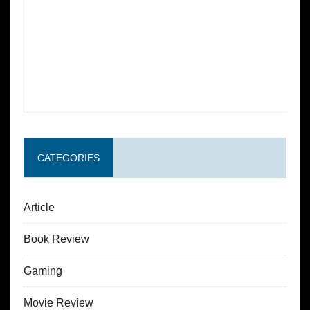
CATEGORIES
Article
Book Review
Gaming
Movie Review