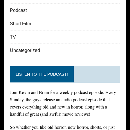
Podcast
Short Film
TV
Uncategorized
LISTEN TO THE PODCAST!
Join Kevin and Brian for a weekly podcast episode. Every
Sunday, the guys release an audio podcast episode that
covers everything old and new in horror, along with a
handful of great (and awful) movie reviews!
So whether you like old horror, new horror, shorts, or just