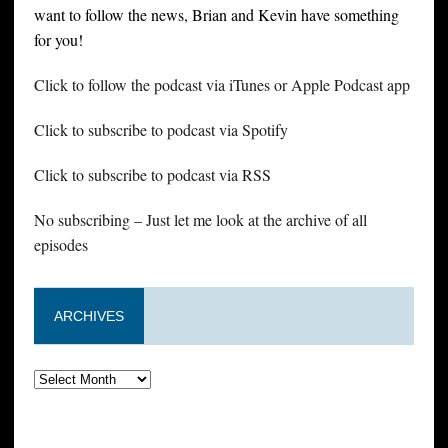
want to follow the news, Brian and Kevin have something
for you!
Click to follow the podcast via iTunes or Apple Podcast app
Click to subscribe to podcast via Spotify
Click to subscribe to podcast via RSS
No subscribing – Just let me look at the archive of all
episodes
ARCHIVES