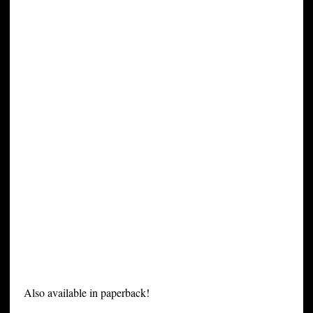
Also available in paperback!