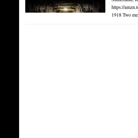
https://amzn
1918 Two men