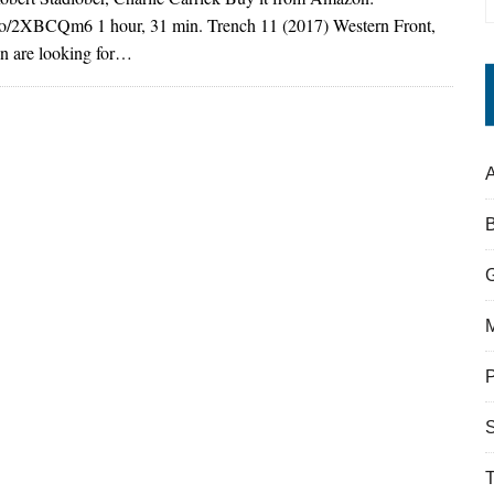
.to/2XBCQm6 1 hour, 31 min. Trench 11 (2017) Western Front,
 are looking for…
A
S