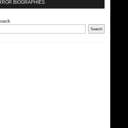
RROR BIOGRAPHIES
earch
Search