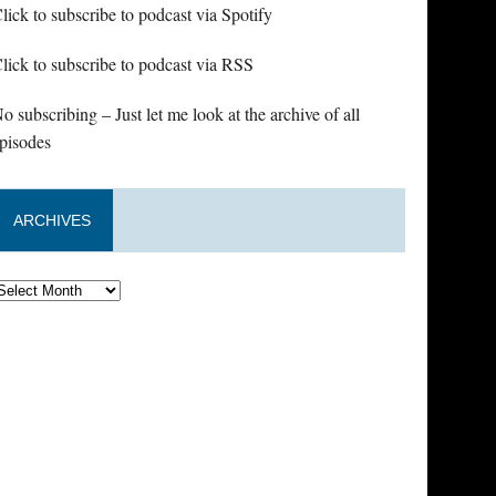
lick to subscribe to podcast via Spotify
lick to subscribe to podcast via RSS
o subscribing – Just let me look at the archive of all
pisodes
ARCHIVES