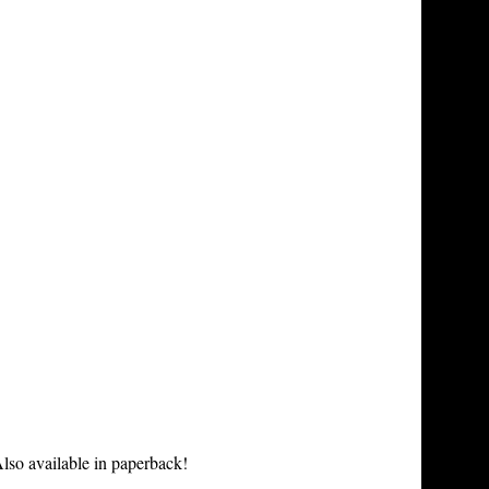
lso available in paperback!