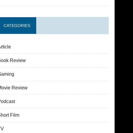
CATEGORIES
rticle
Book Review
Gaming
Movie Review
Podcast
hort Film
TV