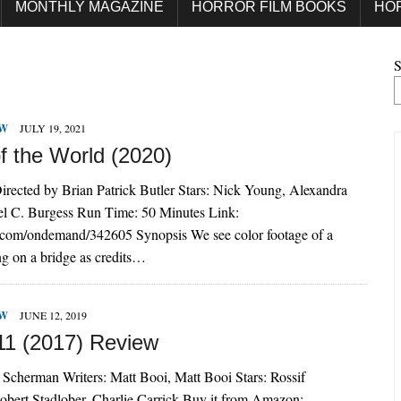
MONTHLY MAGAZINE
HORROR FILM BOOKS
HO
S
EW
JULY 19, 2021
f the World (2020)
irected by Brian Patrick Butler Stars: Nick Young, Alexandra
el C. Burgess Run Time: 50 Minutes Link:
o.com/ondemand/342605 Synopsis We see color footage of a
g on a bridge as credits…
EW
JUNE 12, 2019
11 (2017) Review
 Scherman Writers: Matt Booi, Matt Booi Stars: Rossif
obert Stadlober, Charlie Carrick Buy it from Amazon: