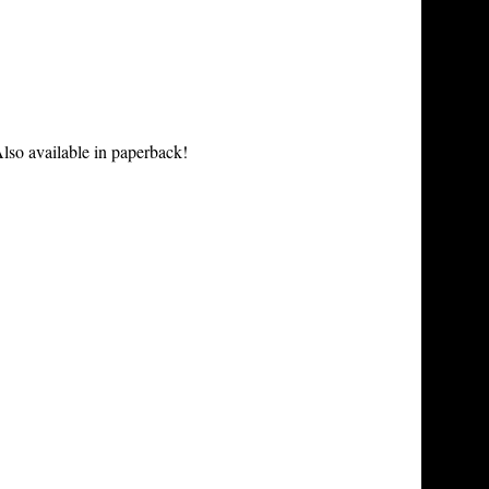
lso available in paperback!