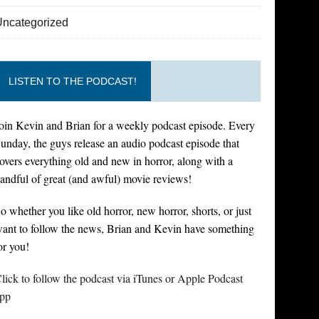
Uncategorized
LISTEN TO THE PODCAST!
oin Kevin and Brian for a weekly podcast episode. Every
unday, the guys release an audio podcast episode that
overs everything old and new in horror, along with a
andful of great (and awful) movie reviews!
o whether you like old horror, new horror, shorts, or just
ant to follow the news, Brian and Kevin have something
or you!
lick to follow the podcast via iTunes or Apple Podcast
pp