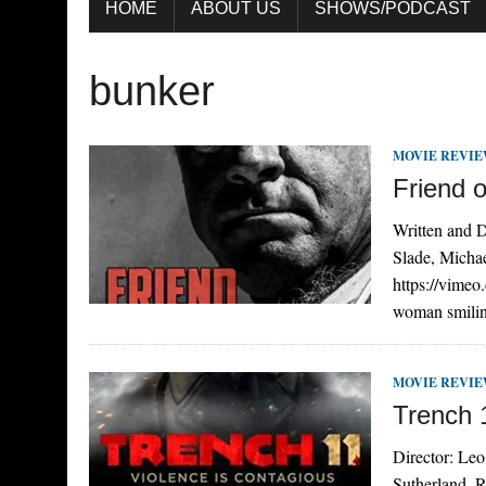
HOME
ABOUT US
SHOWS/PODCAST
bunker
MOVIE REVI
Friend o
Written and D
Slade, Micha
https://vime
woman smilin
MOVIE REVI
Trench 
Director: Leo
Sutherland, R