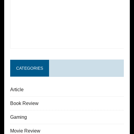
CATEGORIES
Article
Book Review
Gaming
Movie Review