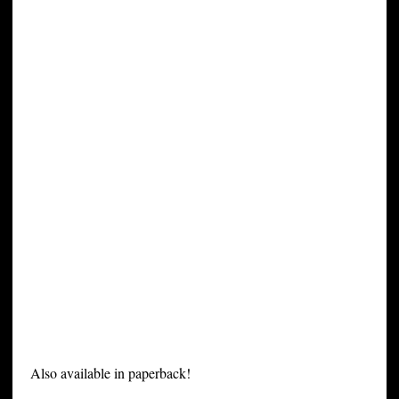
Also available in paperback!