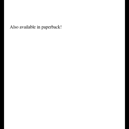
Also available in paperback!