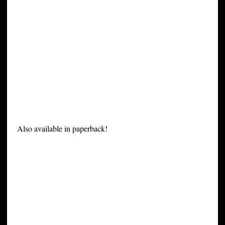
Also available in paperback!