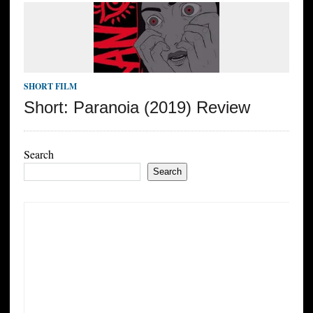
SHORT FILM
Short: Paranoia (2019) Review
Search
Search