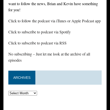
want to follow the news, Brian and Kevin have something
for you!
Click to follow the podcast via iTunes or Apple Podcast app
Click to subscribe to podcast via Spotify
Click to subscribe to podcast via RSS
No subscribing – Just let me look at the archive of all
episodes
ARCHIVES