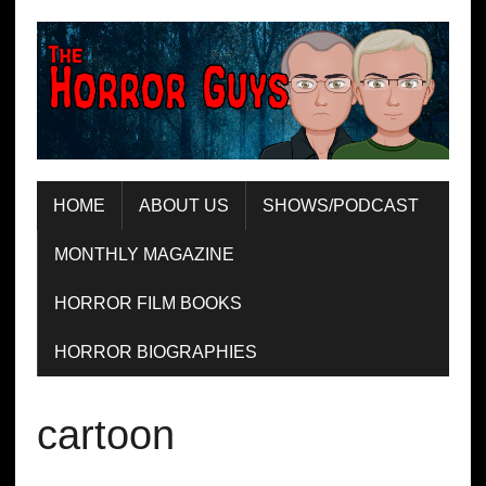
HOME
ABOUT US
SHOWS/PODCAST
MONTHLY MAGAZINE
HORROR FILM BOOKS
HORROR BIOGRAPHIES
cartoon