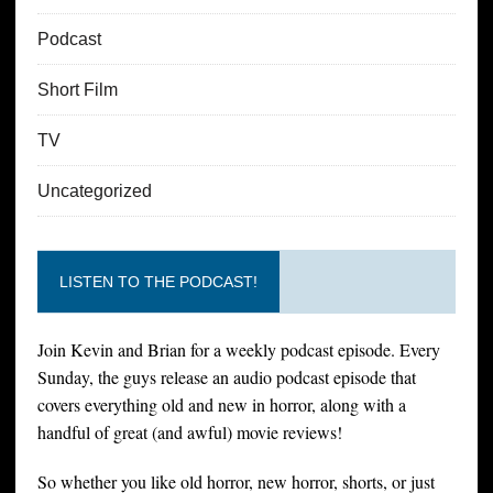
Podcast
Short Film
TV
Uncategorized
LISTEN TO THE PODCAST!
Join Kevin and Brian for a weekly podcast episode. Every
Sunday, the guys release an audio podcast episode that
covers everything old and new in horror, along with a
handful of great (and awful) movie reviews!
So whether you like old horror, new horror, shorts, or just