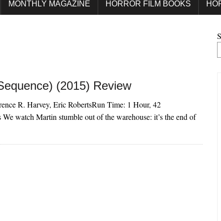
MONTHLY MAGAZINE
HORROR FILM BOOKS
HO
S
 Sequence) (2015) Review
urence R. Harvey, Eric RobertsRun Time: 1 Hour, 42
e watch Martin stumble out of the warehouse: it’s the end of