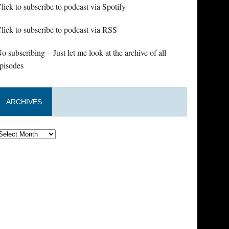
lick to subscribe to podcast via Spotify
lick to subscribe to podcast via RSS
o subscribing – Just let me look at the archive of all
pisodes
ARCHIVES