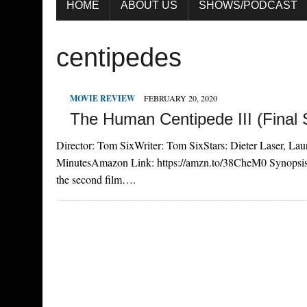
HOME
ABOUT US
SHOWS/PODCAST
centipedes
MOVIE REVIEW
FEBRUARY 20, 2020
The Human Centipede III (Final
Director: Tom SixWriter: Tom SixStars: Dieter Laser, La
MinutesAmazon Link: https://amzn.to/38CheM0 Synopsis W
the second film….