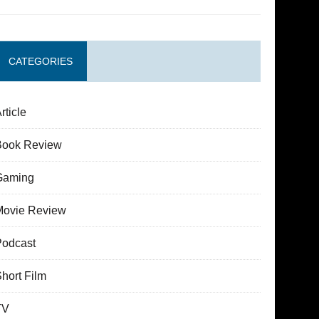
CATEGORIES
rticle
Book Review
Gaming
Movie Review
Podcast
hort Film
TV