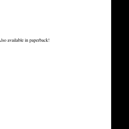
lso available in paperback!