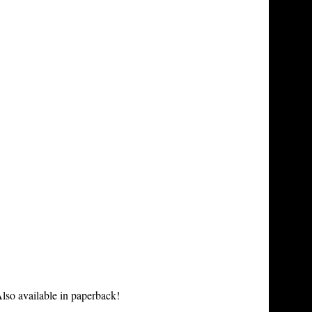
lso available in paperback!