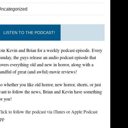
Uncategorized
LISTEN TO THE PODCAST!
oin Kevin and Brian for a weekly podcast episode. Every
unday, the guys release an audio podcast episode that
overs everything old and new in horror, along with a
andful of great (and awful) movie reviews!
o whether you like old horror, new horror, shorts, or just
ant to follow the news, Brian and Kevin have something
or you!
lick to follow the podcast via iTunes or Apple Podcast
pp