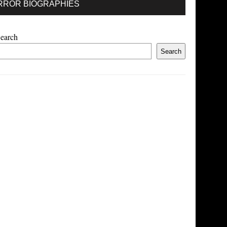
RROR BIOGRAPHIES
earch
Search