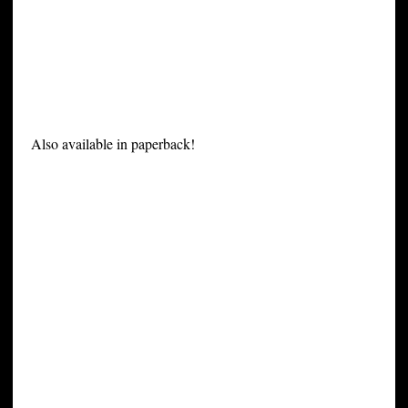
Also available in paperback!