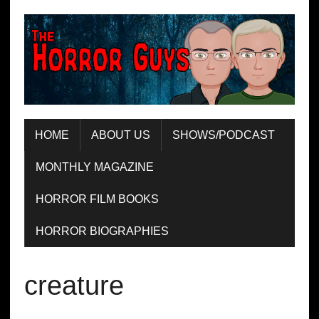
HOME
ABOUT US
SHOWS/PODCAST
MONTHLY MAGAZINE
HORROR FILM BOOKS
HORROR BIOGRAPHIES
creature