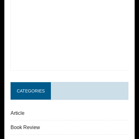
CATEGORIES
Article
Book Review