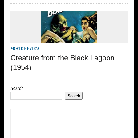
MOVIE REVIEW
Creature from the Black Lagoon
(1954)
Search
Search