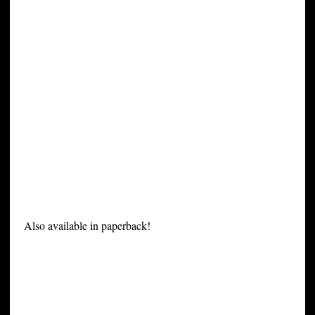
Also available in paperback!