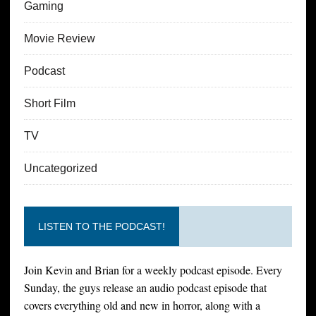
Gaming
Movie Review
Podcast
Short Film
TV
Uncategorized
LISTEN TO THE PODCAST!
Join Kevin and Brian for a weekly podcast episode. Every
Sunday, the guys release an audio podcast episode that
covers everything old and new in horror, along with a