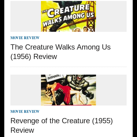
MOVIE REVIEW
The Creature Walks Among Us
(1956) Review
MOVIE REVIEW
Revenge of the Creature (1955)
Review