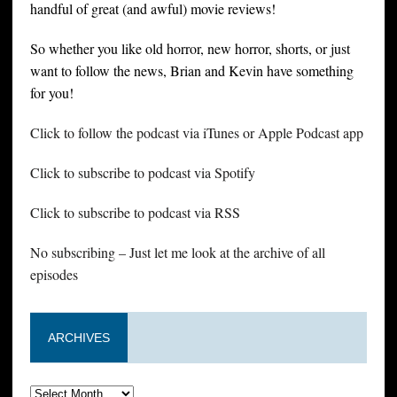
handful of great (and awful) movie reviews!
So whether you like old horror, new horror, shorts, or just
want to follow the news, Brian and Kevin have something
for you!
Click to follow the podcast via iTunes or Apple Podcast app
Click to subscribe to podcast via Spotify
Click to subscribe to podcast via RSS
No subscribing – Just let me look at the archive of all
episodes
ARCHIVES