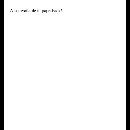
Also available in paperback!