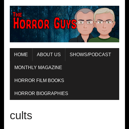
HOME
ABOUT US
SHOWS/PODCAST
MONTHLY MAGAZINE
HORROR FILM BOOKS
HORROR BIOGRAPHIES
cults