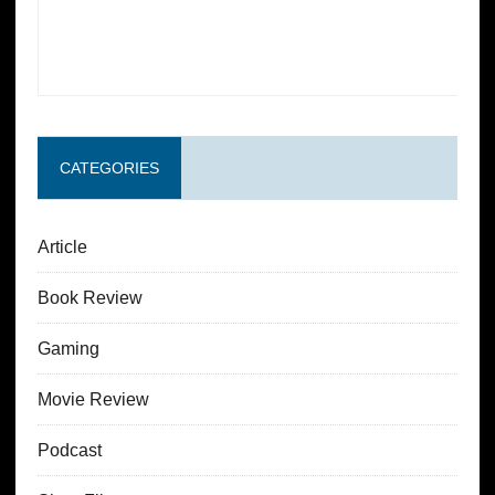
CATEGORIES
Article
Book Review
Gaming
Movie Review
Podcast