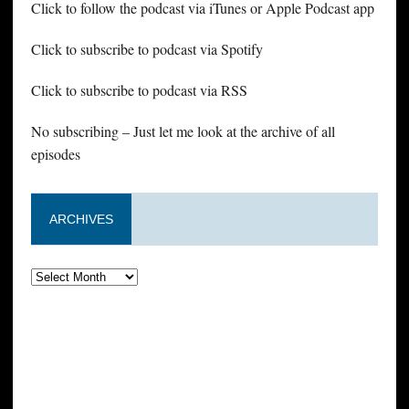
Click to follow the podcast via iTunes or Apple Podcast app
Click to subscribe to podcast via Spotify
Click to subscribe to podcast via RSS
No subscribing – Just let me look at the archive of all
episodes
ARCHIVES