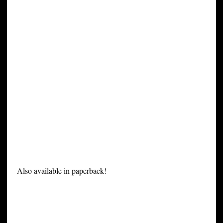
Also available in paperback!