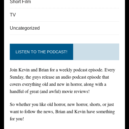
Short Film
TV
Uncategorized
LISTEN TO THE PODCAST!
Join Kevin and Brian for a weekly podcast episode. Every
Sunday, the guys release an audio podcast episode that
covers everything old and new in horror, along with a
handful of great (and awful) movie reviews!
So whether you like old horror, new horror, shorts, or just
want to follow the news, Brian and Kevin have something
for you!