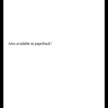
Also available in paperback!