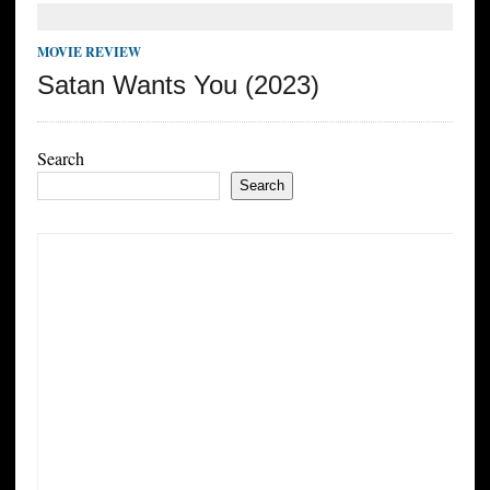
MOVIE REVIEW
Satan Wants You (2023)
Search
Search