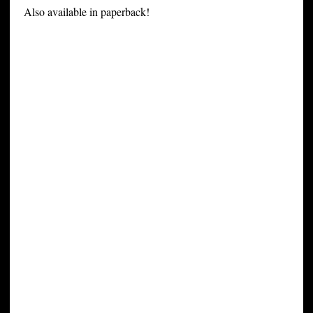
Also available in paperback!