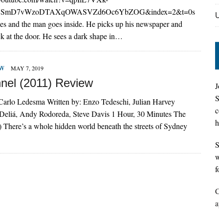
IUSmD7vWzoDTAXqOWASVZd6Oc6YbZOG&index=2&t=0s
es and the man goes inside. He picks up his newspaper and
ck at the door. He sees a dark shape in…
EW
MAY 7, 2019
nel (2011) Review
J
S
 Carlo Ledesma Written by: Enzo Tedeschi, Julian Harvey
c
l Deliá, Andy Rodoreda, Steve Davis 1 Hour, 30 Minutes The
h
 There’s a whole hidden world beneath the streets of Sydney
S
w
f
C
a