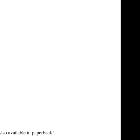
lso available in paperback!