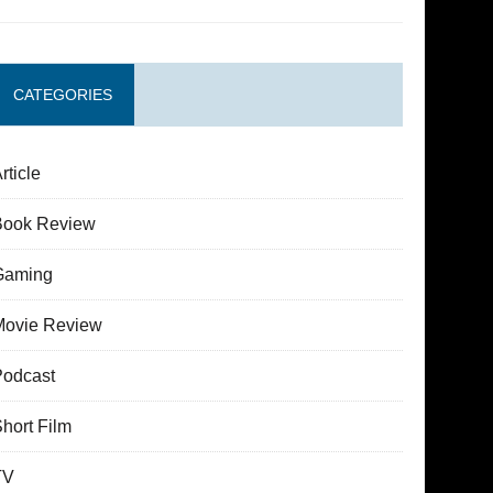
CATEGORIES
rticle
Book Review
Gaming
Movie Review
Podcast
hort Film
TV