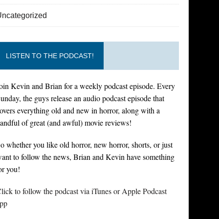
Uncategorized
LISTEN TO THE PODCAST!
oin Kevin and Brian for a weekly podcast episode. Every
unday, the guys release an audio podcast episode that
overs everything old and new in horror, along with a
andful of great (and awful) movie reviews!
o whether you like old horror, new horror, shorts, or just
ant to follow the news, Brian and Kevin have something
or you!
lick to follow the podcast via iTunes or Apple Podcast
pp