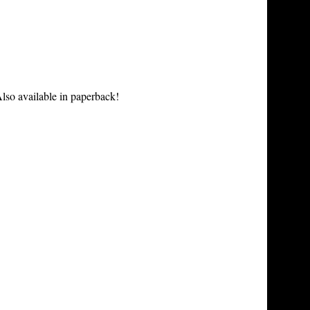
lso available in paperback!