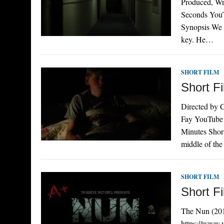
Produced, Wr
Seconds You
Synopsis We s
key. He…
SHORT FILM
Short Fi
Directed by 
Fay YouTube
Minutes Short
middle of the
SHORT FILM
Short F
The Nun (201
https://www