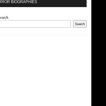
RROR BIOGRAPHIES
earch
Search