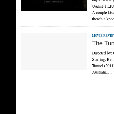
U&list=PL
A couple kiss
there’s a kno
MOVIE REVI
The Tun
Directed by:
Starring: Be
Tunnel (2011)
Australia….