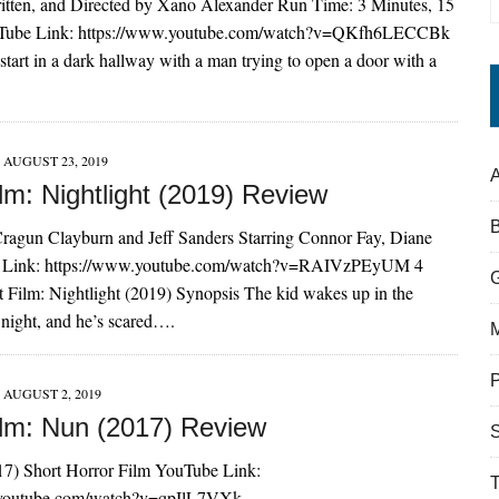
itten, and Directed by Xano Alexander Run Time: 3 Minutes, 15
Tube Link: https://www.youtube.com/watch?v=QKfh6LECCBk
tart in a dark hallway with a man trying to open a door with a
AUGUST 23, 2019
A
lm: Nightlight (2019) Review
Cragun Clayburn and Jeff Sanders Starring Connor Fay, Diane
 Link: https://www.youtube.com/watch?v=RAIVzPEyUM 4
 Film: Nightlight (2019) Synopsis The kid wakes up in the
 night, and he’s scared….
AUGUST 2, 2019
ilm: Nun (2017) Review
S
7) Short Horror Film YouTube Link:
.youtube.com/watch?v=qpIlL7VXk-