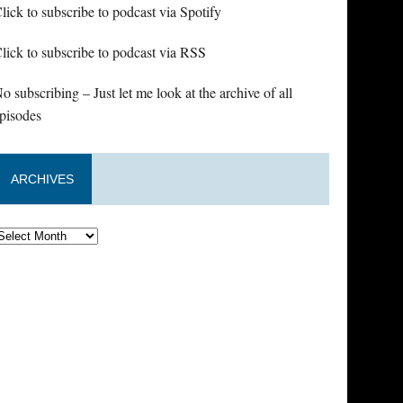
lick to subscribe to podcast via Spotify
lick to subscribe to podcast via RSS
o subscribing – Just let me look at the archive of all
pisodes
ARCHIVES