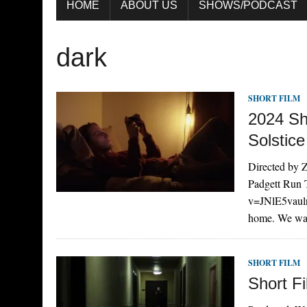
HOME
ABOUT US
SHOWS/PODCAST
dark
SHORT FILM
2024 Sh
Solstice
Directed by Z
Padgett Run 
v=JNlE5vaulr
home. We wa
SHORT FILM
Short Fi