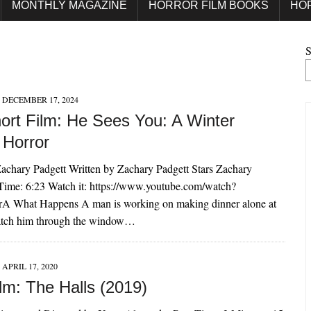
MONTHLY MAGAZINE
HORROR FILM BOOKS
HO
S
DECEMBER 17, 2024
ort Film: He Sees You: A Winter
 Horror
achary Padgett Written by Zachary Padgett Stars Zachary
Time: 6:23 Watch it: https://www.youtube.com/watch?
A What Happens A man is working on making dinner alone at
tch him through the window…
APRIL 17, 2020
lm: The Halls (2019)