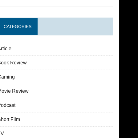
CATEGORIES
rticle
Book Review
Gaming
Movie Review
Podcast
hort Film
TV