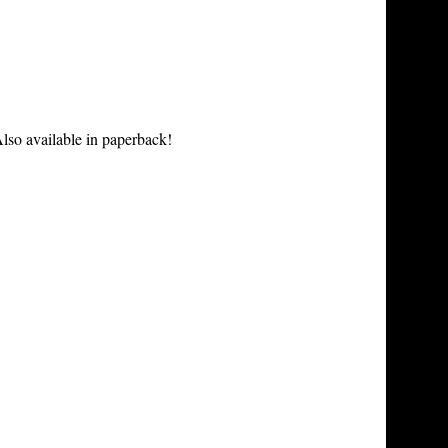
lso available in paperback!