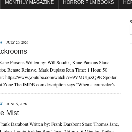
MONTHLY MAGAZINE
HORROR FILM BOOKS
HO
S
EW
JULY 20, 2026
ackrooms
Kane Parsons Written by: Will Soodik, Kane Parsons Stars:
ofor, Renate Reinsve, Mark Duplass Run Time: 1 Hour, 50
ler: https://www.youtube.com/watch?v=9VMUIjiXQ9E Spoiler-
t Zone The IMDB.com description says “When a counselor’s…
EW
JUNE 5, 2026
e Mist
 Frank Darabont Written by: Frank Darabont Stars: Thomas Jane,
arden, Laurie Holden Run Time: 2 Hours, 6 Minutes Trailer: