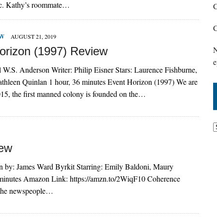
ic. Kathy’s roommate…
C
C
EW
AUGUST 21, 2019
orizon (1997) Review
N
e
l W.S. Anderson Writer: Philip Eisner Stars: Laurence Fishburne,
athleen Quinlan 1 hour, 36 minutes Event Horizon (1997) We are
2015, the first manned colony is founded on the…
iew
n by: James Ward Byrkit Starring: Emily Baldoni, Maury
9 minutes Amazon Link: https://amzn.to/2WiqF10 Coherence
d the newspeople…