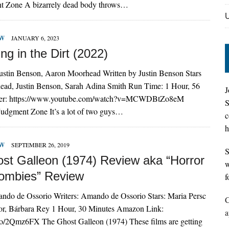
t Zone A bizarrely dead body throws…
EW
JANUARY 6, 2023
g in the Dirt (2022)
Justin Benson, Aaron Moorhead Written by Justin Benson Stars
ad, Justin Benson, Sarah Adina Smith Run Time: 1 Hour, 56
J
iler: https://www.youtube.com/watch?v=MCWDBtZo8eM
S
Judgment Zone It’s a lot of two guys…
c
h
EW
SEPTEMBER 26, 2019
S
st Galleon (1974) Review aka “Horror
w
Zombies” Review
f
ando de Ossorio Writers: Amando de Ossorio Stars: Maria Persc
C
lor, Bárbara Rey 1 Hour, 30 Minutes Amazon Link:
a
.to/2Qmz6FX The Ghost Galleon (1974) These films are getting