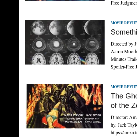
Free Judgmen
MOVIE REVI
Somethin
Directed by 
Aaron Moorhe
Minutes Tra
Spoiler-Free 
MOVIE REVI
The Gho
of the 
Director: Am
hy, Jack Tay
https://amzn