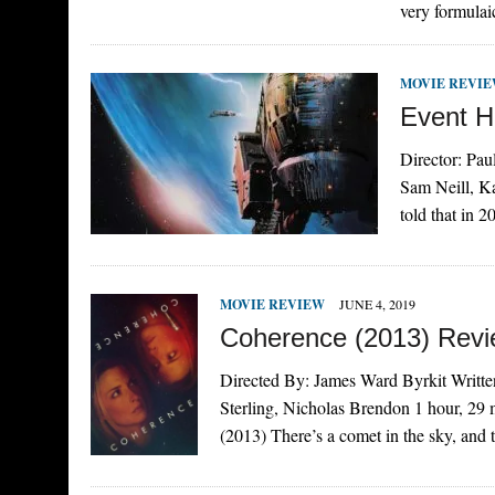
very formula
MOVIE REVI
Event H
Director: Pau
Sam Neill, K
told that in 
MOVIE REVIEW
JUNE 4, 2019
Coherence (2013) Rev
Directed By: James Ward Byrkit Writte
Sterling, Nicholas Brendon 1 hour, 2
(2013) There’s a comet in the sky, an