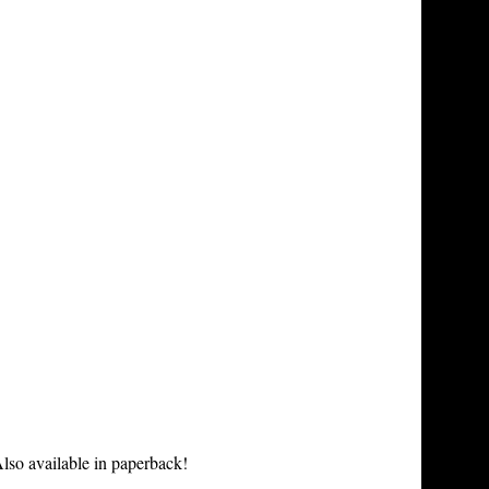
lso available in paperback!