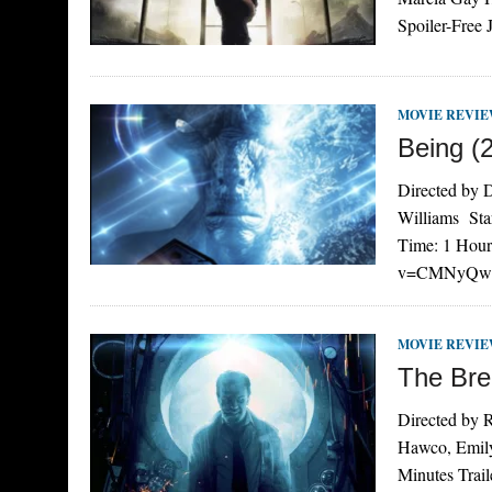
Spoiler-Free
MOVIE REVI
Being (
Directed by 
Williams Sta
Time: 1 Hour
v=CMNyQwzH0
MOVIE REVI
The Bre
Directed by R
Hawco, Emily
Minutes Trai