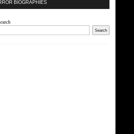
RROR BIOGRAPHIES
earch
Search