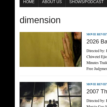
HOME
ABOUT US
SHOWS/PODCAST
dimension
MOVIE REVI
2026 B
Directed by: 
Chiwetel Eji
Minutes Trai
Free Judgmen
MOVIE REVI
2007 Th
Directed by:
Marcia Gay H