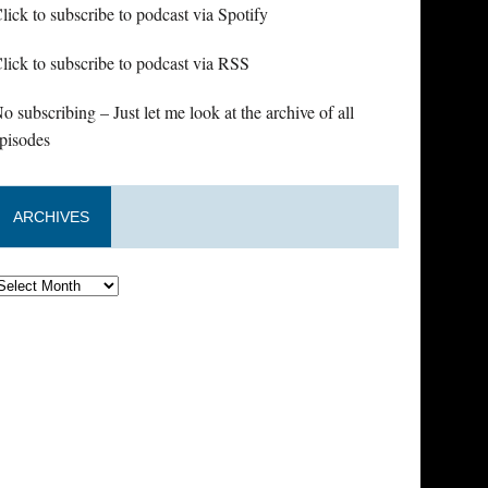
lick to subscribe to podcast via Spotify
lick to subscribe to podcast via RSS
o subscribing – Just let me look at the archive of all
pisodes
ARCHIVES