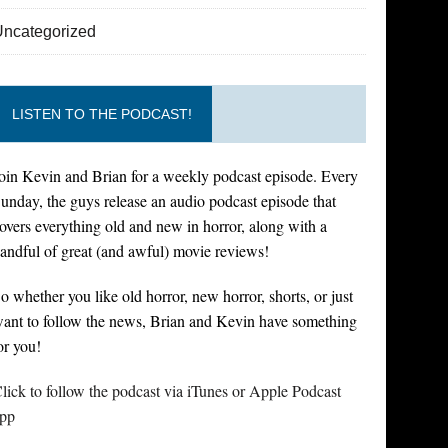
Uncategorized
LISTEN TO THE PODCAST!
oin Kevin and Brian for a weekly podcast episode. Every
unday, the guys release an audio podcast episode that
overs everything old and new in horror, along with a
andful of great (and awful) movie reviews!
o whether you like old horror, new horror, shorts, or just
ant to follow the news, Brian and Kevin have something
or you!
lick to follow the podcast via iTunes or Apple Podcast
pp