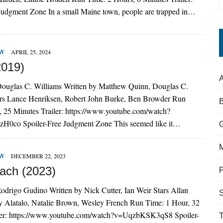
 Judgment Zone In a small Maine town, people are trapped in…
EW
APRIL 25, 2024
2019)
A
Douglas C. Williams Written by Matthew Quinn, Douglas C.
rs Lance Henriksen, Robert John Burke, Ben Browder Run
, 25 Minutes Trailer: https://www.youtube.com/watch?
co Spoiler-Free Judgment Zone This seemed like it…
EW
DECEMBER 22, 2023
ach (2023)
odrigo Gudino Written by Nick Cutter, Ian Weir Stars Allan
S
 Alatalo, Natalie Brown, Wesley French Run Time: 1 Hour, 32
ler: https://www.youtube.com/watch?v=UqzbKSK3qS8 Spoiler-