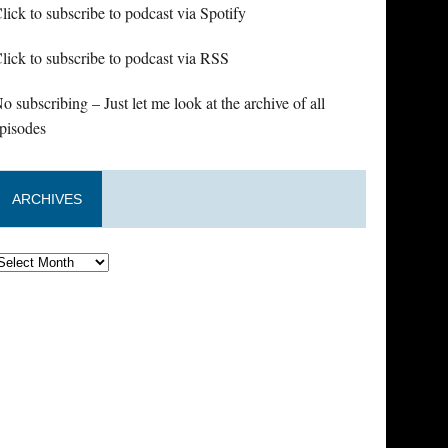
lick to subscribe to podcast via Spotify
lick to subscribe to podcast via RSS
o subscribing – Just let me look at the archive of all
pisodes
ARCHIVES