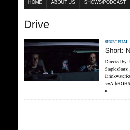
HOME
ABOUT US
SHOWS/PODCAST
Drive
SHORT FILM
Short: 
Directed by:
StaplesStars:
DrinkwaterRu
v=A-hHGHSqU
a…