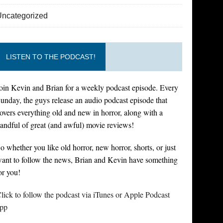
Uncategorized
LISTEN TO THE PODCAST!
oin Kevin and Brian for a weekly podcast episode. Every
unday, the guys release an audio podcast episode that
overs everything old and new in horror, along with a
andful of great (and awful) movie reviews!
o whether you like old horror, new horror, shorts, or just
ant to follow the news, Brian and Kevin have something
or you!
lick to follow the podcast via iTunes or Apple Podcast
pp