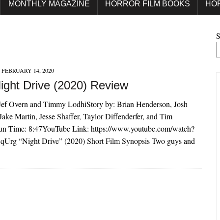
MONTHLY MAGAZINE
HORROR FILM BOOKS
HO
S
FEBRUARY 14, 2020
Night Drive (2020) Review
 Jef Overn and Timmy LodhiStory by: Brian Henderson, Josh
 Jake Martin, Jesse Shaffer, Taylor Diffenderfer, and Tim
n Time: 8:47YouTube Link: https://www.youtube.com/watch?
rg “Night Drive” (2020) Short Film Synopsis Two guys and