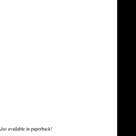
lso available in paperback!