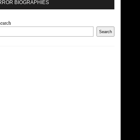
RROR BIOGRAPHIES
earch
Search