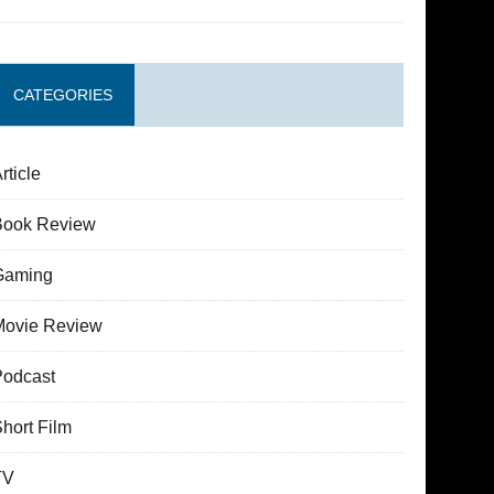
CATEGORIES
rticle
Book Review
Gaming
Movie Review
Podcast
hort Film
TV