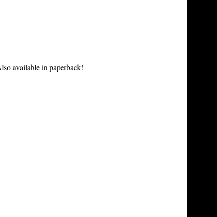
lso available in paperback!