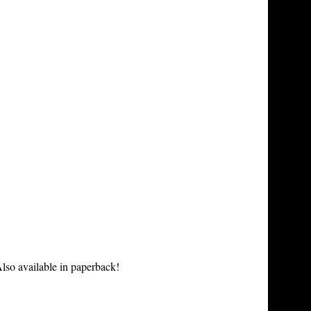
lso available in paperback!