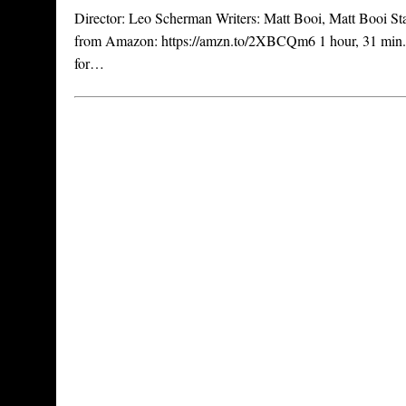
Director: Leo Scherman Writers: Matt Booi, Matt Booi Star
from Amazon: https://amzn.to/2XBCQm6 1 hour, 31 min. 
for…