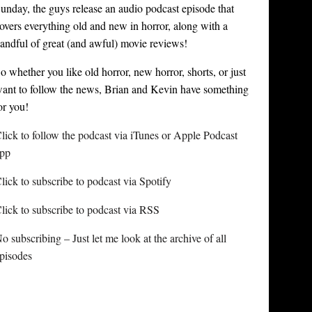
unday, the guys release an audio podcast episode that
overs everything old and new in horror, along with a
andful of great (and awful) movie reviews!
o whether you like old horror, new horror, shorts, or just
ant to follow the news, Brian and Kevin have something
or you!
lick to follow the podcast via iTunes or Apple Podcast
pp
lick to subscribe to podcast via Spotify
lick to subscribe to podcast via RSS
o subscribing – Just let me look at the archive of all
pisodes