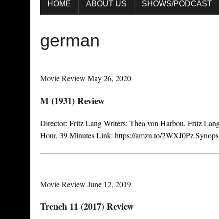
HOME
ABOUT US
SHOWS/PODCAST
german
Movie Review
May 26, 2020
M (1931) Review
Director: Fritz Lang Writers: Thea von Harbou, Fritz La
Hour, 39 Minutes Link: https://amzn.to/2WXJ0Pz Synopsi
Movie Review
June 12, 2019
Trench 11 (2017) Review