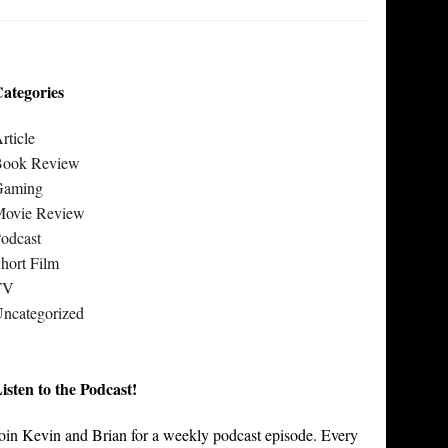
ategories
rticle
Book Review
Gaming
Movie Review
odcast
hort Film
TV
ncategorized
isten to the Podcast!
oin Kevin and Brian for a weekly podcast episode. Every