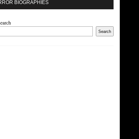
RROR BIOGRAPHIES
earch
Search