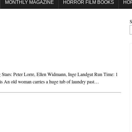
MONTHLY MAGAZINE
HORROR FILM BOOKS
HO
S
ng Stars: Peter Lorre, Ellen Widmann, Inge Landgut Run Time: 1
s An old woman carries a huge tub of laundry past…