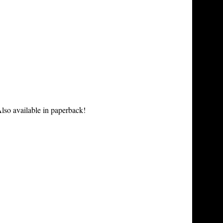
lso available in paperback!