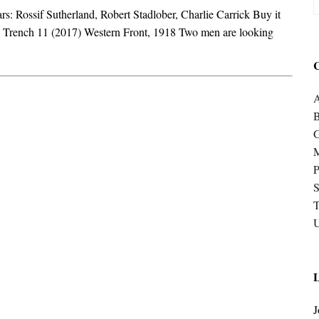
s: Rossif Sutherland, Robert Stadlober, Charlie Carrick Buy it
Trench 11 (2017) Western Front, 1918 Two men are looking
C
A
P
S
U
L
J