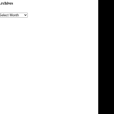
rchives