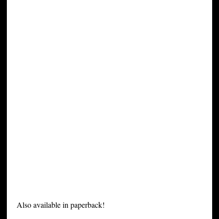
Also available in paperback!