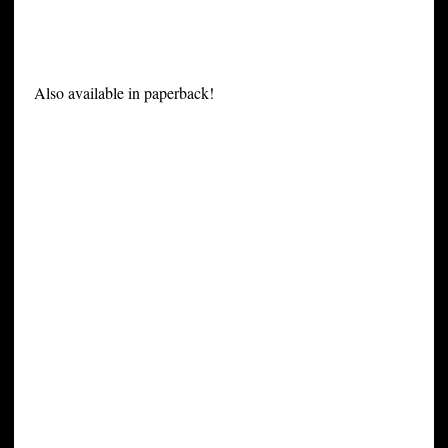
Also available in paperback!