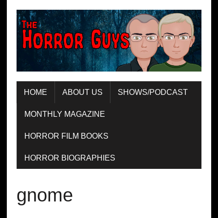
HOME
ABOUT US
SHOWS/PODCAST
MONTHLY MAGAZINE
HORROR FILM BOOKS
HORROR BIOGRAPHIES
gnome