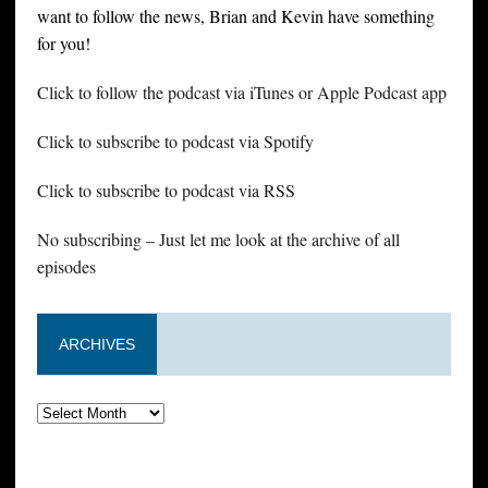
want to follow the news, Brian and Kevin have something
for you!
Click to follow the podcast via iTunes or Apple Podcast app
Click to subscribe to podcast via Spotify
Click to subscribe to podcast via RSS
No subscribing – Just let me look at the archive of all
episodes
ARCHIVES