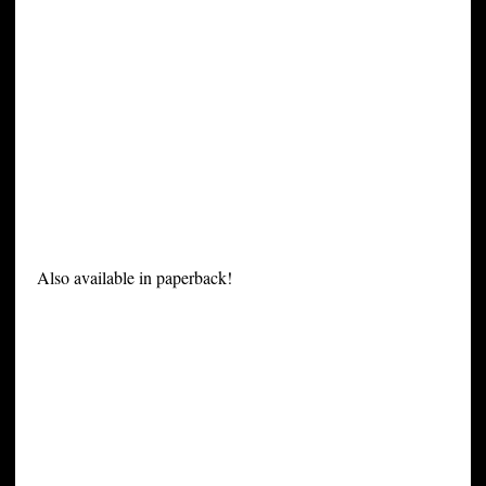
Also available in paperback!