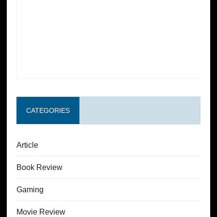
CATEGORIES
Article
Book Review
Gaming
Movie Review