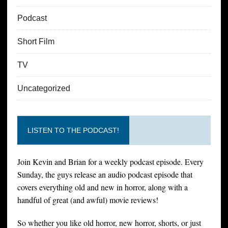
Podcast
Short Film
TV
Uncategorized
LISTEN TO THE PODCAST!
Join Kevin and Brian for a weekly podcast episode. Every
Sunday, the guys release an audio podcast episode that
covers everything old and new in horror, along with a
handful of great (and awful) movie reviews!
So whether you like old horror, new horror, shorts, or just