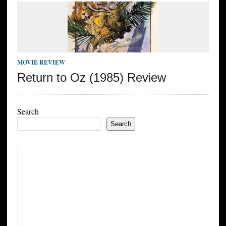
MOVIE REVIEW
Return to Oz (1985) Review
Search
Search