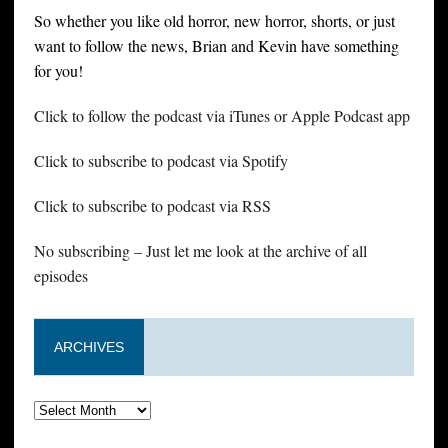
So whether you like old horror, new horror, shorts, or just
want to follow the news, Brian and Kevin have something
for you!
Click to follow the podcast via iTunes or Apple Podcast app
Click to subscribe to podcast via Spotify
Click to subscribe to podcast via RSS
No subscribing – Just let me look at the archive of all
episodes
ARCHIVES