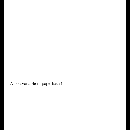
Also available in paperback!