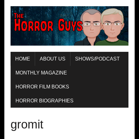
HOME
ABOUT US
SHOWS/PODCAST
MONTHLY MAGAZINE
HORROR FILM BOOKS
HORROR BIOGRAPHIES
gromit