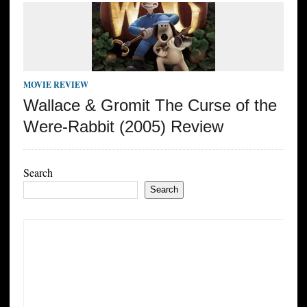
MOVIE REVIEW
Wallace & Gromit The Curse of the
Were-Rabbit (2005) Review
Search
Search