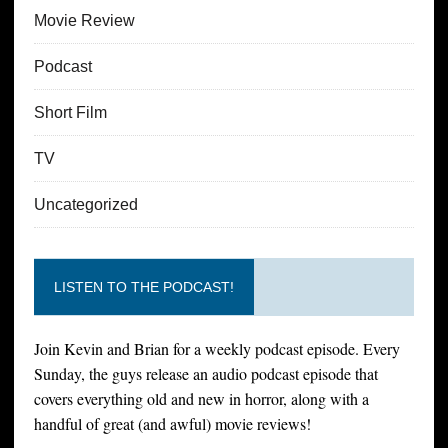
Movie Review
Podcast
Short Film
TV
Uncategorized
LISTEN TO THE PODCAST!
Join Kevin and Brian for a weekly podcast episode. Every
Sunday, the guys release an audio podcast episode that
covers everything old and new in horror, along with a
handful of great (and awful) movie reviews!