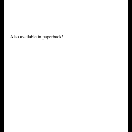
Also available in paperback!