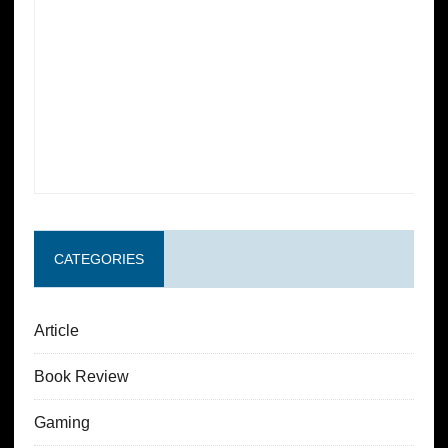
CATEGORIES
Article
Book Review
Gaming