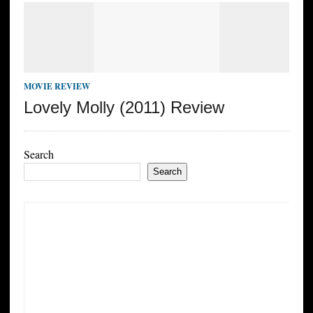
MOVIE REVIEW
Lovely Molly (2011) Review
Search
Search