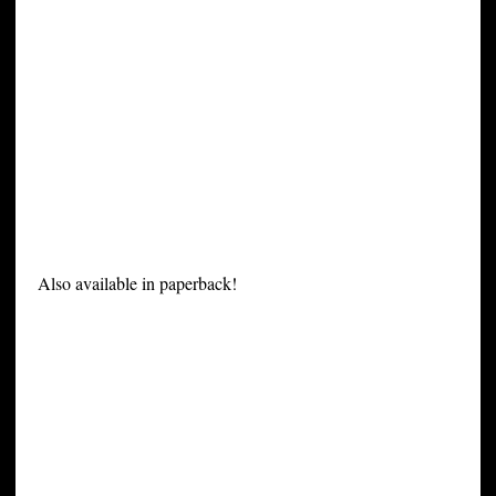
Also available in paperback!