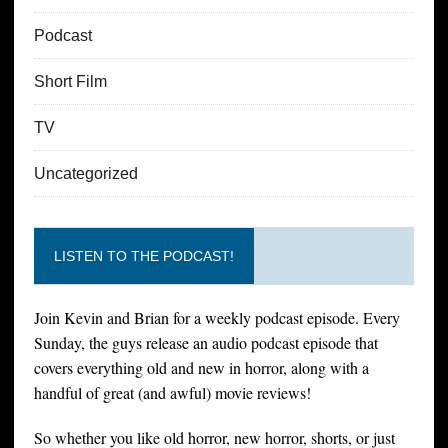
Podcast
Short Film
TV
Uncategorized
LISTEN TO THE PODCAST!
Join Kevin and Brian for a weekly podcast episode. Every
Sunday, the guys release an audio podcast episode that
covers everything old and new in horror, along with a
handful of great (and awful) movie reviews!
So whether you like old horror, new horror, shorts, or just