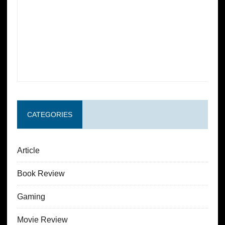
CATEGORIES
Article
Book Review
Gaming
Movie Review