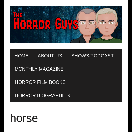
HOME
ABOUT US
SHOWS/PODCAST
MONTHLY MAGAZINE
HORROR FILM BOOKS
HORROR BIOGRAPHIES
horse