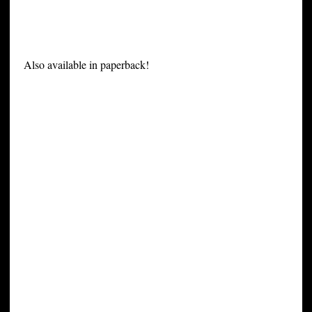
Also available in paperback!