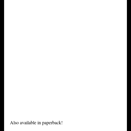
Also available in paperback!