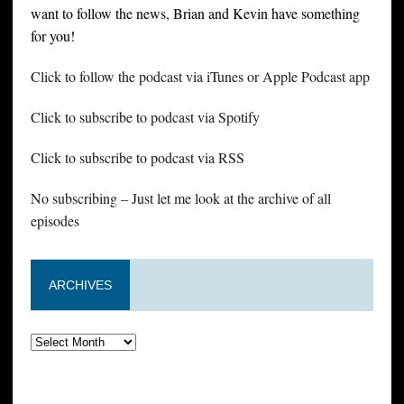
want to follow the news, Brian and Kevin have something
for you!
Click to follow the podcast via iTunes or Apple Podcast app
Click to subscribe to podcast via Spotify
Click to subscribe to podcast via RSS
No subscribing – Just let me look at the archive of all
episodes
ARCHIVES