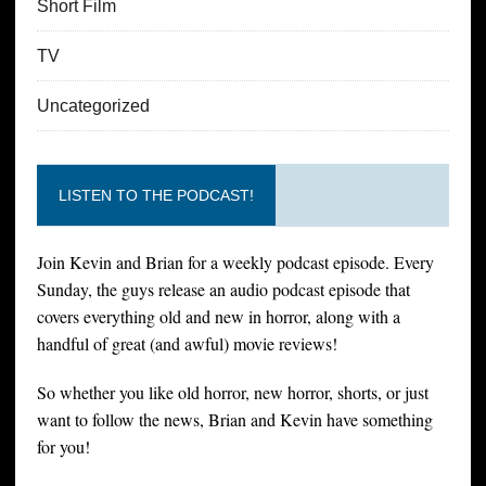
Short Film
TV
Uncategorized
LISTEN TO THE PODCAST!
Join Kevin and Brian for a weekly podcast episode. Every
Sunday, the guys release an audio podcast episode that
covers everything old and new in horror, along with a
handful of great (and awful) movie reviews!
So whether you like old horror, new horror, shorts, or just
want to follow the news, Brian and Kevin have something
for you!