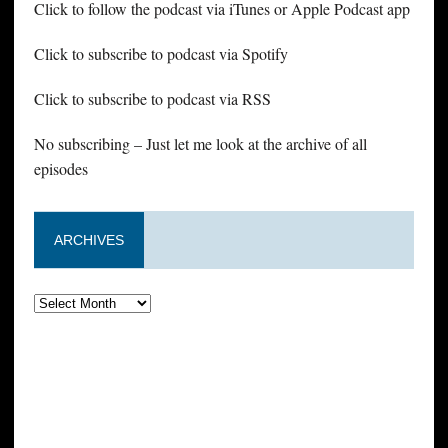
Click to follow the podcast via iTunes or Apple Podcast app
Click to subscribe to podcast via Spotify
Click to subscribe to podcast via RSS
No subscribing – Just let me look at the archive of all
episodes
ARCHIVES