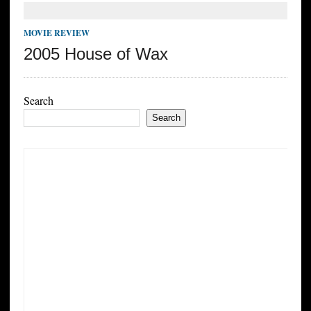
MOVIE REVIEW
2005 House of Wax
Search
Search