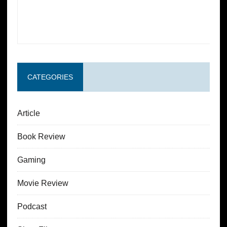
CATEGORIES
Article
Book Review
Gaming
Movie Review
Podcast