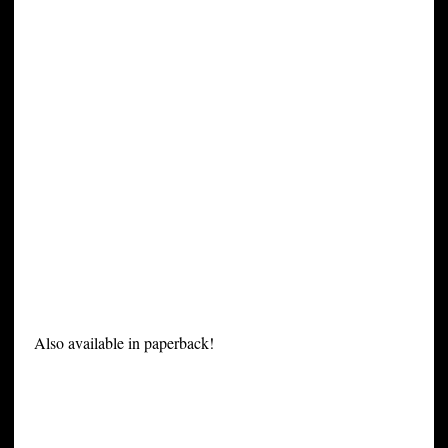
Also available in paperback!