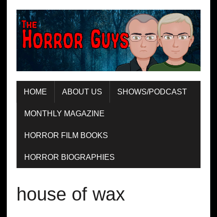
HOME
ABOUT US
SHOWS/PODCAST
MONTHLY MAGAZINE
HORROR FILM BOOKS
HORROR BIOGRAPHIES
house of wax