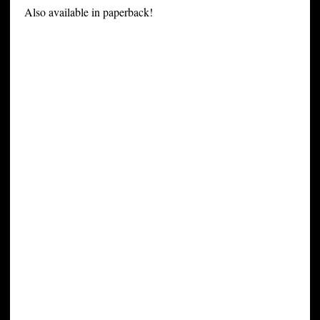
Also available in paperback!