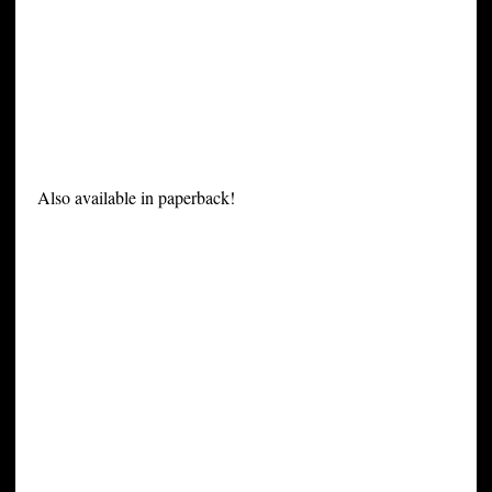
Also available in paperback!