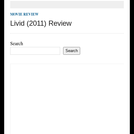
MOVIE REVIEW
Livid (2011) Review
Search
Search