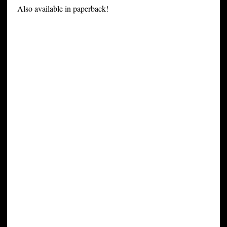
Also available in paperback!