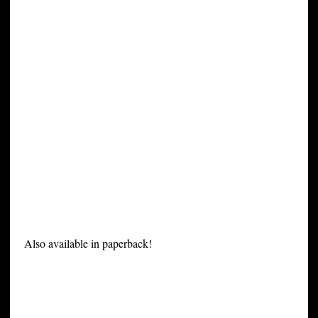
Also available in paperback!