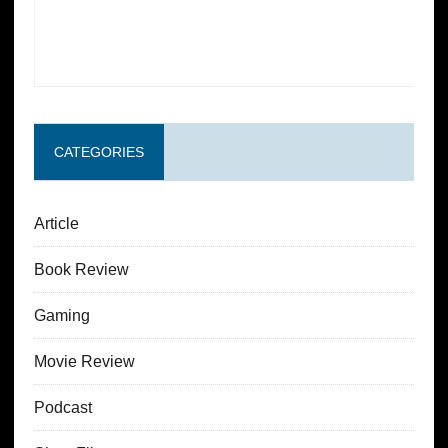
CATEGORIES
Article
Book Review
Gaming
Movie Review
Podcast