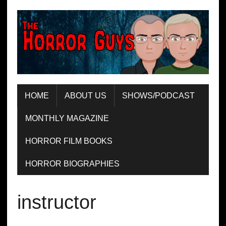
HOME
ABOUT US
SHOWS/PODCAST
MONTHLY MAGAZINE
HORROR FILM BOOKS
HORROR BIOGRAPHIES
instructor