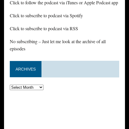
Click to follow the podcast via iTunes or Apple Podcast app
Click to subscribe to podcast via Spotify
Click to subscribe to podcast via RSS
No subscribing – Just let me look at the archive of all
episodes
ARCHIVES