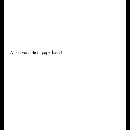
Also available in paperback!