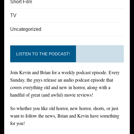
Short Film
TV
Uncategorized
LISTEN TO THE PODCAST!
Join Kevin and Brian for a weekly podcast episode. Every
Sunday, the guys release an audio podcast episode that
covers everything old and new in horror, along with a
handful of great (and awful) movie reviews!
So whether you like old horror, new horror, shorts, or just
want to follow the news, Brian and Kevin have something
for you!