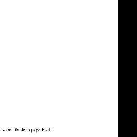
lso available in paperback!