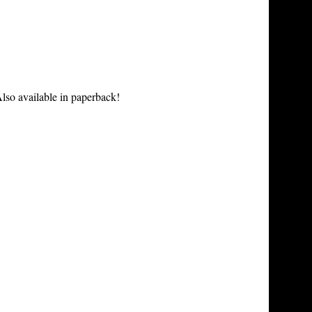
lso available in paperback!