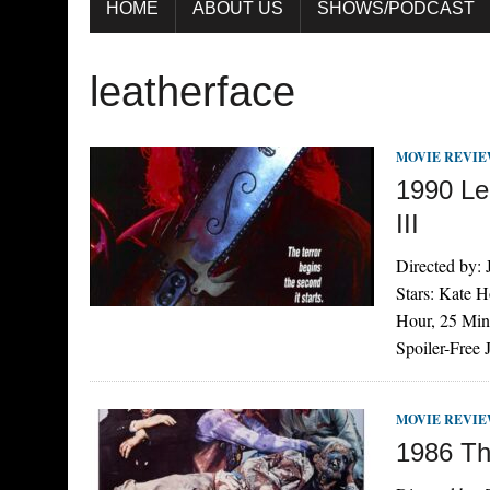
HOME
ABOUT US
SHOWS/PODCAST
leatherface
MOVIE REVI
1990 Le
III
Directed by:
Stars: Kate 
Hour, 25 Min
Spoiler-Free
MOVIE REVI
1986 Th