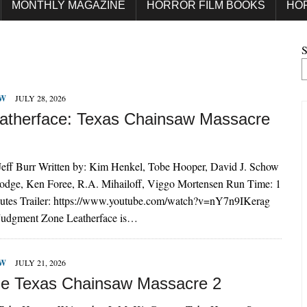
MONTHLY MAGAZINE
HORROR FILM BOOKS
HO
S
EW
JULY 28, 2026
atherface: Texas Chainsaw Massacre
 Jeff Burr Written by: Kim Henkel, Tobe Hooper, David J. Schow
Hodge, Ken Foree, R.A. Mihailoff, Viggo Mortensen Run Time: 1
utes Trailer: https://www.youtube.com/watch?v=nY7n9IKerag
 Judgment Zone Leatherface is…
EW
JULY 21, 2026
e Texas Chainsaw Massacre 2