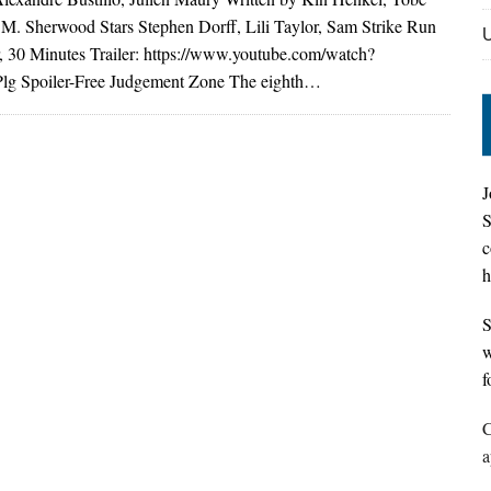
 M. Sherwood Stars Stephen Dorff, Lili Taylor, Sam Strike Run
, 30 Minutes Trailer: https://www.youtube.com/watch?
g Spoiler-Free Judgement Zone The eighth…
J
S
c
h
S
w
f
C
a