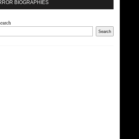
RROR BIOGRAPHIES
earch
Search