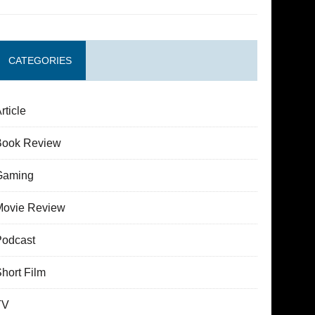
CATEGORIES
rticle
Book Review
Gaming
Movie Review
Podcast
hort Film
TV