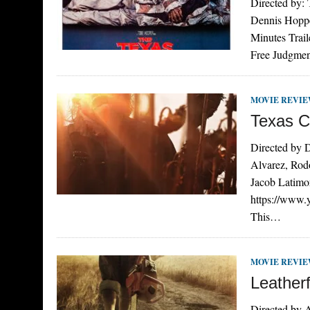
Directed by:
Dennis Hoppe
Minutes Trai
Free Judgment
MOVIE REVI
Texas C
Directed by 
Alvarez, Rod
Jacob Latimo
https://www.
This…
MOVIE REVI
Leather
Directed by A