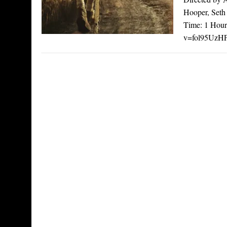
Hooper, Seth
Time: 1 Hour
v=fol95UzHPl