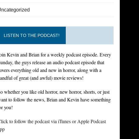
Uncategorized
LISTEN TO THE PODCAST!
oin Kevin and Brian for a weekly podcast episode. Every
unday, the guys release an audio podcast episode that
overs everything old and new in horror, along with a
andful of great (and awful) movie reviews!
o whether you like old horror, new horror, shorts, or just
ant to follow the news, Brian and Kevin have something
or you!
lick to follow the podcast via iTunes or Apple Podcast
pp