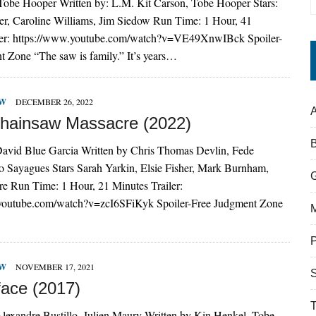
 Tobe Hooper Written by: L.M. Kit Carson, Tobe Hooper Stars:
r, Caroline Williams, Jim Siedow Run Time: 1 Hour, 41
ler: https://www.youtube.com/watch?v=VE49XnwIBck Spoiler-
 Zone “The saw is family.” It’s years…
EW
DECEMBER 26, 2022
A
hainsaw Massacre (2022)
David Blue Garcia Written by Chris Thomas Devlin, Fede
o Sayagues Stars Sarah Yarkin, Elsie Fisher, Mark Burnham,
re Run Time: 1 Hour, 21 Minutes Trailer:
youtube.com/watch?v=zcI6SFiKyk Spoiler-Free Judgment Zone
EW
NOVEMBER 17, 2021
S
face (2017)
lexandre Bustillo, Julien Maury Written by Kin Henkel, Tobe