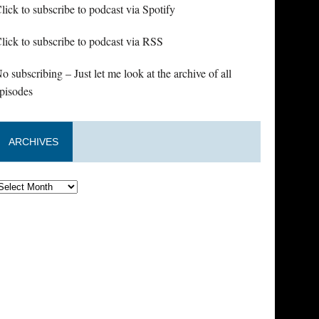
lick to subscribe to podcast via Spotify
lick to subscribe to podcast via RSS
o subscribing – Just let me look at the archive of all
pisodes
ARCHIVES