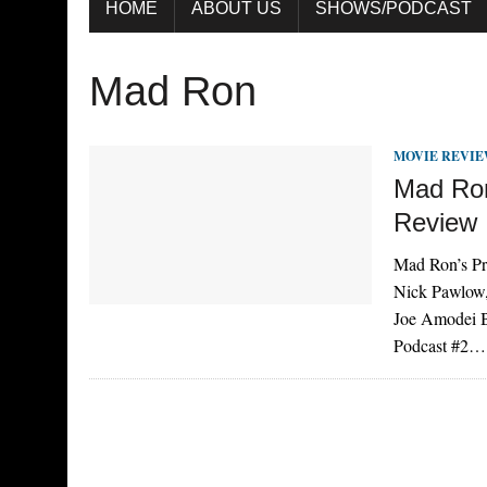
HOME
ABOUT US
SHOWS/PODCAST
Mad Ron
MOVIE REVI
Mad Ron
Review
Mad Ron’s Pr
Nick Pawlow,
Joe Amodei Br
Podcast #2…