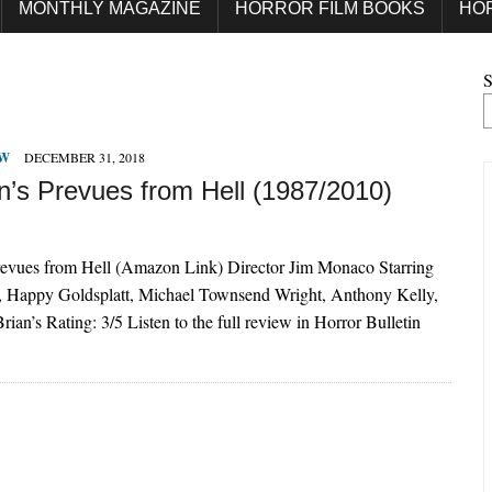
MONTHLY MAGAZINE
HORROR FILM BOOKS
HO
S
EW
DECEMBER 31, 2018
’s Prevues from Hell (1987/2010)
evues from Hell (Amazon Link) Director Jim Monaco Starring
 Happy Goldsplatt, Michael Townsend Wright, Anthony Kelly,
ian’s Rating: 3/5 Listen to the full review in Horror Bulletin