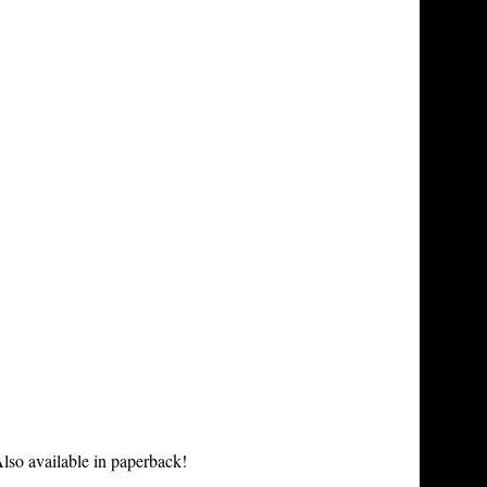
lso available in paperback!