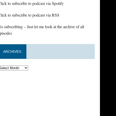
lick to subscribe to podcast via Spotify
lick to subscribe to podcast via RSS
o subscribing – Just let me look at the archive of all
pisodes
ARCHIVES