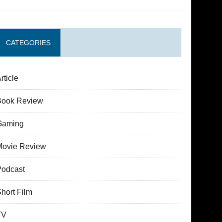
CATEGORIES
rticle
Book Review
Gaming
Movie Review
Podcast
hort Film
TV