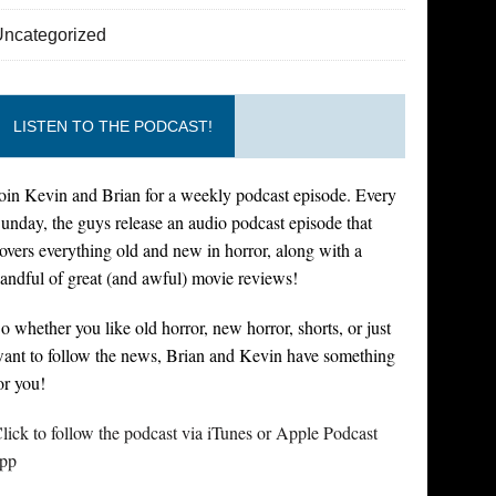
Uncategorized
LISTEN TO THE PODCAST!
oin Kevin and Brian for a weekly podcast episode. Every
unday, the guys release an audio podcast episode that
overs everything old and new in horror, along with a
andful of great (and awful) movie reviews!
o whether you like old horror, new horror, shorts, or just
ant to follow the news, Brian and Kevin have something
or you!
lick to follow the podcast via iTunes or Apple Podcast
pp