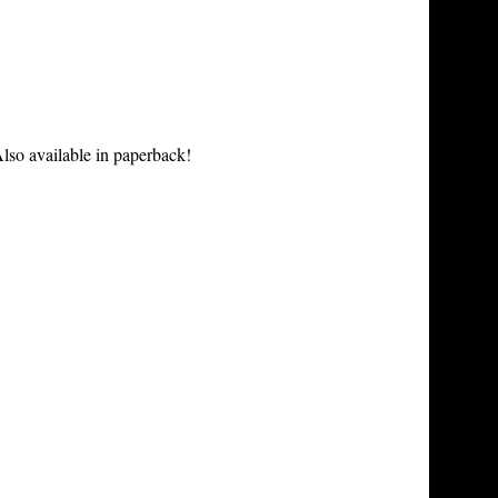
lso available in paperback!