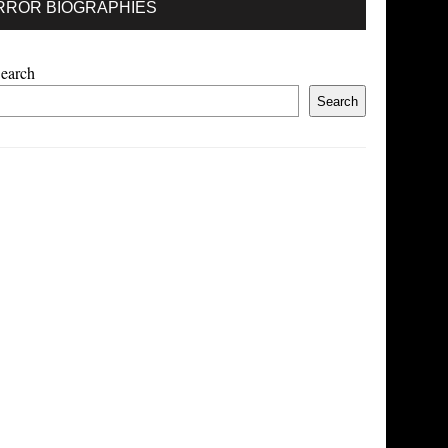
RROR BIOGRAPHIES
earch
Search