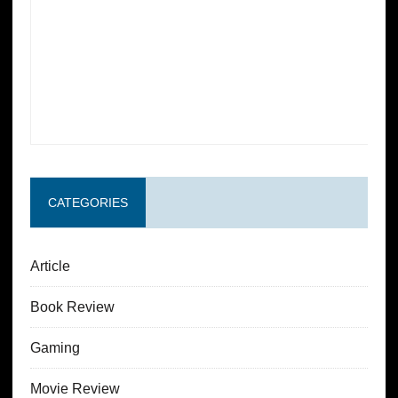
CATEGORIES
Article
Book Review
Gaming
Movie Review