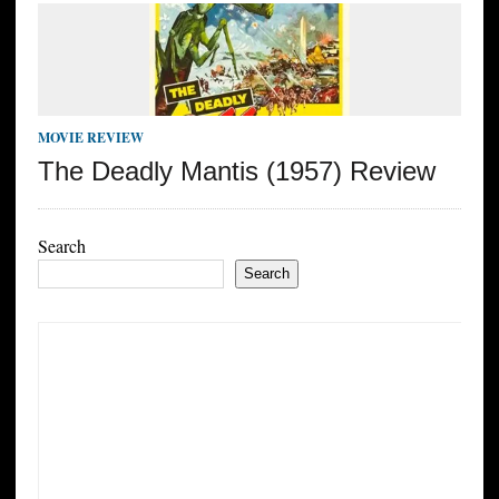
MOVIE REVIEW
The Deadly Mantis (1957) Review
Search
Search