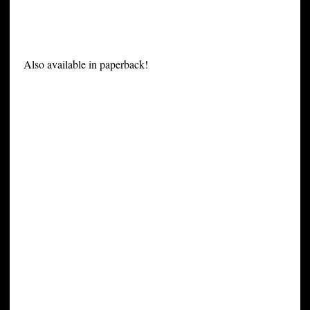
Also available in paperback!