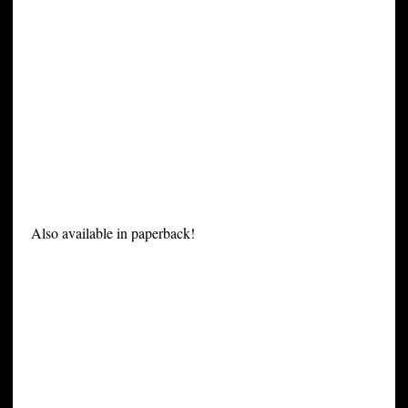
Also available in paperback!