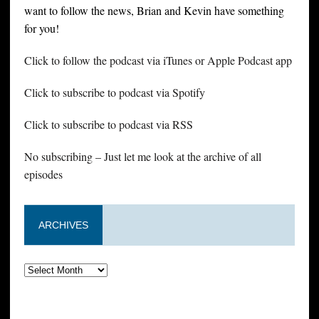
want to follow the news, Brian and Kevin have something
for you!
Click to follow the podcast via iTunes or Apple Podcast app
Click to subscribe to podcast via Spotify
Click to subscribe to podcast via RSS
No subscribing – Just let me look at the archive of all
episodes
ARCHIVES