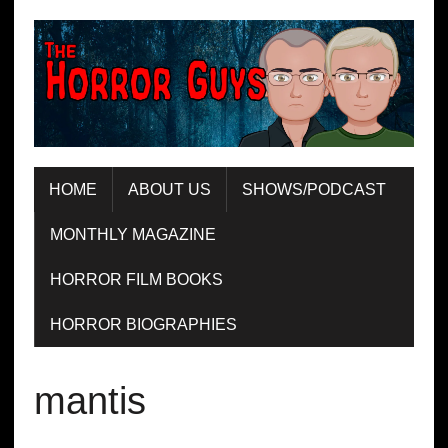
HOME
ABOUT US
SHOWS/PODCAST
MONTHLY MAGAZINE
HORROR FILM BOOKS
HORROR BIOGRAPHIES
mantis