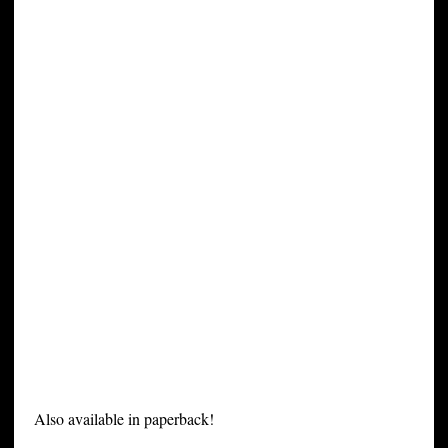
Also available in paperback!