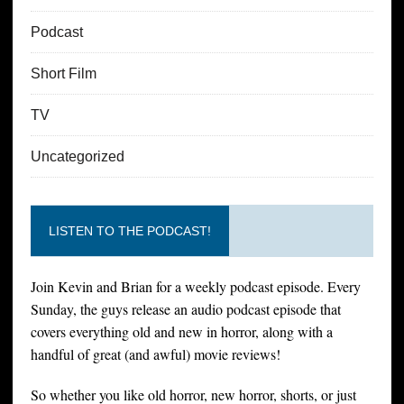
Podcast
Short Film
TV
Uncategorized
LISTEN TO THE PODCAST!
Join Kevin and Brian for a weekly podcast episode. Every
Sunday, the guys release an audio podcast episode that
covers everything old and new in horror, along with a
handful of great (and awful) movie reviews!
So whether you like old horror, new horror, shorts, or just