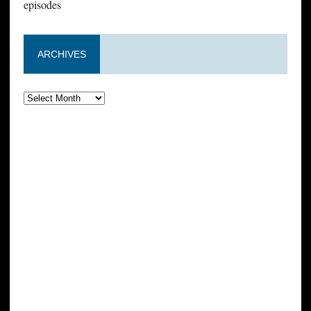
episodes
ARCHIVES