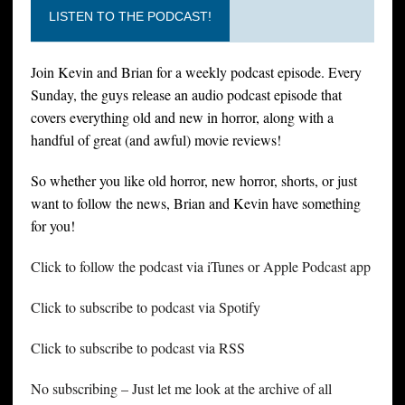
LISTEN TO THE PODCAST!
Join Kevin and Brian for a weekly podcast episode. Every
Sunday, the guys release an audio podcast episode that
covers everything old and new in horror, along with a
handful of great (and awful) movie reviews!
So whether you like old horror, new horror, shorts, or just
want to follow the news, Brian and Kevin have something
for you!
Click to follow the podcast via iTunes or Apple Podcast app
Click to subscribe to podcast via Spotify
Click to subscribe to podcast via RSS
No subscribing – Just let me look at the archive of all