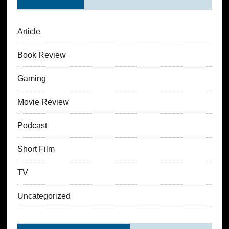
Article
Book Review
Gaming
Movie Review
Podcast
Short Film
TV
Uncategorized