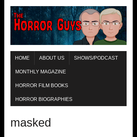
HOME
ABOUT US
SHOWS/PODCAST
MONTHLY MAGAZINE
HORROR FILM BOOKS
HORROR BIOGRAPHIES
masked