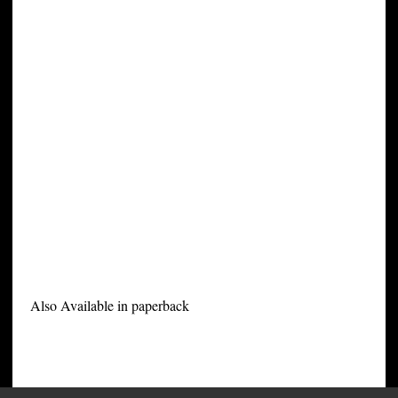
Also Available in paperback