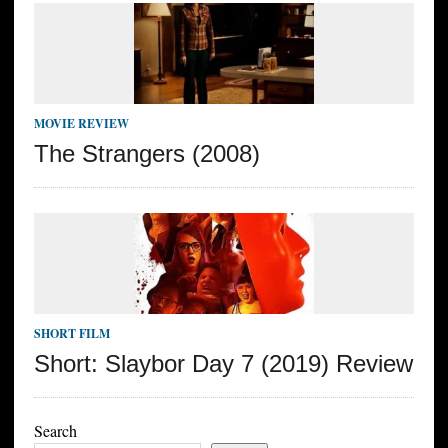
MOVIE REVIEW
The Strangers (2008)
SHORT FILM
Short: Slaybor Day 7 (2019) Review
Search