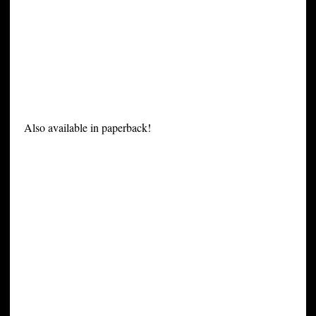
Also available in paperback!