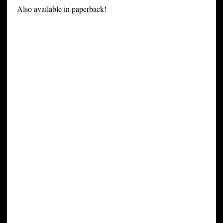
Also available in paperback!