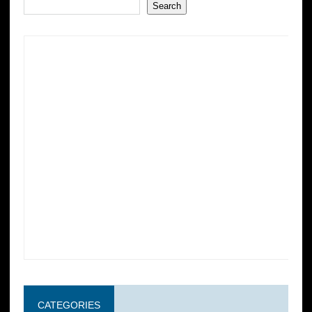
Search
CATEGORIES