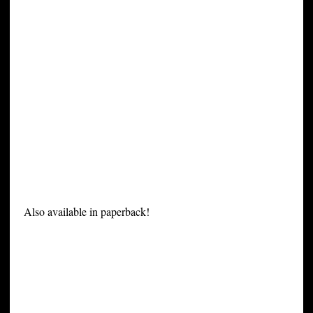
Also available in paperback!