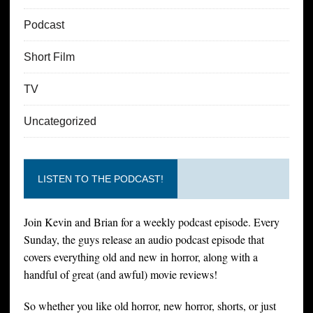
Podcast
Short Film
TV
Uncategorized
LISTEN TO THE PODCAST!
Join Kevin and Brian for a weekly podcast episode. Every
Sunday, the guys release an audio podcast episode that
covers everything old and new in horror, along with a
handful of great (and awful) movie reviews!
So whether you like old horror, new horror, shorts, or just