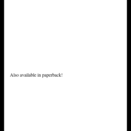
Also available in paperback!