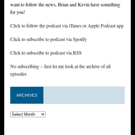
want to follow the news, Brian and Kevin have something
for you!
Click to follow the podcast via iTunes or Apple Podcast app
Click to subscribe to podcast via Spotify
Click to subscribe to podcast via RSS
No subscribing – Just let me look at the archive of all
episodes
ARCHIVES