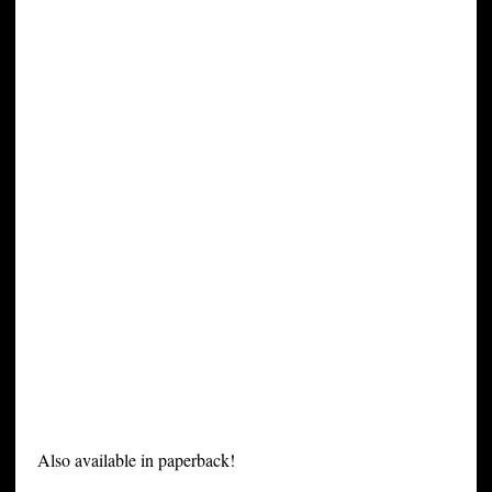
Also available in paperback!