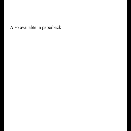
Also available in paperback!