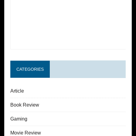
CATEGORIES
Article
Book Review
Gaming
Movie Review