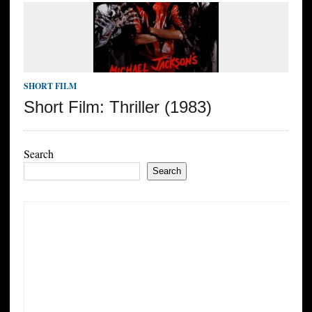
SHORT FILM
Short Film: Thriller (1983)
Search
Search