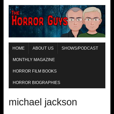
HOME
ABOUT US
SHOWS/PODCAST
MONTHLY MAGAZINE
HORROR FILM BOOKS
HORROR BIOGRAPHIES
michael jackson