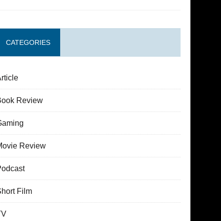
CATEGORIES
rticle
Book Review
Gaming
Movie Review
Podcast
hort Film
TV