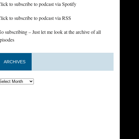
lick to subscribe to podcast via Spotify
lick to subscribe to podcast via RSS
o subscribing – Just let me look at the archive of all
pisodes
ARCHIVES