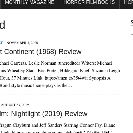
MONTHLY MAGAZINE
HORROR FILM BOOKS
HO
S
d
EW
NOVEMBER 3, 2020
t Continent (1968) Review
chael Carreras, Leslie Norman (uncredited) Writers: Michael
nis Wheatley Stars: Eric Porter, Hildegard Knef, Suzanna Leigh
Hour, 37 Minutes Link: https://amzn.to/35t4wif Synopsis A
Bond-style music theme plays as the…
AUGUST 23, 2019
lm: Nightlight (2019) Review
Cragun Clayburn and Jeff Sanders Starring Connor Fay, Diane
 Link: https://www.youtube.com/watch?v=RAIVzPEyUM 4