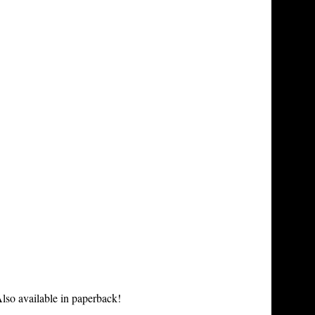
lso available in paperback!