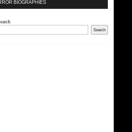
RROR BIOGRAPHIES
earch
Search