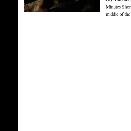
Minutes Short
middle of the