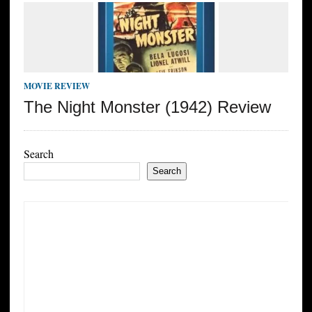
MOVIE REVIEW
The Night Monster (1942) Review
Search
Search