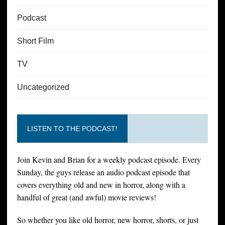
Podcast
Short Film
TV
Uncategorized
LISTEN TO THE PODCAST!
Join Kevin and Brian for a weekly podcast episode. Every
Sunday, the guys release an audio podcast episode that
covers everything old and new in horror, along with a
handful of great (and awful) movie reviews!
So whether you like old horror, new horror, shorts, or just