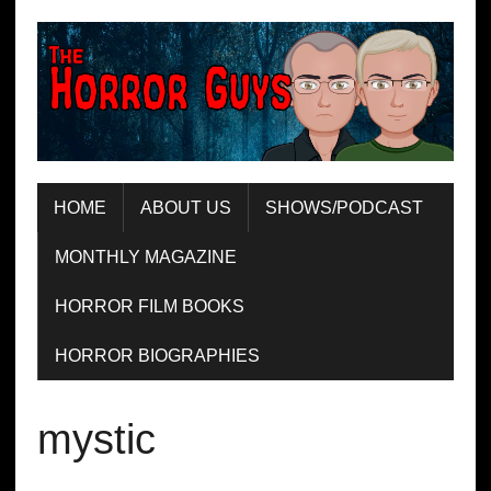
HOME
ABOUT US
SHOWS/PODCAST
MONTHLY MAGAZINE
HORROR FILM BOOKS
HORROR BIOGRAPHIES
mystic