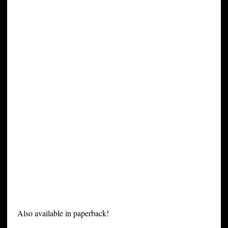
Also available in paperback!