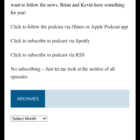
want to follow the news, Brian and Kevin have something
for you!
Click to follow the podcast via iTunes or Apple Podcast app
Click to subscribe to podcast via Spotify
Click to subscribe to podcast via RSS
No subscribing – Just let me look at the archive of all
episodes
ARCHIVES