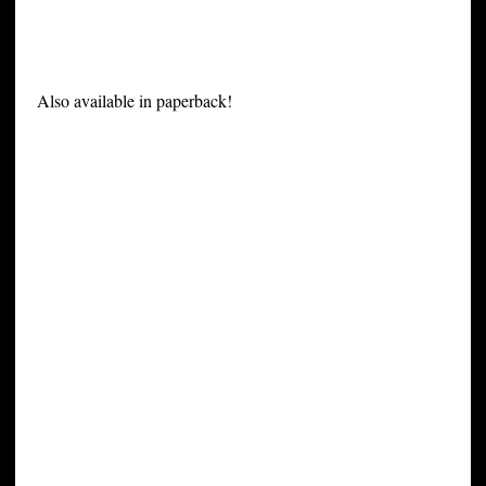
Also available in paperback!