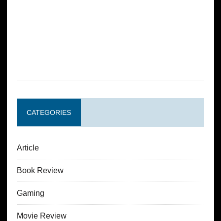
CATEGORIES
Article
Book Review
Gaming
Movie Review