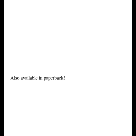
Also available in paperback!