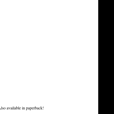
lso available in paperback!