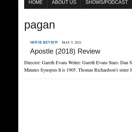
HOME
ABOUT US
SHOWS/PODCAST
pagan
MOVIE REVIEW
MAY 5, 2021
Apostle (2018) Review
Director: Gareth Evans Writer: Gareth Evans Stars: Dan 
Minutes Synopsis It is 1905. Thomas Richardson’s sister J