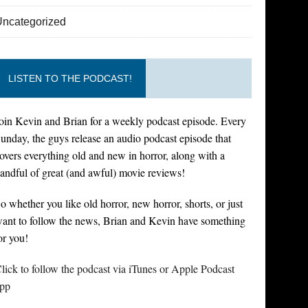
Uncategorized
LISTEN TO THE PODCAST!
oin Kevin and Brian for a weekly podcast episode. Every
unday, the guys release an audio podcast episode that
overs everything old and new in horror, along with a
andful of great (and awful) movie reviews!
o whether you like old horror, new horror, shorts, or just
ant to follow the news, Brian and Kevin have something
or you!
lick to follow the podcast via iTunes or Apple Podcast
pp