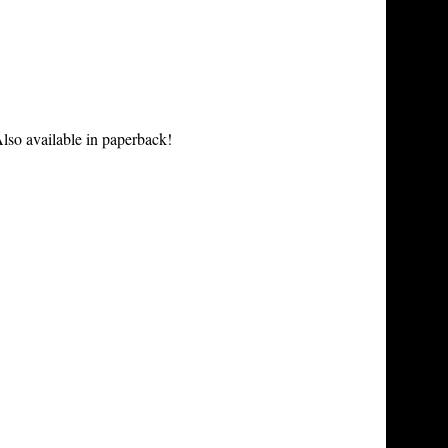
lso available in paperback!