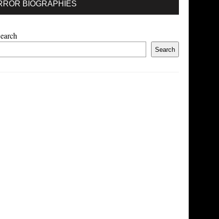
RROR BIOGRAPHIES
earch
Search