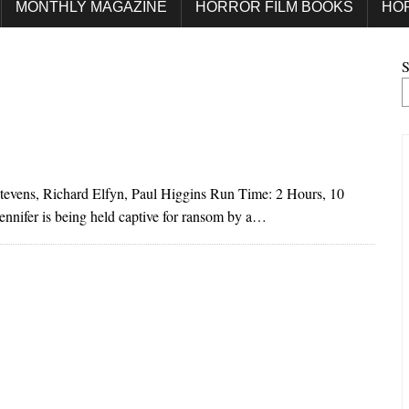
MONTHLY MAGAZINE
HORROR FILM BOOKS
HO
S
Stevens, Richard Elfyn, Paul Higgins Run Time: 2 Hours, 10
ennifer is being held captive for ransom by a…