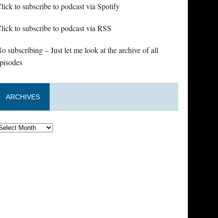
lick to subscribe to podcast via Spotify
lick to subscribe to podcast via RSS
o subscribing – Just let me look at the archive of all
pisodes
ARCHIVES