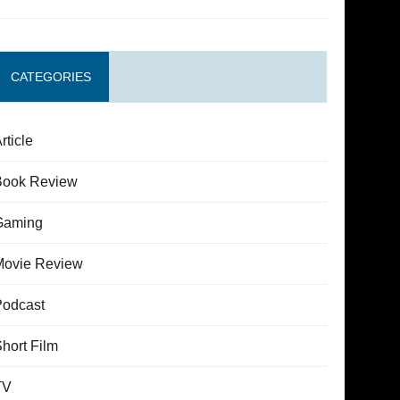
CATEGORIES
rticle
Book Review
Gaming
Movie Review
Podcast
hort Film
TV