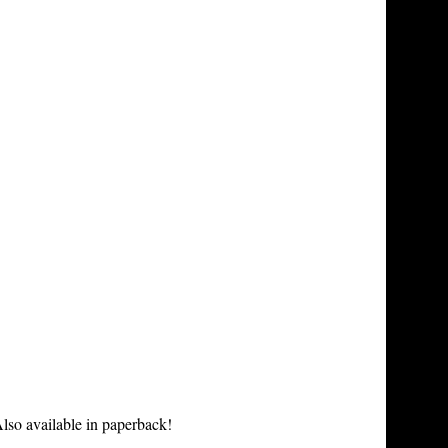
lso available in paperback!