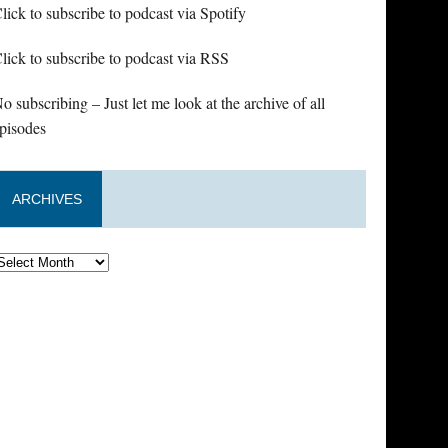
lick to subscribe to podcast via Spotify
lick to subscribe to podcast via RSS
o subscribing – Just let me look at the archive of all
pisodes
ARCHIVES