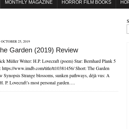
MONTHLY MAGAZINE
HORROR FILM BOOKS
HO
S
OCTOBER 25, 2019
The Garden (2019) Review
rick Müller Writer: H.P. Lovecraft (poem) Star: Bernhard Plank 5
: https://www.imdb.com/title/tt10381456/ Short: The Garden
w Synopsis Strange blossoms, sunken pathways, déjà vus: A
H. P. Lovecraft’s most personal garden….