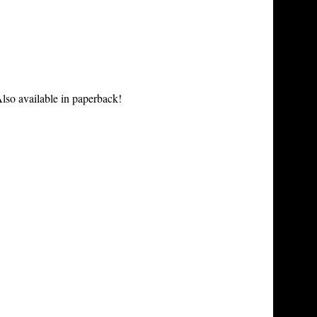
lso available in paperback!