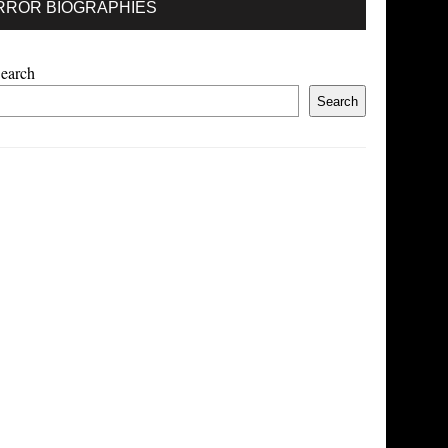
RROR BIOGRAPHIES
earch
Search