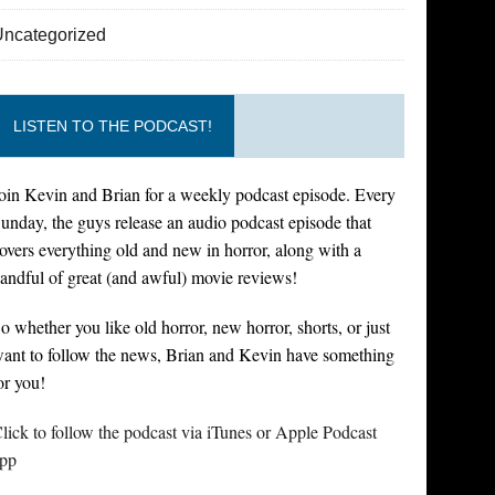
Uncategorized
LISTEN TO THE PODCAST!
oin Kevin and Brian for a weekly podcast episode. Every
unday, the guys release an audio podcast episode that
overs everything old and new in horror, along with a
andful of great (and awful) movie reviews!
o whether you like old horror, new horror, shorts, or just
ant to follow the news, Brian and Kevin have something
or you!
lick to follow the podcast via iTunes or Apple Podcast
pp