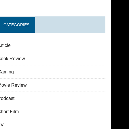
CATEGORIES
rticle
Book Review
Gaming
Movie Review
Podcast
hort Film
TV