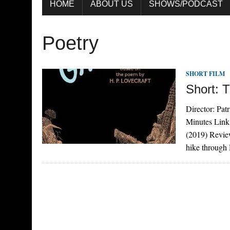
HOME
ABOUT US
SHOWS/PODCAST
Poetry
SHORT FILM
Short: 
Director: Pat
Minutes Link
(2019) Revie
hike through 