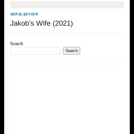
MOVIE REVIEW
Jakob’s Wife (2021)
Search
Search