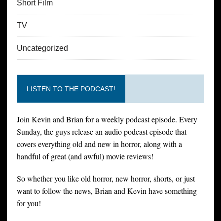
Short Film
TV
Uncategorized
LISTEN TO THE PODCAST!
Join Kevin and Brian for a weekly podcast episode. Every
Sunday, the guys release an audio podcast episode that
covers everything old and new in horror, along with a
handful of great (and awful) movie reviews!
So whether you like old horror, new horror, shorts, or just
want to follow the news, Brian and Kevin have something
for you!