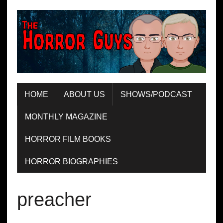
HOME
ABOUT US
SHOWS/PODCAST
MONTHLY MAGAZINE
HORROR FILM BOOKS
HORROR BIOGRAPHIES
preacher