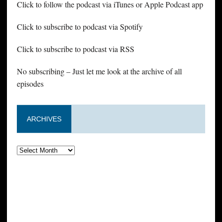
Click to follow the podcast via iTunes or Apple Podcast app
Click to subscribe to podcast via Spotify
Click to subscribe to podcast via RSS
No subscribing – Just let me look at the archive of all
episodes
ARCHIVES