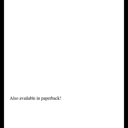
Also available in paperback!