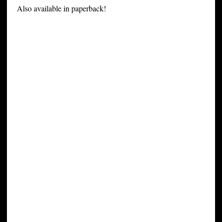
Also available in paperback!