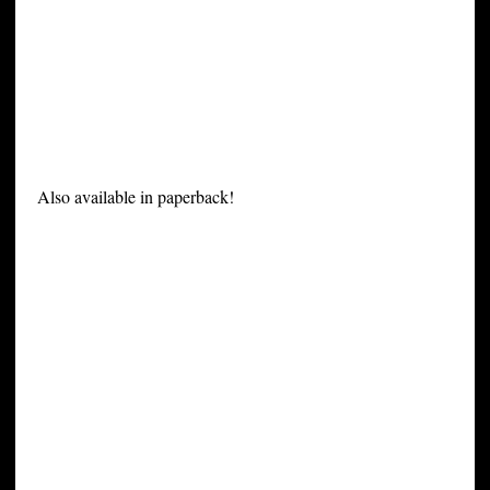
Also available in paperback!