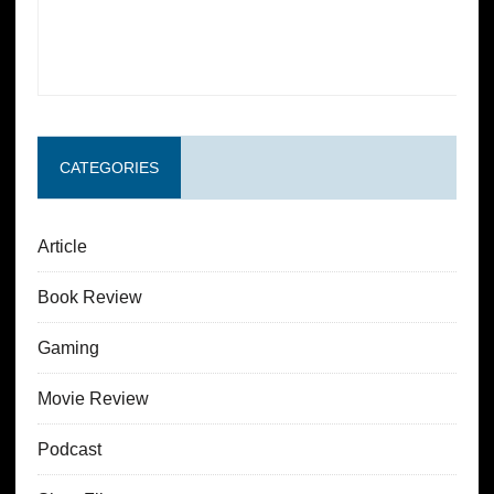
CATEGORIES
Article
Book Review
Gaming
Movie Review
Podcast