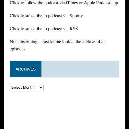
Click to follow the podcast via iTunes or Apple Podcast app
Click to subscribe to podcast via Spotify
Click to subscribe to podcast via RSS
No subscribing – Just let me look at the archive of all
episodes
ARCHIVES