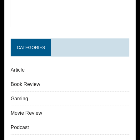
CATEGORIES
Article
Book Review
Gaming
Movie Review
Podcast