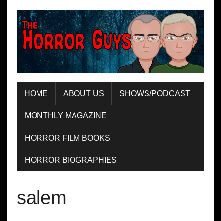
HOME
ABOUT US
SHOWS/PODCAST
MONTHLY MAGAZINE
HORROR FILM BOOKS
HORROR BIOGRAPHIES
salem