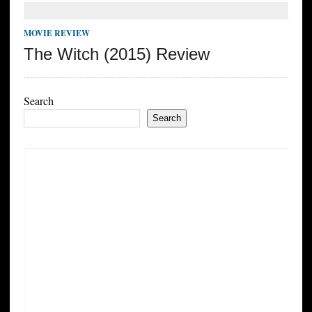
MOVIE REVIEW
The Witch (2015) Review
Search
Search