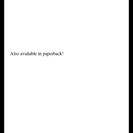
Also available in paperback!