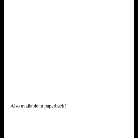
Also available in paperback!