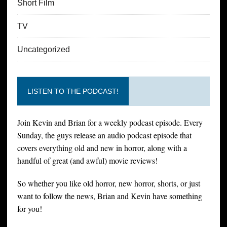
Short Film
TV
Uncategorized
LISTEN TO THE PODCAST!
Join Kevin and Brian for a weekly podcast episode. Every
Sunday, the guys release an audio podcast episode that
covers everything old and new in horror, along with a
handful of great (and awful) movie reviews!
So whether you like old horror, new horror, shorts, or just
want to follow the news, Brian and Kevin have something
for you!