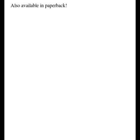
Also available in paperback!