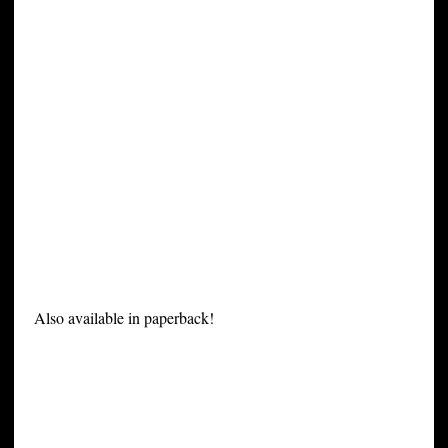
Also available in paperback!