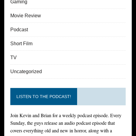
Gaming
Movie Review
Podcast
Short Film
TV
Uncategorized
LISTEN TO THE PODCAST!
Join Kevin and Brian for a weekly podcast episode. Every
Sunday, the guys release an audio podcast episode that
covers everything old and new in horror, along with a