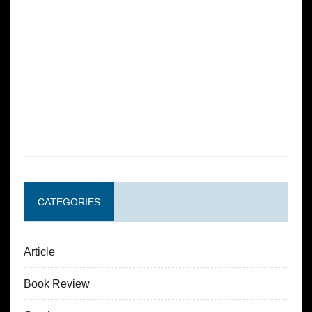
CATEGORIES
Article
Book Review