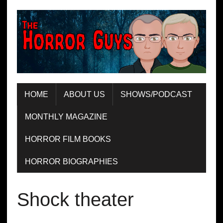
HOME
ABOUT US
SHOWS/PODCAST
MONTHLY MAGAZINE
HORROR FILM BOOKS
HORROR BIOGRAPHIES
Shock theater