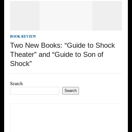
BOOK REVIEW
Two New Books: “Guide to Shock
Theater” and “Guide to Son of
Shock”
Search
Search