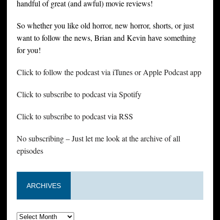
handful of great (and awful) movie reviews!
So whether you like old horror, new horror, shorts, or just
want to follow the news, Brian and Kevin have something
for you!
Click to follow the podcast via iTunes or Apple Podcast app
Click to subscribe to podcast via Spotify
Click to subscribe to podcast via RSS
No subscribing – Just let me look at the archive of all
episodes
ARCHIVES