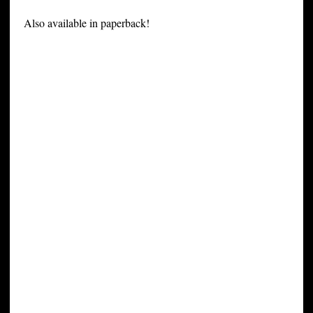
Also available in paperback!