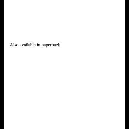
Also available in paperback!