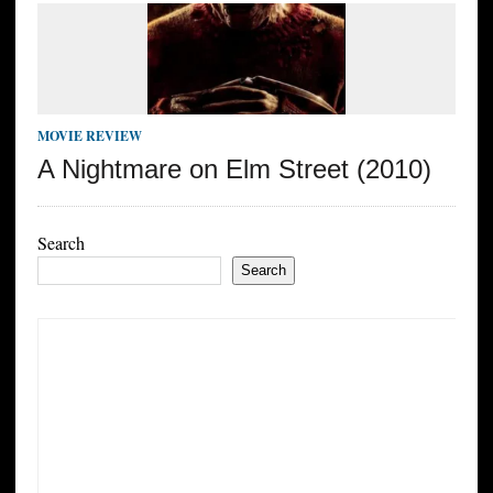
MOVIE REVIEW
A Nightmare on Elm Street (2010)
Search
Search