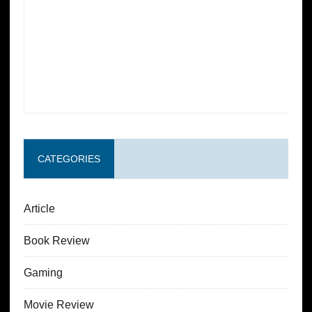
CATEGORIES
Article
Book Review
Gaming
Movie Review