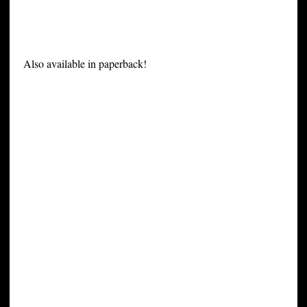
Also available in paperback!