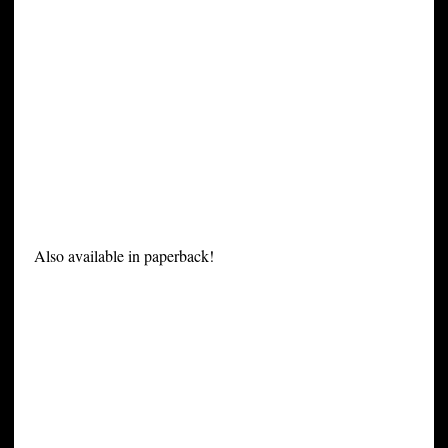
Also available in paperback!