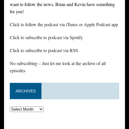
want to follow the news, Brian and Kevin have something
for you!
Click to follow the podcast via iTunes or Apple Podcast app
Click to subscribe to podcast via Spotify
Click to subscribe to podcast via RSS
No subscribing – Just let me look at the archive of all
episodes
ARCHIVES