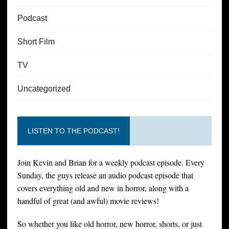
Podcast
Short Film
TV
Uncategorized
LISTEN TO THE PODCAST!
Join Kevin and Brian for a weekly podcast episode. Every
Sunday, the guys release an audio podcast episode that
covers everything old and new in horror, along with a
handful of great (and awful) movie reviews!
So whether you like old horror, new horror, shorts, or just