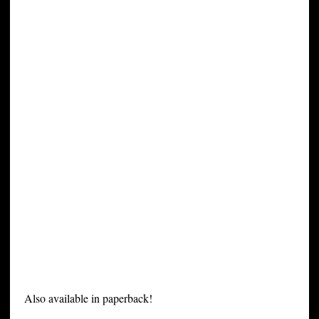
Also available in paperback!