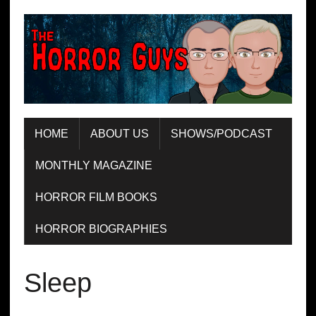
HOME
ABOUT US
SHOWS/PODCAST
MONTHLY MAGAZINE
HORROR FILM BOOKS
HORROR BIOGRAPHIES
Sleep