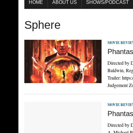
HOME
ABOUT US
SHOWS/PODCAST
Sphere
MOVIE REVI
Phantas
Directed by D
Baldwin, Reg
Trailer: htt
Judgement Zon
MOVIE REVI
Phantas
Directed by D
A. Michael B