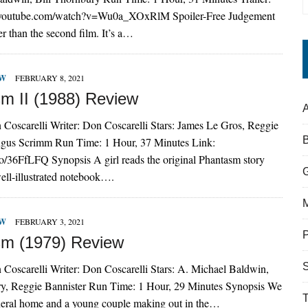
.youtube.com/watch?v=Wu0a_XOxRlM Spoiler-Free Judgement
er than the second film. It’s a…
EW
FEBRUARY 8, 2021
m II (1988) Review
A
 Coscarelli Writer: Don Coscarelli Stars: James Le Gros, Reggie
ngus Scrimm Run Time: 1 Hour, 37 Minutes Link:
to/36FfLFQ Synopsis A girl reads the original Phantasm story
ell-illustrated notebook….
EW
FEBRUARY 3, 2021
m (1979) Review
S
 Coscarelli Writer: Don Coscarelli Stars: A. Michael Baldwin,
ry, Reggie Bannister Run Time: 1 Hour, 29 Minutes Synopsis We
neral home and a young couple making out in the…