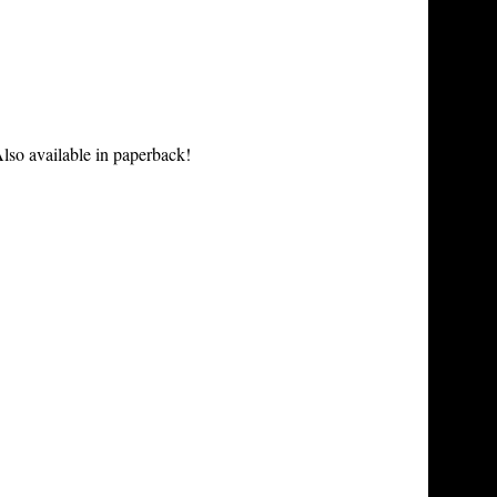
lso available in paperback!