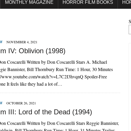
MONTHLY MAGAZINE
HORROR FILM BOOKS
HO
S
EW
NOVEMBER 4, 2021
m IV: Oblivion (1998)
on Coscarelli Written by Don Coscarelli Stars A. Michael
gie Bannister, Bill Thornbury Run Time: 1 Hour, 30 Minutes
ps://www.youtube.com/watch?v=L7C2I3hvqnQ Spoiler-Free
e It feels like they had a lot of…
EW
OCTOBER 26, 2021
m III: Lord of the Dead (1994)
on Coscarelli Written by Don Coscarelli Stars Reggie Bannister,
aldwin, Bill Thornbury Run Time: 1 Hour, 31 Minutes Trailer: