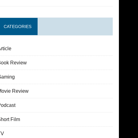
CATEGORIES
rticle
Book Review
Gaming
Movie Review
Podcast
hort Film
TV