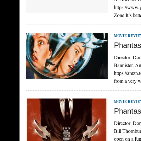
https://www
Zone It’s bett
MOVIE REVI
Phantas
Director: Don
Bannister, A
https://amzn.
from a very w
MOVIE REVI
Phantas
Director: Don
Bill Thornbu
open on a fu