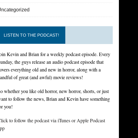
Uncategorized
LISTEN TO THE PODCAST!
oin Kevin and Brian for a weekly podcast episode. Every
unday, the guys release an audio podcast episode that
overs everything old and new in horror, along with a
andful of great (and awful) movie reviews!
o whether you like old horror, new horror, shorts, or just
ant to follow the news, Brian and Kevin have something
or you!
lick to follow the podcast via iTunes or Apple Podcast
pp