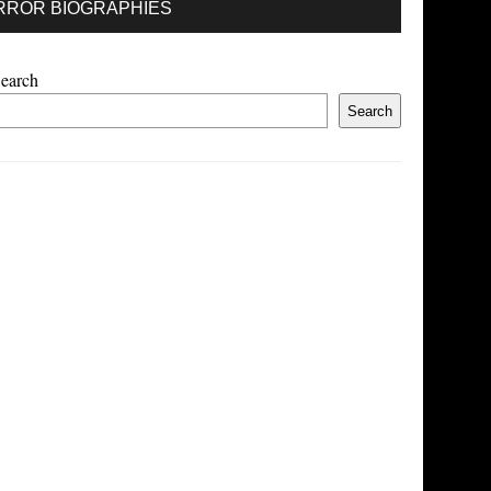
RROR BIOGRAPHIES
earch
Search