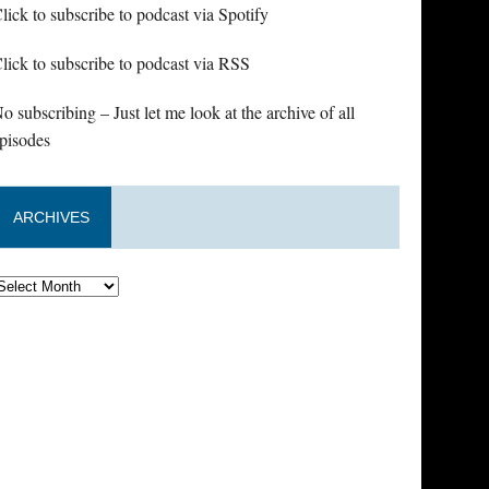
lick to subscribe to podcast via Spotify
lick to subscribe to podcast via RSS
o subscribing – Just let me look at the archive of all
pisodes
ARCHIVES