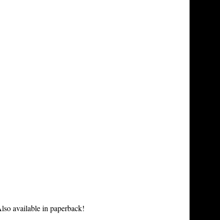
lso available in paperback!