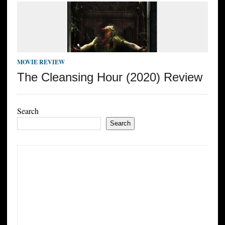
MOVIE REVIEW
The Cleansing Hour (2020) Review
Search
Search