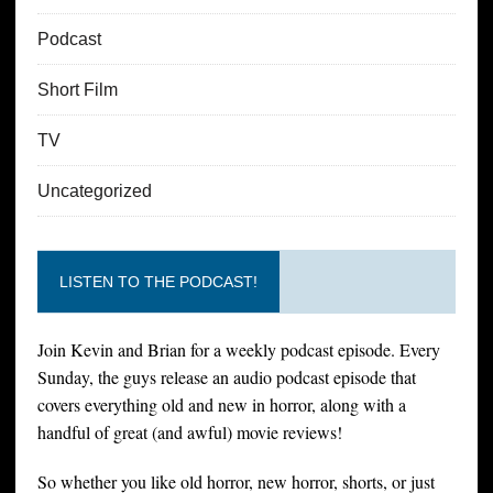
Podcast
Short Film
TV
Uncategorized
LISTEN TO THE PODCAST!
Join Kevin and Brian for a weekly podcast episode. Every
Sunday, the guys release an audio podcast episode that
covers everything old and new in horror, along with a
handful of great (and awful) movie reviews!
So whether you like old horror, new horror, shorts, or just