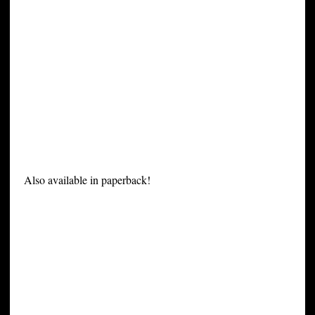
Also available in paperback!