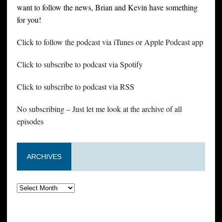
want to follow the news, Brian and Kevin have something
for you!
Click to follow the podcast via iTunes or Apple Podcast app
Click to subscribe to podcast via Spotify
Click to subscribe to podcast via RSS
No subscribing – Just let me look at the archive of all
episodes
ARCHIVES