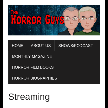
HOME
ABOUT US
SHOWS/PODCAST
MONTHLY MAGAZINE
HORROR FILM BOOKS
HORROR BIOGRAPHIES
Streaming