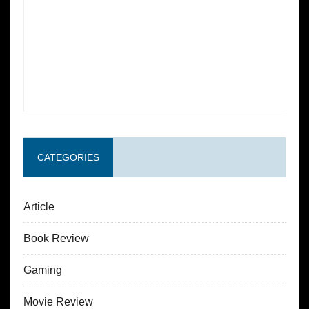
CATEGORIES
Article
Book Review
Gaming
Movie Review