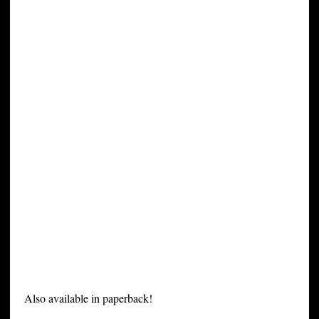
Also available in paperback!