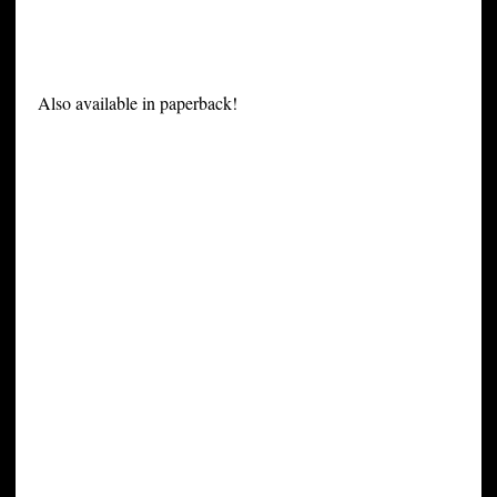
Also available in paperback!