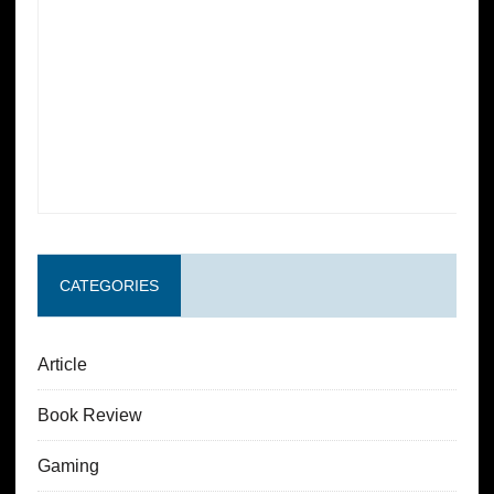
CATEGORIES
Article
Book Review
Gaming