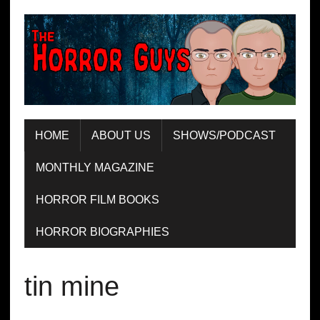
HOME
ABOUT US
SHOWS/PODCAST
MONTHLY MAGAZINE
HORROR FILM BOOKS
HORROR BIOGRAPHIES
tin mine