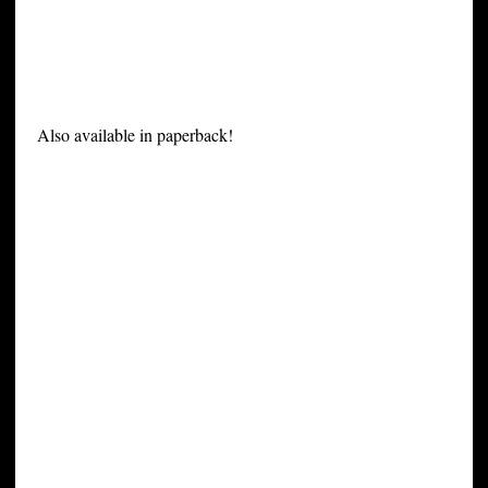
Also available in paperback!