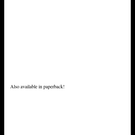
Also available in paperback!