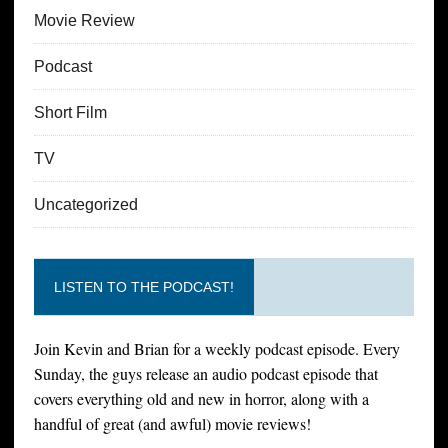
Movie Review
Podcast
Short Film
TV
Uncategorized
LISTEN TO THE PODCAST!
Join Kevin and Brian for a weekly podcast episode. Every
Sunday, the guys release an audio podcast episode that
covers everything old and new in horror, along with a
handful of great (and awful) movie reviews!