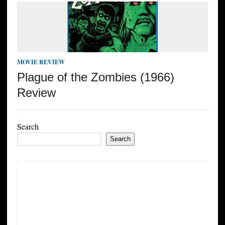
MOVIE REVIEW
Plague of the Zombies (1966)
Review
Search
Search