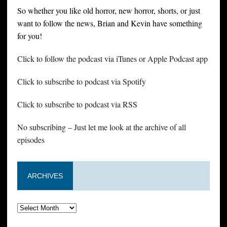
So whether you like old horror, new horror, shorts, or just
want to follow the news, Brian and Kevin have something
for you!
Click to follow the podcast via iTunes or Apple Podcast app
Click to subscribe to podcast via Spotify
Click to subscribe to podcast via RSS
No subscribing – Just let me look at the archive of all
episodes
ARCHIVES