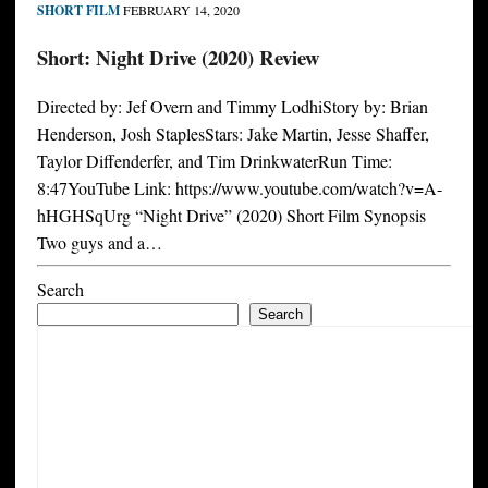
SHORT FILM
FEBRUARY 14, 2020
Short: Night Drive (2020) Review
Directed by: Jef Overn and Timmy LodhiStory by: Brian
Henderson, Josh StaplesStars: Jake Martin, Jesse Shaffer,
Taylor Diffenderfer, and Tim DrinkwaterRun Time:
8:47YouTube Link: https://www.youtube.com/watch?v=A-
hHGHSqUrg “Night Drive” (2020) Short Film Synopsis
Two guys and a…
Search
Search