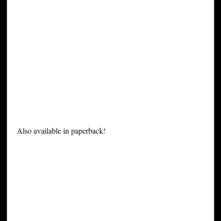
Also available in paperback!