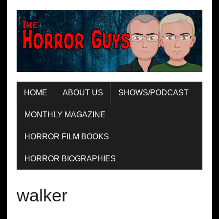
HOME
ABOUT US
SHOWS/PODCAST
MONTHLY MAGAZINE
HORROR FILM BOOKS
HORROR BIOGRAPHIES
walker