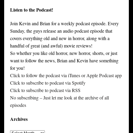
Listen to the Podcast!
Join Kevin and Brian for a weekly podcast episode. Every
Sunday, the guys release an audio podcast episode that
covers everything old and new in horror, along with a
handful of great (and awful) movie reviews!
So whether you like old horror, new horror, shorts, or just
want to follow the news, Brian and Kevin have something
for you!
Click to follow the podcast via iTunes or Apple Podcast app
Click to subscribe to podcast via Spotify
Click to subscribe to podcast via RSS
No subscribing – Just let me look at the archive of all
episodes
Archives