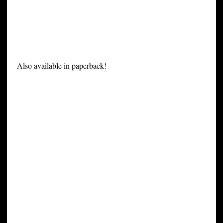
Also available in paperback!