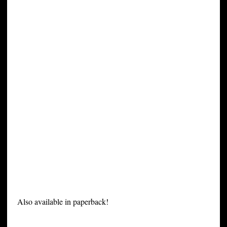
Also available in paperback!