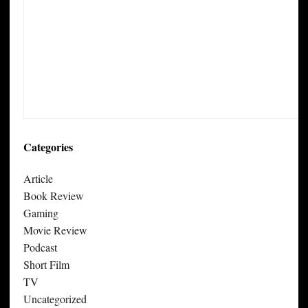
Categories
Article
Book Review
Gaming
Movie Review
Podcast
Short Film
TV
Uncategorized