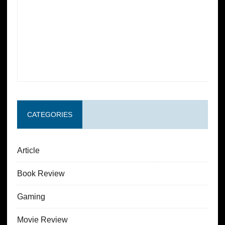
CATEGORIES
Article
Book Review
Gaming
Movie Review