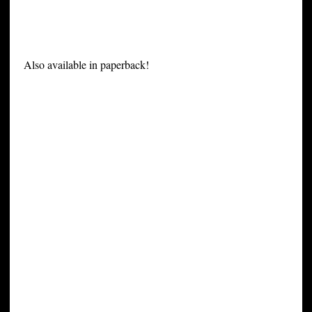
Also available in paperback!