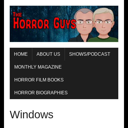
HOME
ABOUT US
SHOWS/PODCAST
MONTHLY MAGAZINE
HORROR FILM BOOKS
HORROR BIOGRAPHIES
Windows