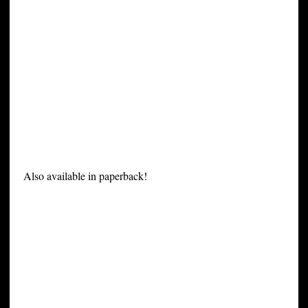
Also available in paperback!