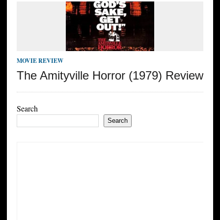
MOVIE REVIEW
The Amityville Horror (1979) Review
Search
Search