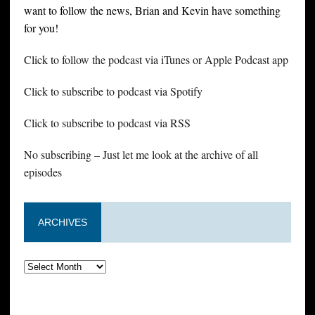
want to follow the news, Brian and Kevin have something
for you!
Click to follow the podcast via iTunes or Apple Podcast app
Click to subscribe to podcast via Spotify
Click to subscribe to podcast via RSS
No subscribing – Just let me look at the archive of all
episodes
ARCHIVES