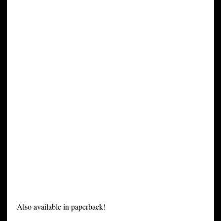
Also available in paperback!