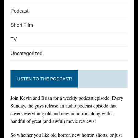
Podcast
Short Film
TV
Uncategorized
LISTEN TO THE PODCAST!
Join Kevin and Brian for a weekly podcast episode. Every
Sunday, the guys release an audio podcast episode that
covers everything old and new in horror, along with a
handful of great (and awful) movie reviews!
So whether you like old horror, new horror, shorts, or just