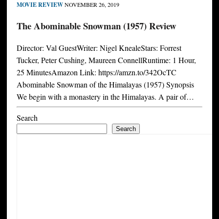
MOVIE REVIEW
NOVEMBER 26, 2019
The Abominable Snowman (1957) Review
Director: Val GuestWriter: Nigel KnealeStars: Forrest
Tucker, Peter Cushing, Maureen ConnellRuntime: 1 Hour,
25 MinutesAmazon Link: https://amzn.to/342OcTC
Abominable Snowman of the Himalayas (1957) Synopsis
We begin with a monastery in the Himalayas. A pair of…
Search
Search