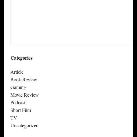
Categories
Article
Book Review
Gaming
Movie Review
Podcast
Short Film
TV
Uncategorized