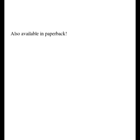
Also available in paperback!