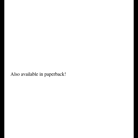
Also available in paperback!