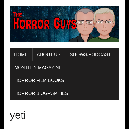
HOME
ABOUT US
SHOWS/PODCAST
MONTHLY MAGAZINE
HORROR FILM BOOKS
HORROR BIOGRAPHIES
yeti