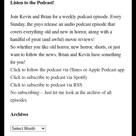
Listen to the Podcast!
Join Kevin and Brian for a weekly podcast episode. Every
Sunday, the guys release an audio podcast episode that
covers everything old and new in horror, along with a
handful of great (and awful) movie reviews!
So whether you like old horror, new horror, shorts, or just
want to follow the news, Brian and Kevin have something
for you!
Click to follow the podcast via iTunes or Apple Podcast app
Click to subscribe to podcast via Spotify
Click to subscribe to podcast via RSS
No subscribing – Just let me look at the archive of all
episodes
Archives