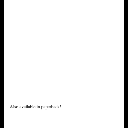
Also available in paperback!