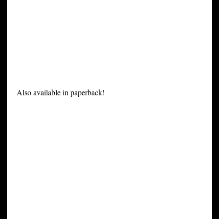
Also available in paperback!