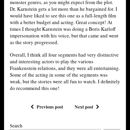
monster genres, as you might expect from the plot.
Dr. Karnstein gets a lot more than he bargained for. I
would have liked to see this one as a full-length film
with a better budget and acting. Great concept! At
times I thought Karnstein was doing a Boris Karloff
impersonation with his voice, but that came and went
as the story progressed.
Overall, I think all four segments had very distinctive
and interesting actors to play the various
Frankenstein relations, and they were all entertaining.
Some of the acting in some of the segments was
weak, but the stories were all fun to watch. I definitely
do recommend this one!
Previous post
Next post
Search