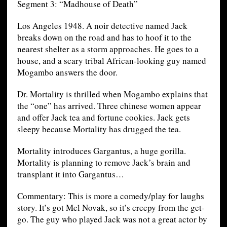
Segment 3: “Madhouse of Death”
Los Angeles 1948. A noir detective named Jack
breaks down on the road and has to hoof it to the
nearest shelter as a storm approaches. He goes to a
house, and a scary tribal African-looking guy named
Mogambo answers the door.
Dr. Mortality is thrilled when Mogambo explains that
the “one” has arrived. Three chinese women appear
and offer Jack tea and fortune cookies. Jack gets
sleepy because Mortality has drugged the tea.
Mortality introduces Gargantus, a huge gorilla.
Mortality is planning to remove Jack’s brain and
transplant it into Gargantus…
Commentary: This is more a comedy/play for laughs
story. It’s got Mel Novak, so it’s creepy from the get-
go. The guy who played Jack was not a great actor by