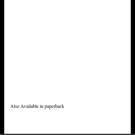
Also Available in paperback