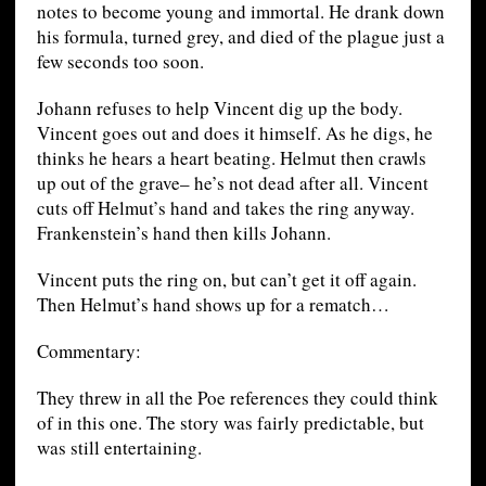
notes to become young and immortal. He drank down
his formula, turned grey, and died of the plague just a
few seconds too soon.
Johann refuses to help Vincent dig up the body.
Vincent goes out and does it himself. As he digs, he
thinks he hears a heart beating. Helmut then crawls
up out of the grave– he’s not dead after all. Vincent
cuts off Helmut’s hand and takes the ring anyway.
Frankenstein’s hand then kills Johann.
Vincent puts the ring on, but can’t get it off again.
Then Helmut’s hand shows up for a rematch…
Commentary:
They threw in all the Poe references they could think
of in this one. The story was fairly predictable, but
was still entertaining.