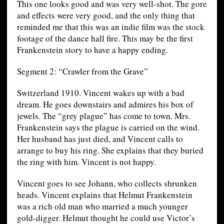
This one looks good and was very well-shot. The gore
and effects were very good, and the only thing that
reminded me that this was an indie film was the stock
footage of the dance hall fire. This may be the first
Frankenstein story to have a happy ending.
Segment 2: “Crawler from the Grave”
Switzerland 1910. Vincent wakes up with a bad
dream. He goes downstairs and admires his box of
jewels. The “grey plague” has come to town. Mrs.
Frankenstein says the plague is carried on the wind.
Her husband has just died, and Vincent calls to
arrange to buy his ring. She explains that they buried
the ring with him. Vincent is not happy.
Vincent goes to see Johann, who collects shrunken
heads. Vincent explains that Helmut Frankenstein
was a rich old man who married a much younger
gold-digger. Helmut thought he could use Victor’s