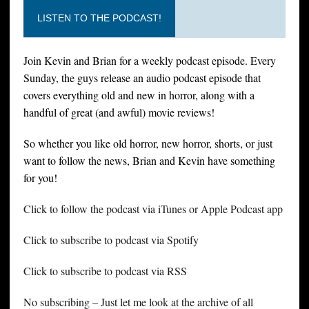
LISTEN TO THE PODCAST!
Join Kevin and Brian for a weekly podcast episode. Every
Sunday, the guys release an audio podcast episode that
covers everything old and new in horror, along with a
handful of great (and awful) movie reviews!
So whether you like old horror, new horror, shorts, or just
want to follow the news, Brian and Kevin have something
for you!
Click to follow the podcast via iTunes or Apple Podcast app
Click to subscribe to podcast via Spotify
Click to subscribe to podcast via RSS
No subscribing – Just let me look at the archive of all