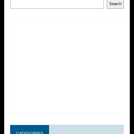
Search
CATEGORIES