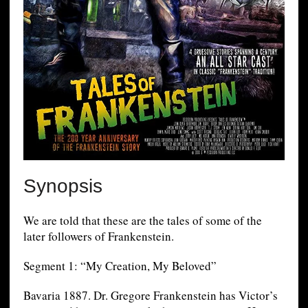
Synopsis
We are told that these are the tales of some of the
later followers of Frankenstein.
Segment 1: “My Creation, My Beloved”
Bavaria 1887. Dr. Gregore Frankenstein has Victor’s