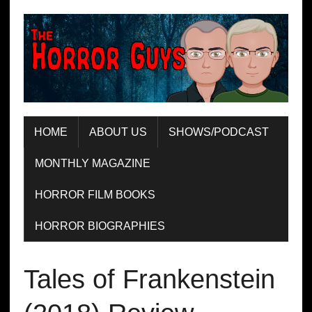
HOME
ABOUT US
SHOWS/PODCAST
MONTHLY MAGAZINE
HORROR FILM BOOKS
HORROR BIOGRAPHIES
Tales of Frankenstein