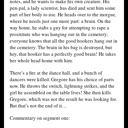
notes, and he wants to make his own creature. His
pen-pal, a lady scientist, has died and sent him some
part of her body to use. He heads over to the morgue,
where he needs just one more part: a brain. On the
way home, he stabs a guy for attempting to rape a
prosititute who was hanging out in the cemetery;
everyone knows that all the good hookers hang out in
the cemetery. The brain in his bag is destroyed, but
hey, that hooker has a perfectly good brain! He takes
her whole head home with him.
There’s a fire at the dance hall, and a bunch of
dancers were killed. Gregore has his choice of parts
now. He throws the switch, lightning strikes, and the
girl he assembled on the table lives! She then kills
Gregore, which was not the result he was looking for.
But that’s not the end of it…
Commentary on segment one: