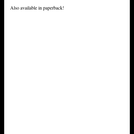
Also available in paperback!