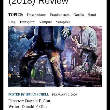
(2018) Review
TOPICS:
Descendants
Frankenstein
Gorilla
Hand
Ring
Transplant
Vampire
Vampires
POSTED BY:
BRIAN SCHELL
FEBRUARY 3, 2020
Director: Donald F. Glut
Writer: Donald F. Glut