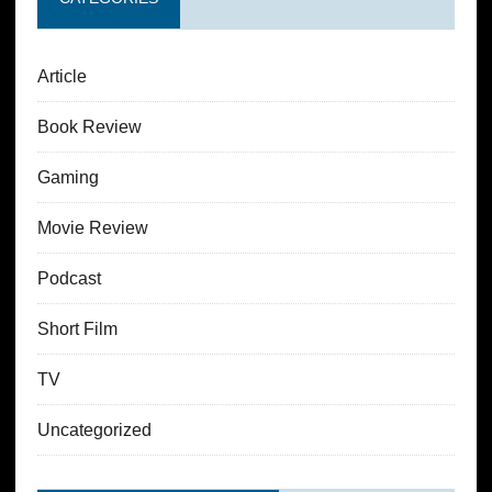
Article
Book Review
Gaming
Movie Review
Podcast
Short Film
TV
Uncategorized