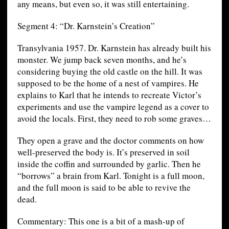
any means, but even so, it was still entertaining.
Segment 4: “Dr. Karnstein’s Creation”
Transylvania 1957. Dr. Karnstein has already built his
monster. We jump back seven months, and he’s
considering buying the old castle on the hill. It was
supposed to be the home of a nest of vampires. He
explains to Karl that he intends to recreate Victor’s
experiments and use the vampire legend as a cover to
avoid the locals. First, they need to rob some graves…
They open a grave and the doctor comments on how
well-preserved the body is. It’s preserved in soil
inside the coffin and surrounded by garlic. Then he
“borrows” a brain from Karl. Tonight is a full moon,
and the full moon is said to be able to revive the
dead.
Commentary: This one is a bit of a mash-up of