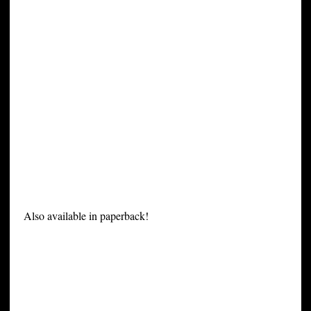
Also available in paperback!