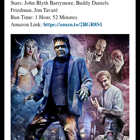
Stars: John Blyth Barrymore, Buddy Daniels
Friedman, Jim Tavaré
Run Time: 1 Hour, 52 Minutes
https://amzn.to/2RGR8S1
Amazon Link: