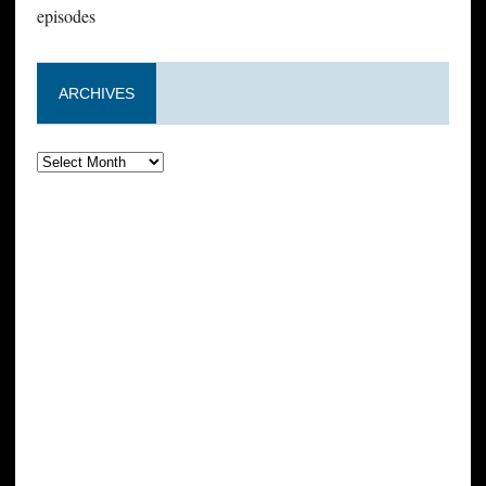
episodes
ARCHIVES