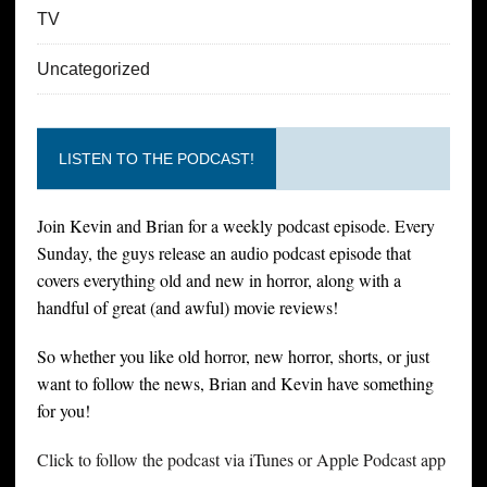
TV
Uncategorized
LISTEN TO THE PODCAST!
Join Kevin and Brian for a weekly podcast episode. Every
Sunday, the guys release an audio podcast episode that
covers everything old and new in horror, along with a
handful of great (and awful) movie reviews!
So whether you like old horror, new horror, shorts, or just
want to follow the news, Brian and Kevin have something
for you!
Click to follow the podcast via iTunes or Apple Podcast app