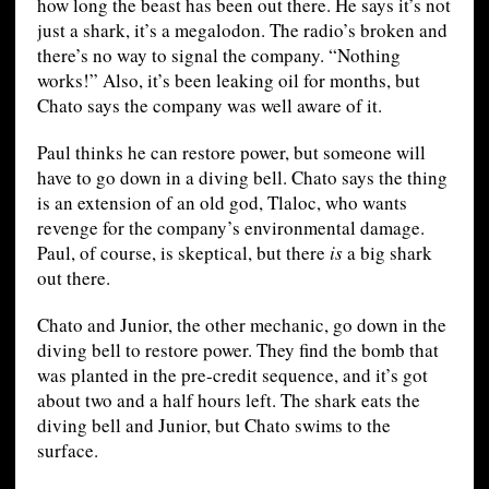
how long the beast has been out there. He says it’s not
just a shark, it’s a megalodon. The radio’s broken and
there’s no way to signal the company. “Nothing
works!” Also, it’s been leaking oil for months, but
Chato says the company was well aware of it.
Paul thinks he can restore power, but someone will
have to go down in a diving bell. Chato says the thing
is an extension of an old god, Tlaloc, who wants
revenge for the company’s environmental damage.
Paul, of course, is skeptical, but there
is
a big shark
out there.
Chato and Junior, the other mechanic, go down in the
diving bell to restore power. They find the bomb that
was planted in the pre-credit sequence, and it’s got
about two and a half hours left. The shark eats the
diving bell and Junior, but Chato swims to the
surface.