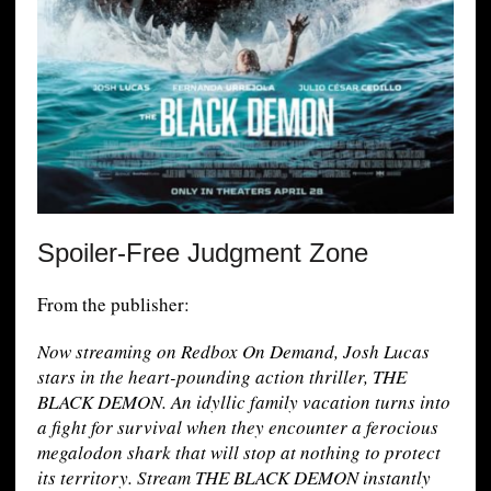
Spoiler-Free Judgment Zone
From the publisher:
Now streaming on Redbox On Demand, Josh Lucas
stars in the heart-pounding action thriller, THE
BLACK DEMON. An idyllic family vacation turns into
a fight for survival when they encounter a ferocious
megalodon shark that will stop at nothing to protect
its territory. Stream THE BLACK DEMON instantly