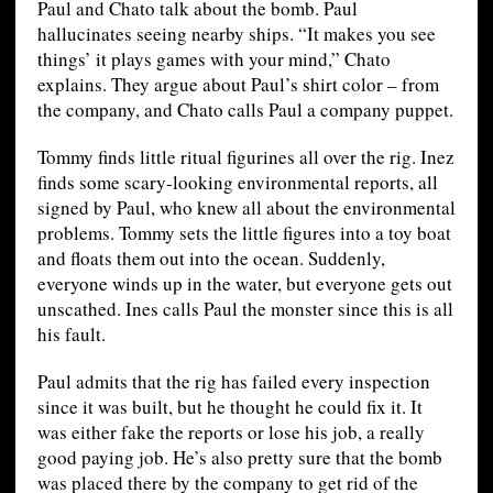
Paul and Chato talk about the bomb. Paul
hallucinates seeing nearby ships. “It makes you see
things’ it plays games with your mind,” Chato
explains. They argue about Paul’s shirt color – from
the company, and Chato calls Paul a company puppet.
Tommy finds little ritual figurines all over the rig. Inez
finds some scary-looking environmental reports, all
signed by Paul, who knew all about the environmental
problems. Tommy sets the little figures into a toy boat
and floats them out into the ocean. Suddenly,
everyone winds up in the water, but everyone gets out
unscathed. Ines calls Paul the monster since this is all
his fault.
Paul admits that the rig has failed every inspection
since it was built, but he thought he could fix it. It
was either fake the reports or lose his job, a really
good paying job. He’s also pretty sure that the bomb
was placed there by the company to get rid of the