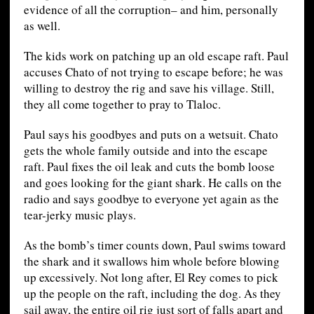
evidence of all the corruption– and him, personally
as well.
The kids work on patching up an old escape raft. Paul
accuses Chato of not trying to escape before; he was
willing to destroy the rig and save his village. Still,
they all come together to pray to Tlaloc.
Paul says his goodbyes and puts on a wetsuit. Chato
gets the whole family outside and into the escape
raft. Paul fixes the oil leak and cuts the bomb loose
and goes looking for the giant shark. He calls on the
radio and says goodbye to everyone yet again as the
tear-jerky music plays.
As the bomb’s timer counts down, Paul swims toward
the shark and it swallows him whole before blowing
up excessively. Not long after, El Rey comes to pick
up the people on the raft, including the dog. As they
sail away, the entire oil rig just sort of falls apart and