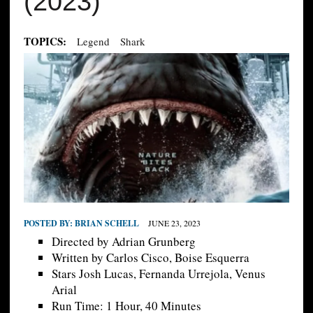
(2023)
TOPICS:
Legend
Shark
POSTED BY:
BRIAN SCHELL
JUNE 23, 2023
Directed by Adrian Grunberg
Written by Carlos Cisco, Boise Esquerra
Stars Josh Lucas, Fernanda Urrejola, Venus
Arial
Run Time: 1 Hour, 40 Minutes