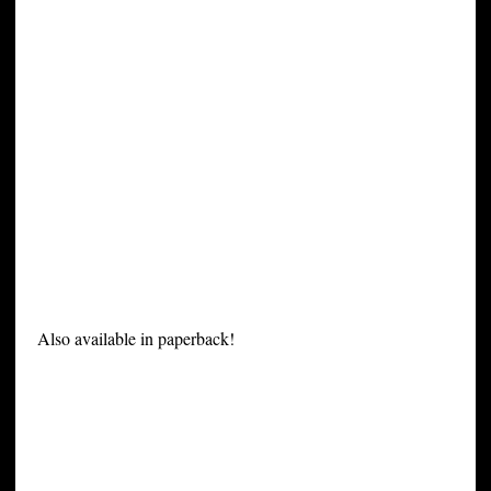
Also available in paperback!