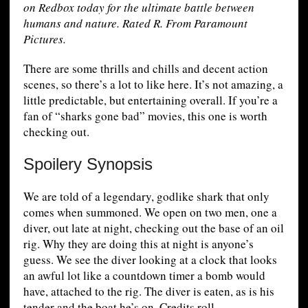
on Redbox today for the ultimate battle between
humans and nature. Rated R. From Paramount
Pictures.
There are some thrills and chills and decent action
scenes, so there’s a lot to like here. It’s not amazing, a
little predictable, but entertaining overall. If you’re a
fan of “sharks gone bad” movies, this one is worth
checking out.
Spoilery Synopsis
We are told of a legendary, godlike shark that only
comes when summoned. We open on two men, one a
diver, out late at night, checking out the base of an oil
rig. Why they are doing this at night is anyone’s
guess. We see the diver looking at a clock that looks
an awful lot like a countdown timer a bomb would
have, attached to the rig. The diver is eaten, as is his
tender and the boat he’s on. Credits roll.