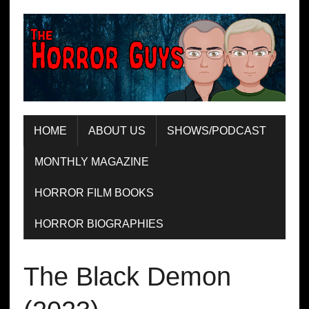
HOME
ABOUT US
SHOWS/PODCAST
MONTHLY MAGAZINE
HORROR FILM BOOKS
HORROR BIOGRAPHIES
The Black Demon