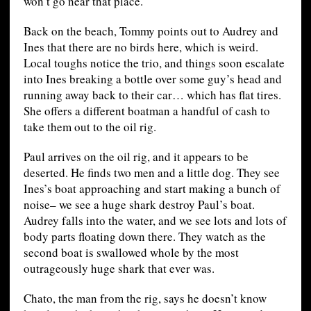
won’t go near that place.
Back on the beach, Tommy points out to Audrey and
Ines that there are no birds here, which is weird.
Local toughs notice the trio, and things soon escalate
into Ines breaking a bottle over some guy’s head and
running away back to their car… which has flat tires.
She offers a different boatman a handful of cash to
take them out to the oil rig.
Paul arrives on the oil rig, and it appears to be
deserted. He finds two men and a little dog. They see
Ines’s boat approaching and start making a bunch of
noise– we see a huge shark destroy Paul’s boat.
Audrey falls into the water, and we see lots and lots of
body parts floating down there. They watch as the
second boat is swallowed whole by the most
outrageously huge shark that ever was.
Chato, the man from the rig, says he doesn’t know