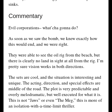
sinks.
Commentary
Evil corporations– what’cha gonna do?
As soon as we saw the bomb, we knew exactly how
this would end, and we were right.
They were able to see the oil rig from the beach, but
there is clearly no land in sight at all from the rig. I’m
pretty sure vision works in both directions.
The sets are cool, and the situation is interesting and
unique. The acting, direction, and special effects are
middle of the road. The plot is very predictable and
overly melodramatic, but well executed for what it is.
This is not “Jaws” or even “The Meg,” this is more of
an isolation-with-a-time-limit thriller.