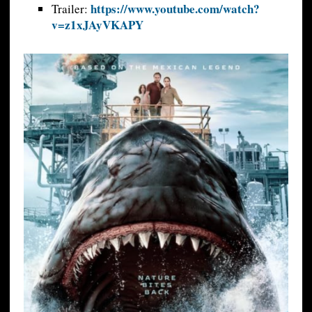
https://www.youtube.com/watch?
Trailer:
v=z1xJAyVKAPY