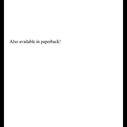
Also available in paperback!