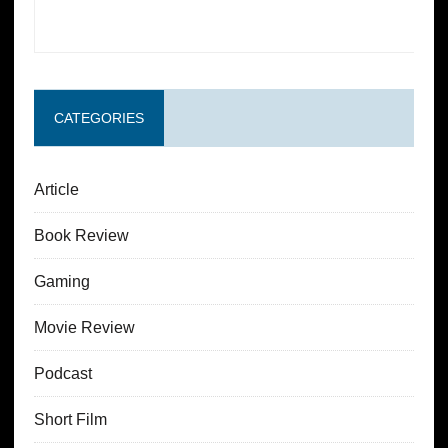
CATEGORIES
Article
Book Review
Gaming
Movie Review
Podcast
Short Film