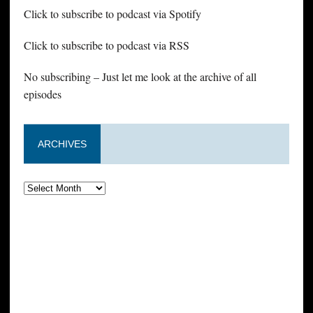
Click to subscribe to podcast via Spotify
Click to subscribe to podcast via RSS
No subscribing – Just let me look at the archive of all
episodes
ARCHIVES