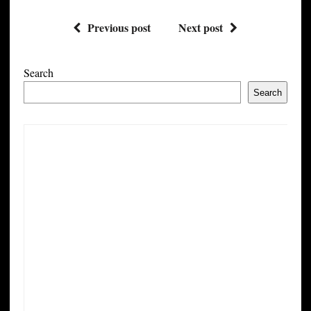
Previous post
Next post
Search
Search