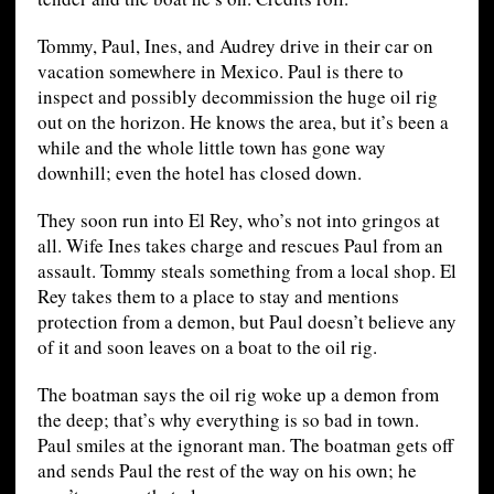
Tommy, Paul, Ines, and Audrey drive in their car on
vacation somewhere in Mexico. Paul is there to
inspect and possibly decommission the huge oil rig
out on the horizon. He knows the area, but it’s been a
while and the whole little town has gone way
downhill; even the hotel has closed down.
They soon run into El Rey, who’s not into gringos at
all. Wife Ines takes charge and rescues Paul from an
assault. Tommy steals something from a local shop. El
Rey takes them to a place to stay and mentions
protection from a demon, but Paul doesn’t believe any
of it and soon leaves on a boat to the oil rig.
The boatman says the oil rig woke up a demon from
the deep; that’s why everything is so bad in town.
Paul smiles at the ignorant man. The boatman gets off
and sends Paul the rest of the way on his own; he