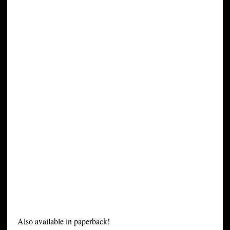
Also available in paperback!