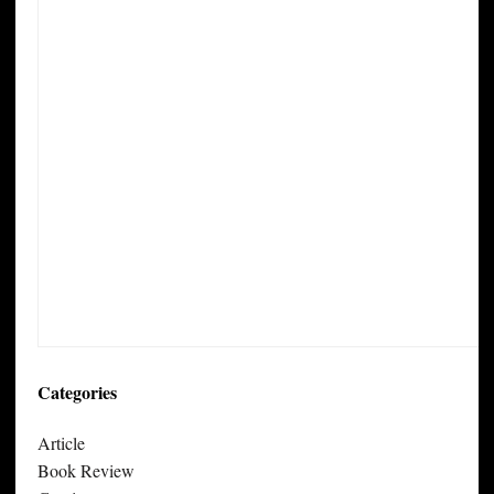
Categories
Article
Book Review