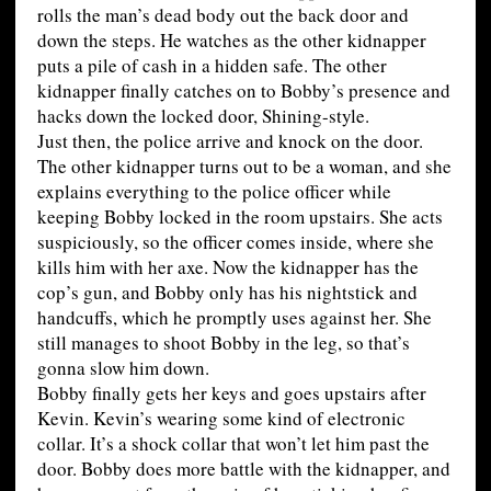
rolls the man’s dead body out the back door and
down the steps. He watches as the other kidnapper
puts a pile of cash in a hidden safe. The other
kidnapper finally catches on to Bobby’s presence and
hacks down the locked door, Shining-style.
Just then, the police arrive and knock on the door.
The other kidnapper turns out to be a woman, and she
explains everything to the police officer while
keeping Bobby locked in the room upstairs. She acts
suspiciously, so the officer comes inside, where she
kills him with her axe. Now the kidnapper has the
cop’s gun, and Bobby only has his nightstick and
handcuffs, which he promptly uses against her. She
still manages to shoot Bobby in the leg, so that’s
gonna slow him down.
Bobby finally gets her keys and goes upstairs after
Kevin. Kevin’s wearing some kind of electronic
collar. It’s a shock collar that won’t let him past the
door. Bobby does more battle with the kidnapper, and