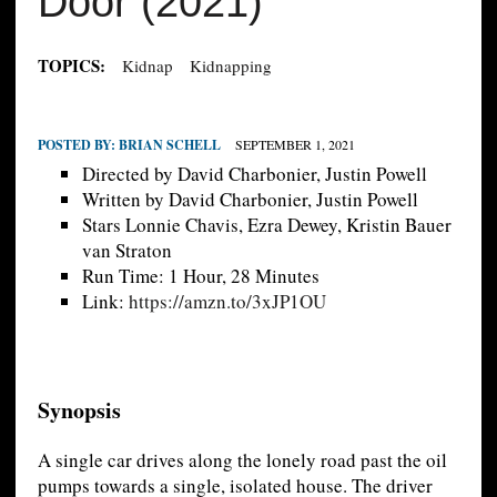
Door (2021)
TOPICS:
Kidnap
Kidnapping
POSTED BY:
BRIAN SCHELL
SEPTEMBER 1, 2021
Directed by David Charbonier, Justin Powell
Written by David Charbonier, Justin Powell
Stars Lonnie Chavis, Ezra Dewey, Kristin Bauer
van Straton
Run Time: 1 Hour, 28 Minutes
Link:
https://amzn.to/3xJP1OU
Synopsis
A single car drives along the lonely road past the oil
pumps towards a single, isolated house. The driver