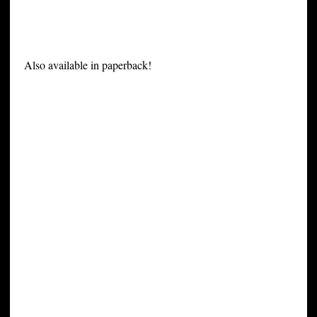
Also available in paperback!