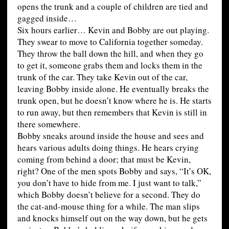
opens the trunk and a couple of children are tied and
gagged inside…
Six hours earlier… Kevin and Bobby are out playing.
They swear to move to California together someday.
They throw the ball down the hill, and when they go
to get it, someone grabs them and locks them in the
trunk of the car. They take Kevin out of the car,
leaving Bobby inside alone. He eventually breaks the
trunk open, but he doesn’t know where he is. He starts
to run away, but then remembers that Kevin is still in
there somewhere.
Bobby sneaks around inside the house and sees and
hears various adults doing things. He hears crying
coming from behind a door; that must be Kevin,
right? One of the men spots Bobby and says, “It’s OK,
you don’t have to hide from me. I just want to talk,”
which Bobby doesn’t believe for a second. They do
the cat-and-mouse thing for a while. The man slips
and knocks himself out on the way down, but he gets