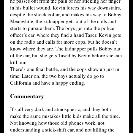
he passes out from the pain of her sticking her finger
in his bullet wound. Kevin forces his way downstairs,
despite the shock collar, and makes his way to Bobby.
Meanwhile, the kidnapper gets out of the cuffs and
starts to pursue them. The boys get into the police
officer’s car, where they find a hand Taser. Kevin gets
on the radio and calls for more cops, but he doesn’t
know where they are. The kidnapper pulls Bobby out
of the car, but she gets Tased by Kevin before she can
kill him.
There’s one final battle, and the cops show up just in
time. Later on, the two boys actually do go to
California and have a happy ending.
Commentary
It’s all very dark and atmospheric, and they both
make the same mistakes little kids make all the time.
Not knowing how those old phones work, not
understanding a stick-shift car, and not killing the