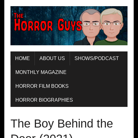
HOME
ABOUT US
SHOWS/PODCAST
MONTHLY MAGAZINE
HORROR FILM BOOKS
HORROR BIOGRAPHIES
The Boy Behind the