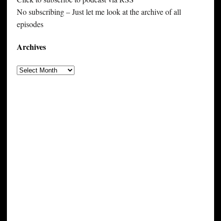
No subscribing – Just let me look at the archive of all
episodes
Archives