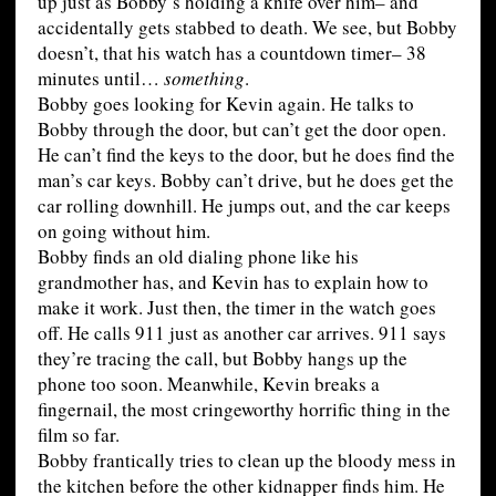
up just as Bobby’s holding a knife over him– and
accidentally gets stabbed to death. We see, but Bobby
doesn’t, that his watch has a countdown timer– 38
minutes until…
something
.
Bobby goes looking for Kevin again. He talks to
Bobby through the door, but can’t get the door open.
He can’t find the keys to the door, but he does find the
man’s car keys. Bobby can’t drive, but he does get the
car rolling downhill. He jumps out, and the car keeps
on going without him.
Bobby finds an old dialing phone like his
grandmother has, and Kevin has to explain how to
make it work. Just then, the timer in the watch goes
off. He calls 911 just as another car arrives. 911 says
they’re tracing the call, but Bobby hangs up the
phone too soon. Meanwhile, Kevin breaks a
fingernail, the most cringeworthy horrific thing in the
film so far.
Bobby frantically tries to clean up the bloody mess in
the kitchen before the other kidnapper finds him. He