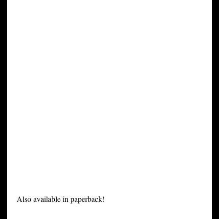
Also available in paperback!