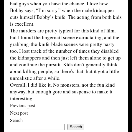
bad guys when you have the chance. I love how
Bobby says, “I’m sorry,” when the male kidnapper
cuts himself Bobby’s knife. The acting from both kids
is excellent.
The murders are pretty typical for this kind of film,
but I found the fingernail scene excruciating, and the
grabbing-the-knife-blade scenes were pretty nasty
too. I lost track of the number of times they disabled
the kidnappers and then just left them alone to get up
and continue the pursuit. Kids don’t generally think
about killing people, so there’s that, but it got a little
unrealistic after a while.
Overall, I did like it. No monsters, not the fun kind
anyway, but enough gore and suspense to make it
interesting.
Previous post
Next post
Search
Search