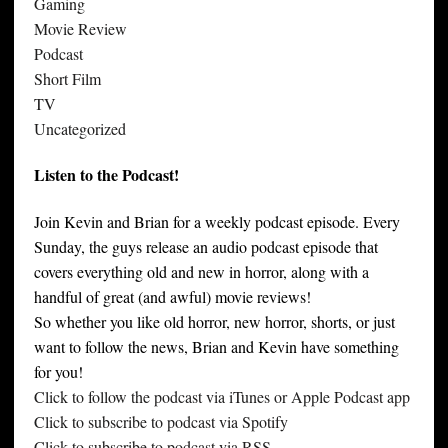
Gaming
Movie Review
Podcast
Short Film
TV
Uncategorized
Listen to the Podcast!
Join Kevin and Brian for a weekly podcast episode. Every
Sunday, the guys release an audio podcast episode that
covers everything old and new in horror, along with a
handful of great (and awful) movie reviews!
So whether you like old horror, new horror, shorts, or just
want to follow the news, Brian and Kevin have something
for you!
Click to follow the podcast via iTunes or Apple Podcast app
Click to subscribe to podcast via Spotify
Click to subscribe to podcast via RSS