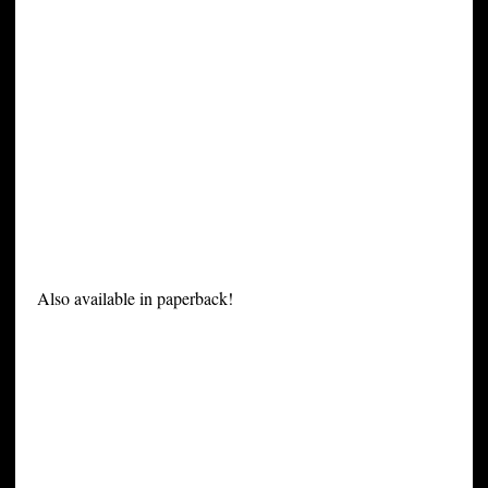
Also available in paperback!