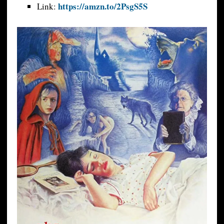
https://amzn.to/2PsgS5S
Link: