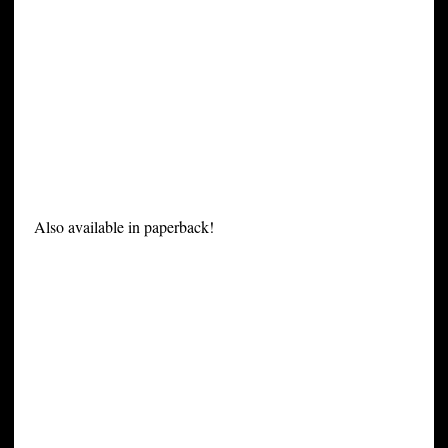
Also available in paperback!