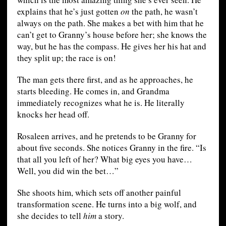
explains that he’s just gotten
on
the path, he wasn’t
always on the path. She makes a bet with him that he
can’t get to Granny’s house before her; she knows the
way, but he has the compass. He gives her his hat and
they split up; the race is on!
The man gets there first, and as he approaches, he
starts bleeding. He comes in, and Grandma
immediately recognizes what he is. He literally
knocks her head off.
Rosaleen arrives, and he pretends to be Granny for
about five seconds. She notices Granny in the fire. “Is
that all you left of her? What big eyes you have…
Well, you did win the bet…”
She shoots him, which sets off another painful
transformation scene. He turns into a big wolf, and
she decides to tell
him
a story.