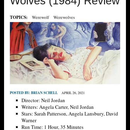
Wolves (1984) Review
TOPICS:
Werewolf
Werewolves
POSTED BY:
BRIAN SCHELL
APRIL 26, 2021
Director: Neil Jordan
Writers: Angela Carter, Neil Jordan
Stars: Sarah Patterson, Angela Lansbury, David
Warner
Run Time: 1 Hour, 35 Minutes