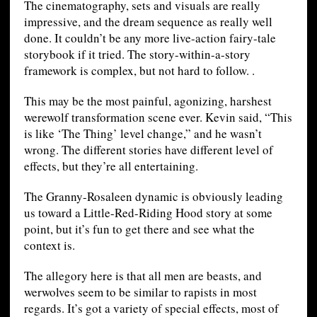
The cinematography, sets and visuals are really
impressive, and the dream sequence as really well
done. It couldn’t be any more live-action fairy-tale
storybook if it tried. The story-within-a-story
framework is complex, but not hard to follow. .
This may be the most painful, agonizing, harshest
werewolf transformation scene ever. Kevin said, “This
is like ‘The Thing’ level change,” and he wasn’t
wrong. The different stories have different level of
effects, but they’re all entertaining.
The Granny-Rosaleen dynamic is obviously leading
us toward a Little-Red-Riding Hood story at some
point, but it’s fun to get there and see what the
context is.
The allegory here is that all men are beasts, and
werwolves seem to be similar to rapists in most
regards. It’s got a variety of special effects, most of