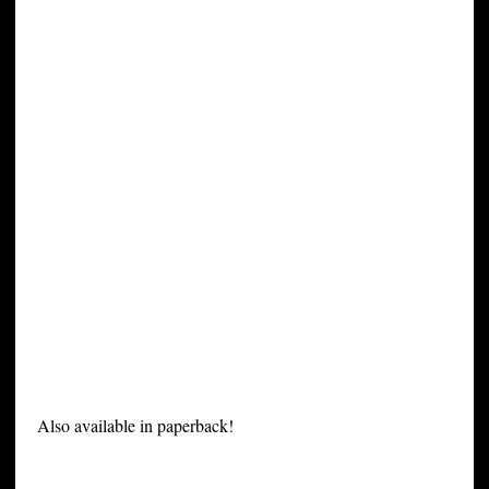
Also available in paperback!