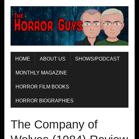
HOME
ABOUT US
SHOWS/PODCAST
MONTHLY MAGAZINE
HORROR FILM BOOKS
HORROR BIOGRAPHIES
The Company of