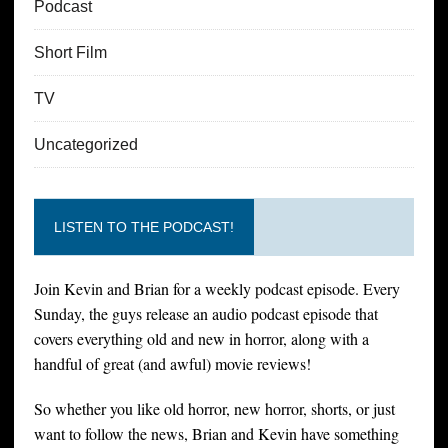
Podcast
Short Film
TV
Uncategorized
LISTEN TO THE PODCAST!
Join Kevin and Brian for a weekly podcast episode. Every
Sunday, the guys release an audio podcast episode that
covers everything old and new in horror, along with a
handful of great (and awful) movie reviews!
So whether you like old horror, new horror, shorts, or just
want to follow the news, Brian and Kevin have something