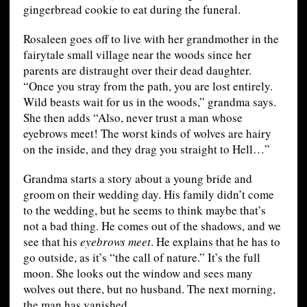
gingerbread cookie to eat during the funeral.
Rosaleen goes off to live with her grandmother in the
fairytale small village near the woods since her
parents are distraught over their dead daughter.
“Once you stray from the path, you are lost entirely.
Wild beasts wait for us in the woods,” grandma says.
She then adds “Also, never trust a man whose
eyebrows meet! The worst kinds of wolves are hairy
on the inside, and they drag you straight to Hell…”
Grandma starts a story about a young bride and
groom on their wedding day. His family didn’t come
to the wedding, but he seems to think maybe that’s
not a bad thing. He comes out of the shadows, and we
see that his
eyebrows meet
. He explains that he has to
go outside, as it’s “the call of nature.” It’s the full
moon. She looks out the window and sees many
wolves out there, but no husband. The next morning,
the man has vanished.