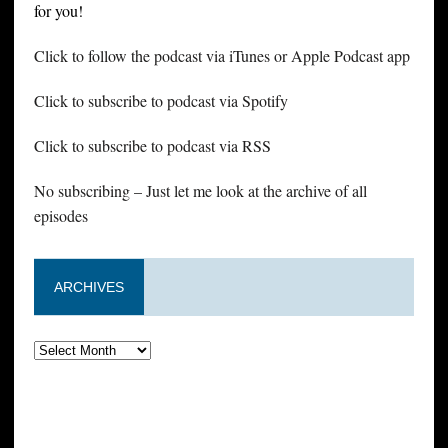
for you!
Click to follow the podcast via iTunes or Apple Podcast app
Click to subscribe to podcast via Spotify
Click to subscribe to podcast via RSS
No subscribing – Just let me look at the archive of all
episodes
ARCHIVES