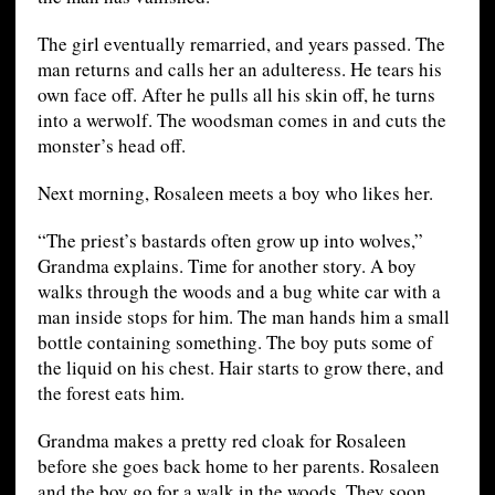
The girl eventually remarried, and years passed. The
man returns and calls her an adulteress. He tears his
own face off. After he pulls all his skin off, he turns
into a werwolf. The woodsman comes in and cuts the
monster’s head off.
Next morning, Rosaleen meets a boy who likes her.
“The priest’s bastards often grow up into wolves,”
Grandma explains. Time for another story. A boy
walks through the woods and a bug white car with a
man inside stops for him. The man hands him a small
bottle containing something. The boy puts some of
the liquid on his chest. Hair starts to grow there, and
the forest eats him.
Grandma makes a pretty red cloak for Rosaleen
before she goes back home to her parents. Rosaleen
and the boy go for a walk in the woods. They soon…