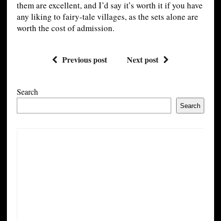
them are excellent, and I’d say it’s worth it if you have
any liking to fairy-tale villages, as the sets alone are
worth the cost of admission.
Previous post
Next post
Search
Search