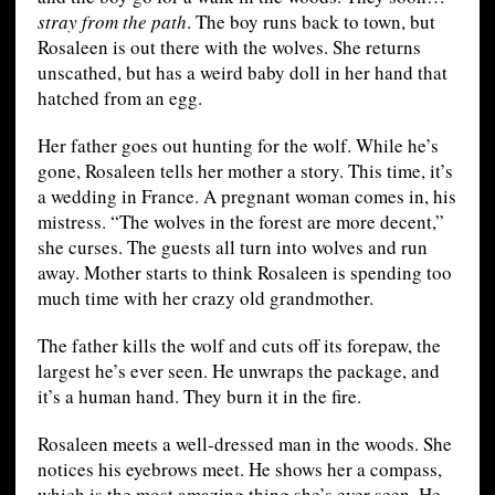
stray from the path
. The boy runs back to town, but
Rosaleen is out there with the wolves. She returns
unscathed, but has a weird baby doll in her hand that
hatched from an egg.
Her father goes out hunting for the wolf. While he’s
gone, Rosaleen tells her mother a story. This time, it’s
a wedding in France. A pregnant woman comes in, his
mistress. “The wolves in the forest are more decent,”
she curses. The guests all turn into wolves and run
away. Mother starts to think Rosaleen is spending too
much time with her crazy old grandmother.
The father kills the wolf and cuts off its forepaw, the
largest he’s ever seen. He unwraps the package, and
it’s a human hand. They burn it in the fire.
Rosaleen meets a well-dressed man in the woods. She
notices his eyebrows meet. He shows her a compass,
which is the most amazing thing she’s ever seen. He