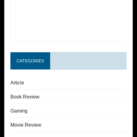
CATEGORIES
Article
Book Review
Gaming
Movie Review