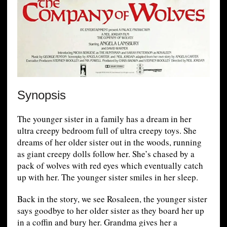
Synopsis
The younger sister in a family has a dream in her
ultra creepy bedroom full of ultra creepy toys. She
dreams of her older sister out in the woods, running
as giant creepy dolls follow her. She’s chased by a
pack of wolves with red eyes which eventually catch
up with her. The younger sister smiles in her sleep.
Back in the story, we see Rosaleen, the younger sister
says goodbye to her older sister as they board her up
in a coffin and bury her. Grandma gives her a