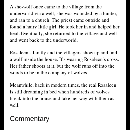
A she-wolf once came to the village from the
underworld via a well; she was wounded by a hunter,
and ran to a church. The priest came outside and
found a hairy little girl. He took her in and helped her
heal. Eventually, she returned to the village and well
and went back to the underworld.
Rosaleen’s family and the villagers show up and find
a wolf inside the house. It’s wearing Rosaleen’s cross.
Her father shoots at it, but the wolf runs off into the
woods to be in the company of wolves…
Meanwhile, back in modern times, the real Rosaleen
is still dreaming in bed when hundreds of wolves
break into the house and take her way with them as
well.
Commentary