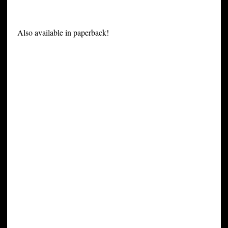
Also available in paperback!