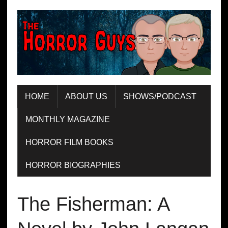
HOME
ABOUT US
SHOWS/PODCAST
MONTHLY MAGAZINE
HORROR FILM BOOKS
HORROR BIOGRAPHIES
The Fisherman: A