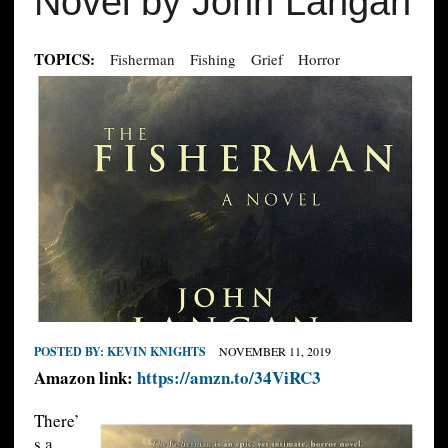
Novel by John Langan
TOPICS:
Fisherman
Fishing
Grief
Horror
POSTED BY:
KEVIN KNIGHTS
NOVEMBER 11, 2019
Amazon link:
https://amzn.to/34ViRC3
There’
s a