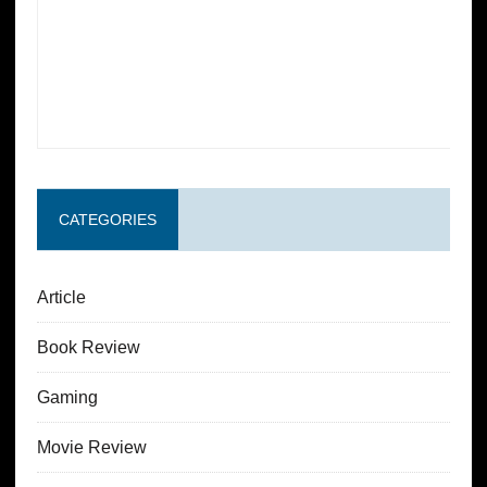
CATEGORIES
Article
Book Review
Gaming
Movie Review