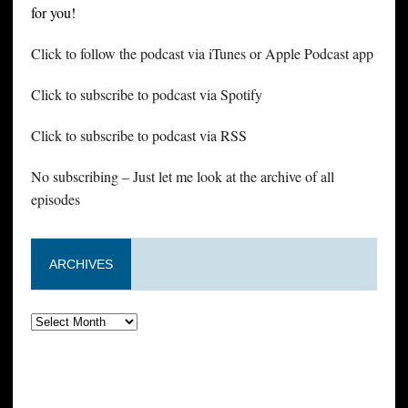
for you!
Click to follow the podcast via iTunes or Apple Podcast app
Click to subscribe to podcast via Spotify
Click to subscribe to podcast via RSS
No subscribing – Just let me look at the archive of all
episodes
ARCHIVES