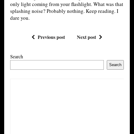
only light coming from your flashlight. What was that
splashing noise? Probably nothing. Keep reading. I
dare you.
Previous post
Next post
Search
Search