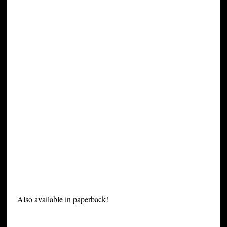
Also available in paperback!