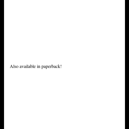
Also available in paperback!