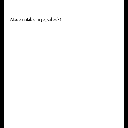
Also available in paperback!