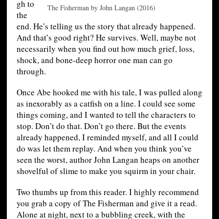
gh to
The Fisherman by John Langan (2016)
the
end. He’s telling us the story that already happened.
And that’s good right? He survives. Well, maybe not
necessarily when you find out how much grief, loss,
shock, and bone-deep horror one man can go
through.
Once Abe hooked me with his tale, I was pulled along
as inexorably as a catfish on a line. I could see some
things coming, and I wanted to tell the characters to
stop. Don’t do that. Don’t go there. But the events
already happened, I reminded myself, and all I could
do was let them replay. And when you think you’ve
seen the worst, author John Langan heaps on another
shovelful of slime to make you squirm in your chair.
Two thumbs up from this reader. I highly recommend
you grab a copy of The Fisherman and give it a read.
Alone at night, next to a bubbling creek, with the