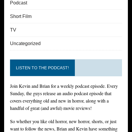
Podcast
Short Film
TV
Uncategorized
LISTEN TO THE PODCAST!
Join Kevin and Brian for a weekly podcast episode. Every
Sunday, the guys release an audio podcast episode that
covers everything old and new in horror, along with a
handful of great (and awful) movie reviews!
So whether you like old horror, new horror, shorts, or just
want to follow the news, Brian and Kevin have something