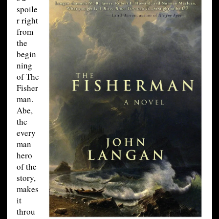
spoile
r right
from
the
begin
ning
of The
Fisher
man.
Abe,
the
every
man
hero
of the
story,
makes
it
throu