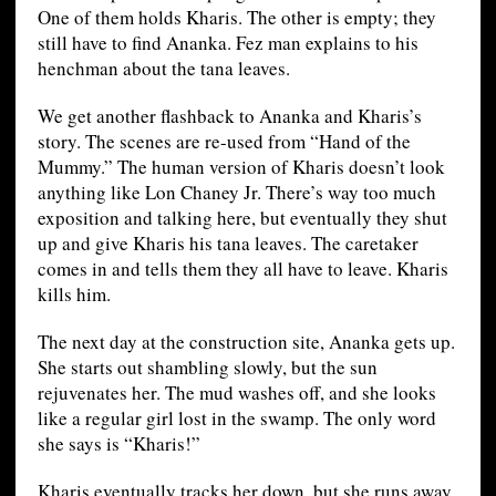
One of them holds Kharis. The other is empty; they
still have to find Ananka. Fez man explains to his
henchman about the tana leaves.
We get another flashback to Ananka and Kharis’s
story. The scenes are re-used from “Hand of the
Mummy.” The human version of Kharis doesn’t look
anything like Lon Chaney Jr. There’s way too much
exposition and talking here, but eventually they shut
up and give Kharis his tana leaves. The caretaker
comes in and tells them they all have to leave. Kharis
kills him.
The next day at the construction site, Ananka gets up.
She starts out shambling slowly, but the sun
rejuvenates her. The mud washes off, and she looks
like a regular girl lost in the swamp. The only word
she says is “Kharis!”
Kharis eventually tracks her down, but she runs away