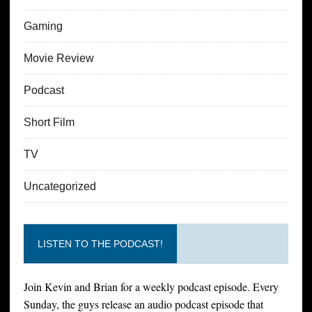
Gaming
Movie Review
Podcast
Short Film
TV
Uncategorized
LISTEN TO THE PODCAST!
Join Kevin and Brian for a weekly podcast episode. Every
Sunday, the guys release an audio podcast episode that