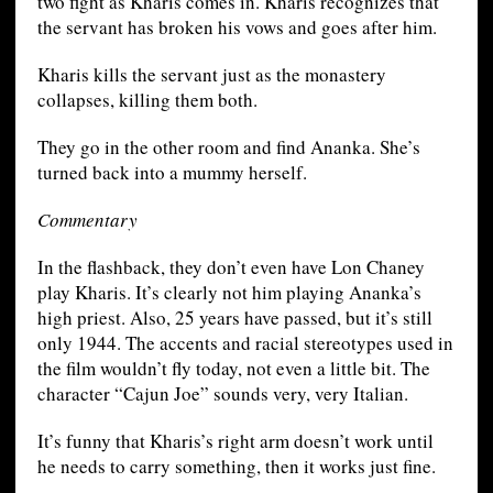
two fight as Kharis comes in. Kharis recognizes that
the servant has broken his vows and goes after him.
Kharis kills the servant just as the monastery
collapses, killing them both.
They go in the other room and find Ananka. She’s
turned back into a mummy herself.
Commentary
In the flashback, they don’t even have Lon Chaney
play Kharis. It’s clearly not him playing Ananka’s
high priest. Also, 25 years have passed, but it’s still
only 1944. The accents and racial stereotypes used in
the film wouldn’t fly today, not even a little bit. The
character “Cajun Joe” sounds very, very Italian.
It’s funny that Kharis’s right arm doesn’t work until
he needs to carry something, then it works just fine.