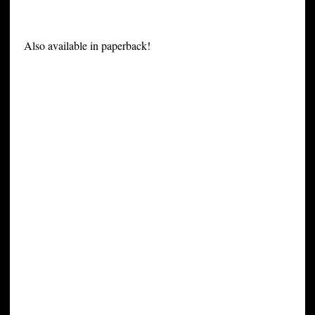
Also available in paperback!