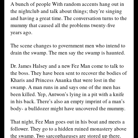
A bunch of people With random accents hang out in
the nightclub and talk about things; they’re singing
and having a great time. The conversation turns to the
mummy that caused all the problems twenty-five
years ago.
The scene changes to government men who intend to
drain the swamp. The men say the swamp is haunted.
Dr. James Halsey and a new Fez Man come to talk to
the boss. They have been sent to recover the bodies of
Kharis and Princess Ananka that were lost in the
swamp. A man runs in and says one of the men has
been killed. Yep, Antwon’s lying in a pit with a knife
in his back. There’s also an empty imprint of a man’s
body- a bulldozer might have uncovered the mummy.
That night, Fez Man goes out in his boat and meets a
follower. They go to a hidden ruined monastery above
the swamp. Two sarcophaguses are stored up there.