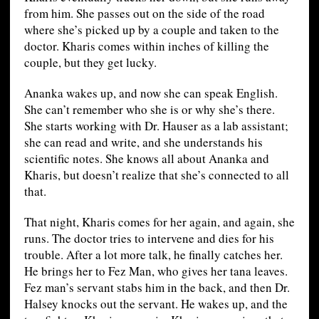
from him. She passes out on the side of the road
where she’s picked up by a couple and taken to the
doctor. Kharis comes within inches of killing the
couple, but they get lucky.
Ananka wakes up, and now she can speak English.
She can’t remember who she is or why she’s there.
She starts working with Dr. Hauser as a lab assistant;
she can read and write, and she understands his
scientific notes. She knows all about Ananka and
Kharis, but doesn’t realize that she’s connected to all
that.
That night, Kharis comes for her again, and again, she
runs. The doctor tries to intervene and dies for his
trouble. After a lot more talk, he finally catches her.
He brings her to Fez Man, who gives her tana leaves.
Fez man’s servant stabs him in the back, and then Dr.
Halsey knocks out the servant. He wakes up, and the