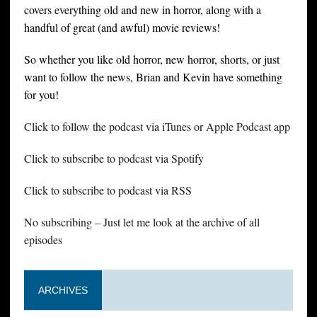
covers everything old and new in horror, along with a
handful of great (and awful) movie reviews!
So whether you like old horror, new horror, shorts, or just
want to follow the news, Brian and Kevin have something
for you!
Click to follow the podcast via iTunes or Apple Podcast app
Click to subscribe to podcast via Spotify
Click to subscribe to podcast via RSS
No subscribing – Just let me look at the archive of all
episodes
ARCHIVES