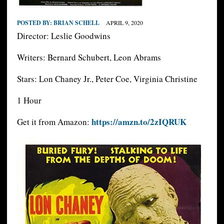
POSTED BY:
BRIAN SCHELL
APRIL 9, 2020
Director: Leslie Goodwins
Writers: Bernard Schubert, Leon Abrams
Stars: Lon Chaney Jr., Peter Coe, Virginia Christine
1 Hour
https://amzn.to/2zIQRUK
Get it from Amazon: