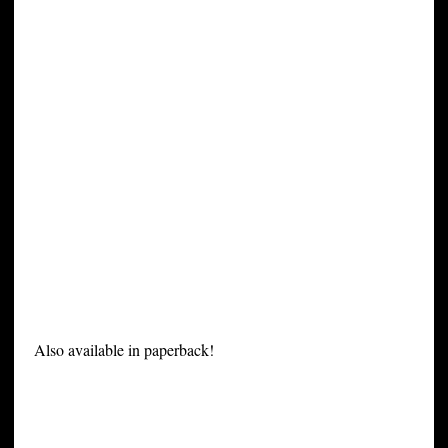
Also available in paperback!