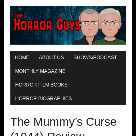
HOME
ABOUT US
SHOWS/PODCAST
MONTHLY MAGAZINE
HORROR FILM BOOKS
HORROR BIOGRAPHIES
The Mummy’s Curse