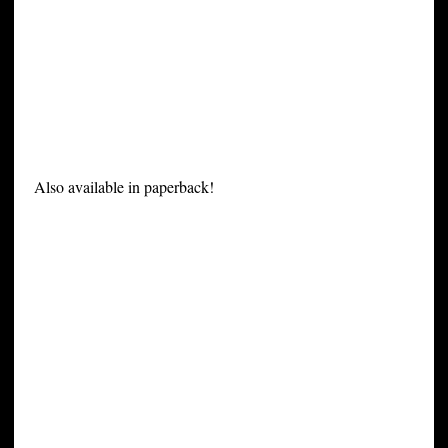
Also available in paperback!