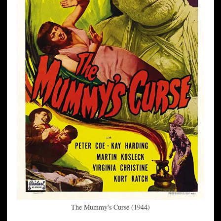
The Mummy's Curse (1944)