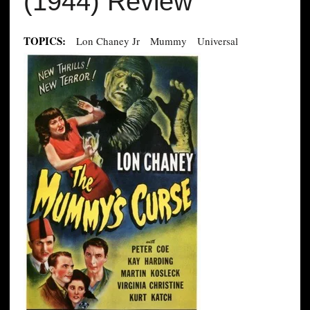
(1944) Review
TOPICS:
Lon Chaney Jr
Mummy
Universal