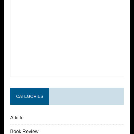
CATEGORIES
Article
Book Review