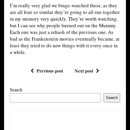
I’m really very glad we binge-watched these, as they
are all four so similar they’re going to all run together
in my memory very quickly. They’re worth watching,
but I can see why people burned out on the Mummy.
Each one was just a rehash of the previous one. As
bad as the Frankenstein movies eventually became, at
least they tried to do new things with it every once in
a while.
Previous post
Next post
Search
Search