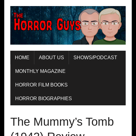
HOME
ABOUT US
SHOWS/PODCAST
MONTHLY MAGAZINE
HORROR FILM BOOKS
HORROR BIOGRAPHIES
The Mummy’s Tomb