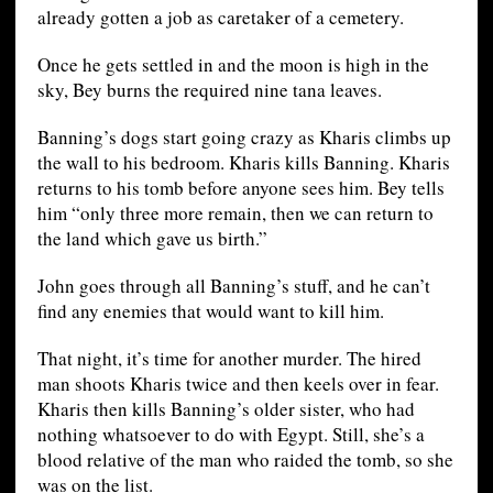
already gotten a job as caretaker of a cemetery.
Once he gets settled in and the moon is high in the
sky, Bey burns the required nine tana leaves.
Banning’s dogs start going crazy as Kharis climbs up
the wall to his bedroom. Kharis kills Banning. Kharis
returns to his tomb before anyone sees him. Bey tells
him “only three more remain, then we can return to
the land which gave us birth.”
John goes through all Banning’s stuff, and he can’t
find any enemies that would want to kill him.
That night, it’s time for another murder. The hired
man shoots Kharis twice and then keels over in fear.
Kharis then kills Banning’s older sister, who had
nothing whatsoever to do with Egypt. Still, she’s a
blood relative of the man who raided the tomb, so she
was on the list.