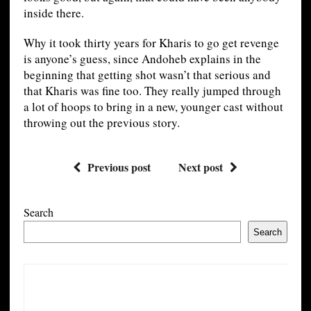
inside there.
Why it took thirty years for Kharis to go get revenge
is anyone’s guess, since Andoheb explains in the
beginning that getting shot wasn’t that serious and
that Kharis was fine too. They really jumped through
a lot of hoops to bring in a new, younger cast without
throwing out the previous story.
Previous post
Next post
Search
Search