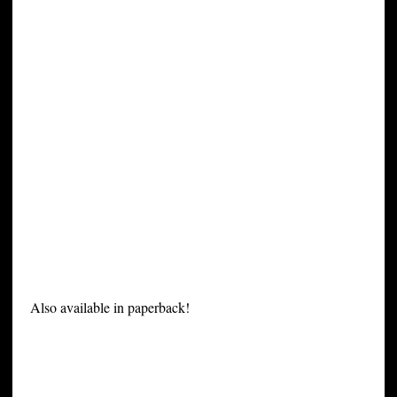
Also available in paperback!