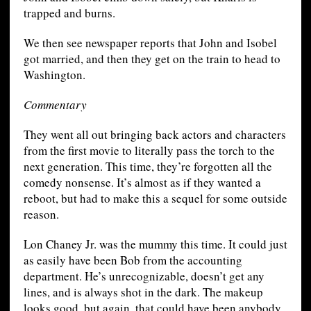
trapped and burns.
We then see newspaper reports that John and Isobel
got married, and then they get on the train to head to
Washington.
Commentary
They went all out bringing back actors and characters
from the first movie to literally pass the torch to the
next generation. This time, they’re forgotten all the
comedy nonsense. It’s almost as if they wanted a
reboot, but had to make this a sequel for some outside
reason.
Lon Chaney Jr. was the mummy this time. It could just
as easily have been Bob from the accounting
department. He’s unrecognizable, doesn’t get any
lines, and is always shot in the dark. The makeup
looks good, but again, that could have been anybody