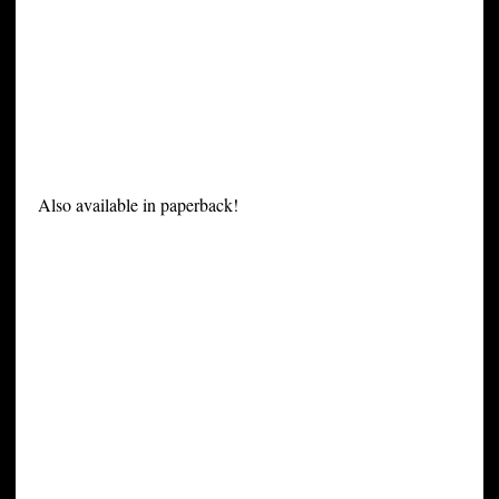
Also available in paperback!