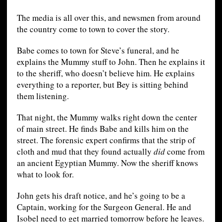
The media is all over this, and newsmen from around
the country come to town to cover the story.
Babe comes to town for Steve’s funeral, and he
explains the Mummy stuff to John. Then he explains it
to the sheriff, who doesn’t believe him. He explains
everything to a reporter, but Bey is sitting behind
them listening.
That night, the Mummy walks right down the center
of main street. He finds Babe and kills him on the
street. The forensic expert confirms that the strip of
cloth and mud that they found actually
did
come from
an ancient Egyptian Mummy. Now the sheriff knows
what to look for.
John gets his draft notice, and he’s going to be a
Captain, working for the Surgeon General. He and
Isobel need to get married tomorrow before he leaves.