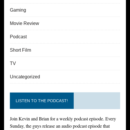
Gaming
Movie Review
Podcast
Short Film
TV
Uncategorized
LISTEN TO THE PODCAST!
Join Kevin and Brian for a weekly podcast episode. Every
Sunday, the guys release an audio podcast episode that