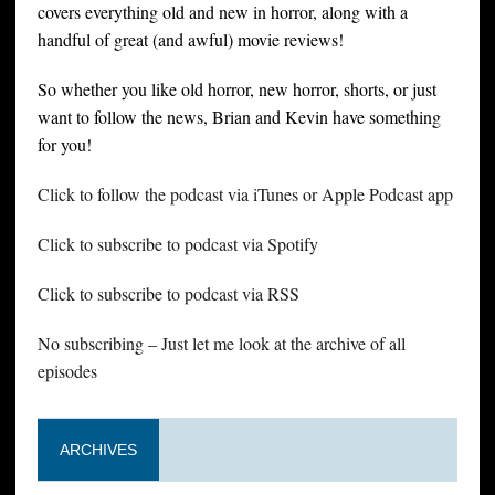
covers everything old and new in horror, along with a
handful of great (and awful) movie reviews!
So whether you like old horror, new horror, shorts, or just
want to follow the news, Brian and Kevin have something
for you!
Click to follow the podcast via iTunes or Apple Podcast app
Click to subscribe to podcast via Spotify
Click to subscribe to podcast via RSS
No subscribing – Just let me look at the archive of all
episodes
ARCHIVES