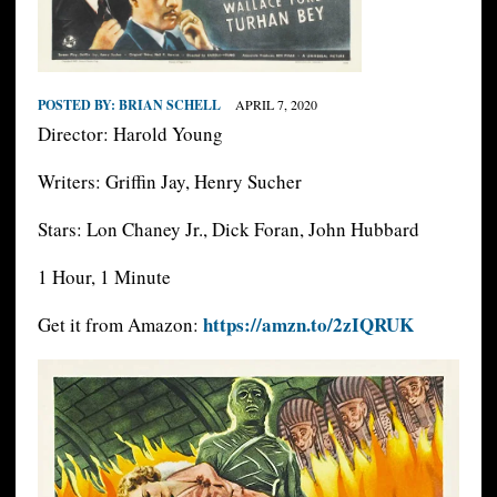
POSTED BY:
BRIAN SCHELL
APRIL 7, 2020
Director: Harold Young
Writers: Griffin Jay, Henry Sucher
Stars: Lon Chaney Jr., Dick Foran, John Hubbard
1 Hour, 1 Minute
https://amzn.to/2zIQRUK
Get it from Amazon: