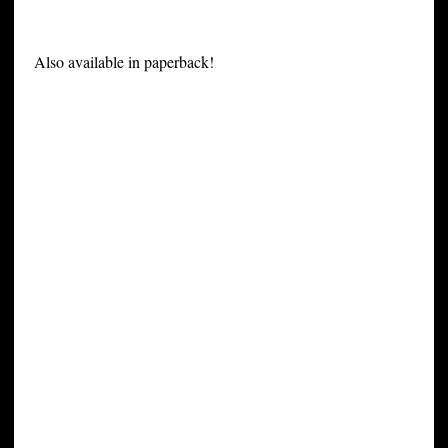
Also available in paperback!