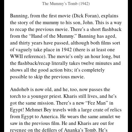
The Mummy’s Tomb (1942)
Banning, from the first movie (Dick Foran), explains
the story of the mummy to his son, John. This is a way
to recap the previous movie. There’s a short flashback
from the “Hand of the Mummy.” Banning has aged,
and thirty years have passed, although both films sort
of vaguely take place in 1942 (there is at least one
WWII reference). The movie’s only an hour long, but
the flashback/recap literally takes twelve minutes and
shows all the good action bits; it’s completely
possible to skip the previous movie.
Andoheb is now old, and he, too, now passes the
torch to a younger priest. Kharis still lives, and he’s
got the same mission. There’s a new “Fez Man” in
Egypt! Mehmet Bey travels with a large crate of relics
from Egypt to America. He wears the same amulet we
saw in the previous film. He and Kharis are out for
revenge on the defilers of Ananka’s Tomb. He’s