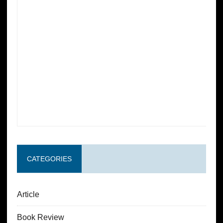
CATEGORIES
Article
Book Review