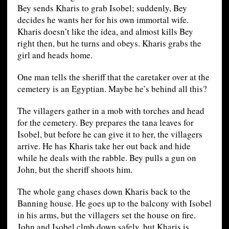
Bey sends Kharis to grab Isobel; suddenly, Bey
decides he wants her for his own immortal wife.
Kharis doesn’t like the idea, and almost kills Bey
right then, but he turns and obeys. Kharis grabs the
girl and heads home.
One man tells the sheriff that the caretaker over at the
cemetery is an Egyptian. Maybe he’s behind all this?
The villagers gather in a mob with torches and head
for the cemetery. Bey prepares the tana leaves for
Isobel, but before he can give it to her, the villagers
arrive. He has Kharis take her out back and hide
while he deals with the rabble. Bey pulls a gun on
John, but the sheriff shoots him.
The whole gang chases down Kharis back to the
Banning house. He goes up to the balcony with Isobel
in his arms, but the villagers set the house on fire.
John and Isobel clmb down safely, but Kharis is