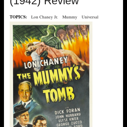
(1942) Review
TOPICS:
Lon Chaney Jr.
Mummy
Universal