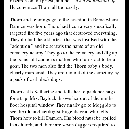
research on the priest, and he…
lived an unusual life
.
He convinces Thorn all too easily.
Thorn and Jennings go to the hospital in Rome where
Damien was born. There had been a very specifically
targeted fire five years ago that destroyed everything.
They do find the old priest that was involved with the
“adoption,” and he scrawls the name of an old
cemetery nearby. They go to the cemetery and dig up
the bones of Damien’s mother, who turns out to be a
goat. The two men also find the Thorn baby’s body,
clearly murdered. They are run out of the cemetery by
a pack of evil black dogs.
Thorn calls Katherine and tells her to pack her bags
for a trip. Mrs. Baylock throws her out of the ninth-
floor hospital window. They finally go to Meggido to
see the old archaeologist Bugenhagen, who tells
Thorn how to kill Damien. His blood must be spilled
in a church, and there are seven daggers required to