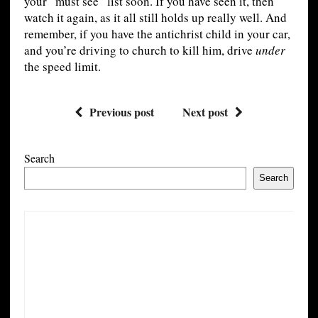
your “must see” list soon. If you have seen it, then
watch it again, as it all still holds up really well. And
remember, if you have the antichrist child in your car,
and you’re driving to church to kill him, drive
under
the speed limit.
Previous post
Next post
Search
Search