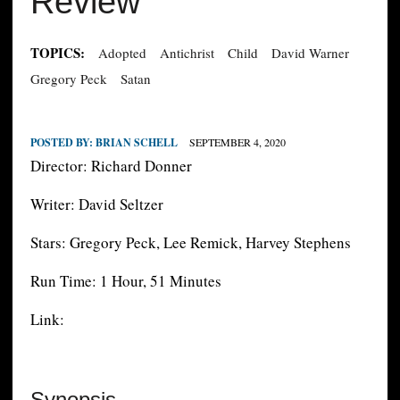
Review
TOPICS:
Adopted
Antichrist
Child
David Warner
Gregory Peck
Satan
POSTED BY:
BRIAN SCHELL
SEPTEMBER 4, 2020
Director: Richard Donner
Writer: David Seltzer
Stars: Gregory Peck, Lee Remick, Harvey Stephens
Run Time: 1 Hour, 51 Minutes
Link:
Synopsis