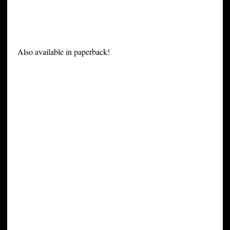
Also available in paperback!