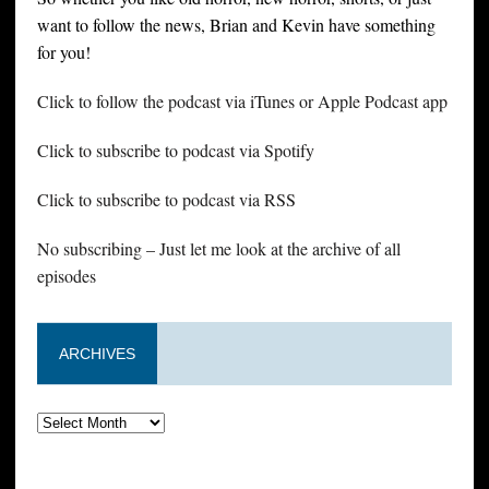
want to follow the news, Brian and Kevin have something
for you!
Click to follow the podcast via iTunes or Apple Podcast app
Click to subscribe to podcast via Spotify
Click to subscribe to podcast via RSS
No subscribing – Just let me look at the archive of all
episodes
ARCHIVES