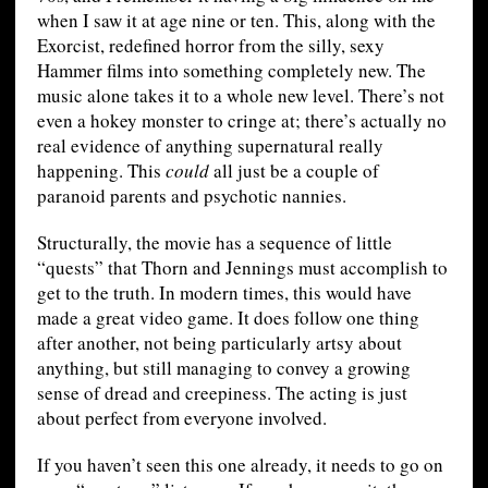
when I saw it at age nine or ten. This, along with the
Exorcist, redefined horror from the silly, sexy
Hammer films into something completely new. The
music alone takes it to a whole new level. There’s not
even a hokey monster to cringe at; there’s actually no
real evidence of anything supernatural really
happening. This
could
all just be a couple of
paranoid parents and psychotic nannies.
Structurally, the movie has a sequence of little
“quests” that Thorn and Jennings must accomplish to
get to the truth. In modern times, this would have
made a great video game. It does follow one thing
after another, not being particularly artsy about
anything, but still managing to convey a growing
sense of dread and creepiness. The acting is just
about perfect from everyone involved.
If you haven’t seen this one already, it needs to go on