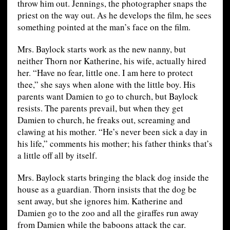
throw him out. Jennings, the photographer snaps the
priest on the way out. As he develops the film, he sees
something pointed at the man’s face on the film.
Mrs. Baylock starts work as the new nanny, but
neither Thorn nor Katherine, his wife, actually hired
her. “Have no fear, little one. I am here to protect
thee,” she says when alone with the little boy. His
parents want Damien to go to church, but Baylock
resists. The parents prevail, but when they get
Damien to church, he freaks out, screaming and
clawing at his mother. “He’s never been sick a day in
his life,” comments his mother; his father thinks that’s
a little off all by itself.
Mrs. Baylock starts bringing the black dog inside the
house as a guardian. Thorn insists that the dog be
sent away, but she ignores him. Katherine and
Damien go to the zoo and all the giraffes run away
from Damien while the baboons attack the car.