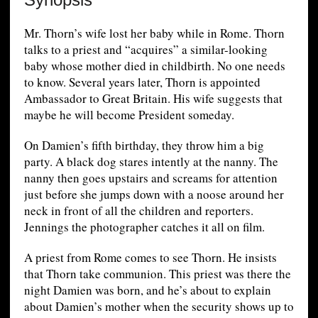
Mr. Thorn’s wife lost her baby while in Rome. Thorn
talks to a priest and “acquires” a similar-looking
baby whose mother died in childbirth. No one needs
to know. Several years later, Thorn is appointed
Ambassador to Great Britain. His wife suggests that
maybe he will become President someday.
On Damien’s fifth birthday, they throw him a big
party. A black dog stares intently at the nanny. The
nanny then goes upstairs and screams for attention
just before she jumps down with a noose around her
neck in front of all the children and reporters.
Jennings the photographer catches it all on film.
A priest from Rome comes to see Thorn. He insists
that Thorn take communion. This priest was there the
night Damien was born, and he’s about to explain
about Damien’s mother when the security shows up to