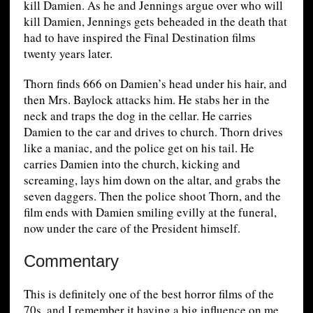
kill Damien. As he and Jennings argue over who will
kill Damien, Jennings gets beheaded in the death that
had to have inspired the Final Destination films
twenty years later.
Thorn finds 666 on Damien’s head under his hair, and
then Mrs. Baylock attacks him. He stabs her in the
neck and traps the dog in the cellar. He carries
Damien to the car and drives to church. Thorn drives
like a maniac, and the police get on his tail. He
carries Damien into the church, kicking and
screaming, lays him down on the altar, and grabs the
seven daggers. Then the police shoot Thorn, and the
film ends with Damien smiling evilly at the funeral,
now under the care of the President himself.
Commentary
This is definitely one of the best horror films of the
70s, and I remember it having a big influence on me