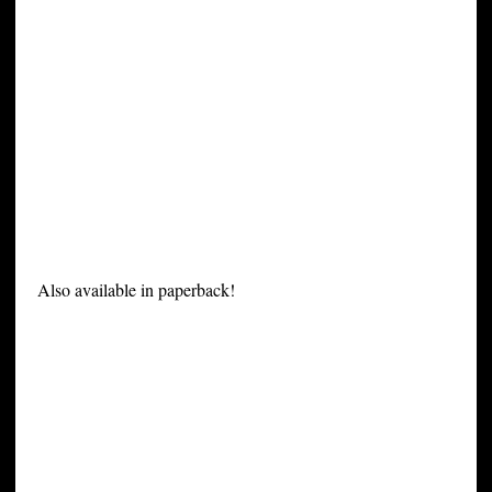
Also available in paperback!