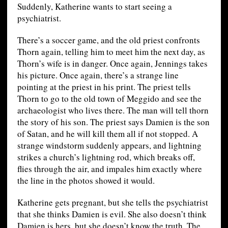
Suddenly, Katherine wants to start seeing a
psychiatrist.
There’s a soccer game, and the old priest confronts
Thorn again, telling him to meet him the next day, as
Thorn’s wife is in danger. Once again, Jennings takes
his picture. Once again, there’s a strange line
pointing at the priest in his print. The priest tells
Thorn to go to the old town of Meggido and see the
archaeologist who lives there. The man will tell thorn
the story of his son. The priest says Damien is the son
of Satan, and he will kill them all if not stopped. A
strange windstorm suddenly appears, and lightning
strikes a church’s lightning rod, which breaks off,
flies through the air, and impales him exactly where
the line in the photos showed it would.
Katherine gets pregnant, but she tells the psychiatrist
that she thinks Damien is evil. She also doesn’t think
Damien is hers, but she doesn’t know the truth. The