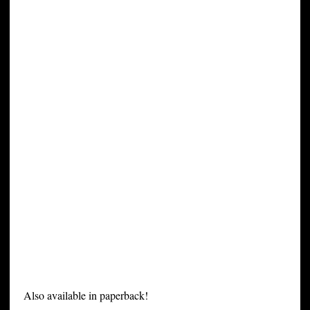
Also available in paperback!