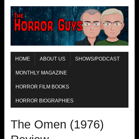
HOME
ABOUT US
SHOWS/PODCAST
MONTHLY MAGAZINE
HORROR FILM BOOKS
HORROR BIOGRAPHIES
The Omen (1976)