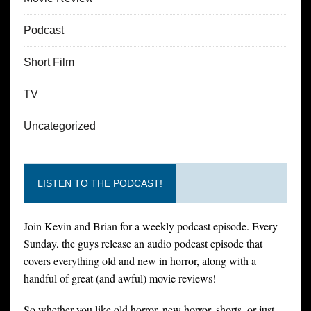
Podcast
Short Film
TV
Uncategorized
LISTEN TO THE PODCAST!
Join Kevin and Brian for a weekly podcast episode. Every
Sunday, the guys release an audio podcast episode that
covers everything old and new in horror, along with a
handful of great (and awful) movie reviews!
So whether you like old horror, new horror, shorts, or just