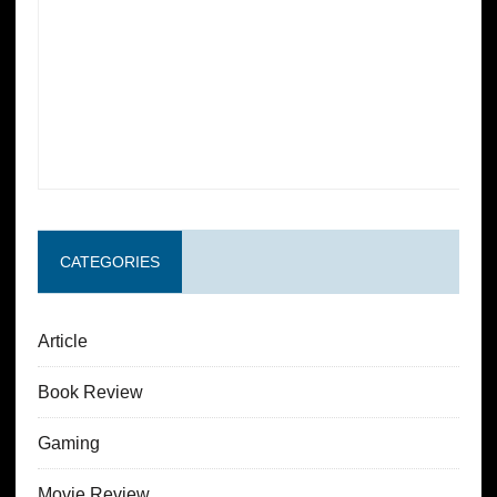
CATEGORIES
Article
Book Review
Gaming
Movie Review