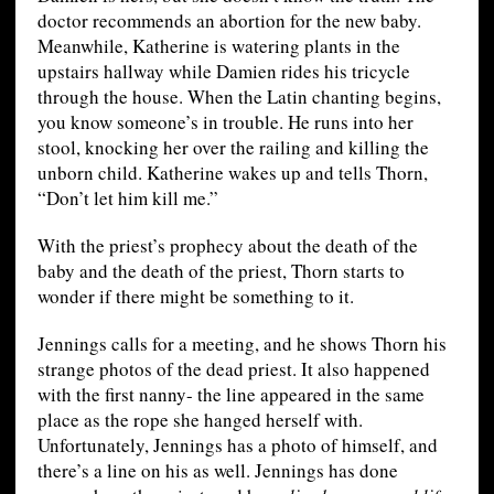
doctor recommends an abortion for the new baby.
Meanwhile, Katherine is watering plants in the
upstairs hallway while Damien rides his tricycle
through the house. When the Latin chanting begins,
you know someone’s in trouble. He runs into her
stool, knocking her over the railing and killing the
unborn child. Katherine wakes up and tells Thorn,
“Don’t let him kill me.”
With the priest’s prophecy about the death of the
baby and the death of the priest, Thorn starts to
wonder if there might be something to it.
Jennings calls for a meeting, and he shows Thorn his
strange photos of the dead priest. It also happened
with the first nanny- the line appeared in the same
place as the rope she hanged herself with.
Unfortunately, Jennings has a photo of himself, and
there’s a line on his as well. Jennings has done