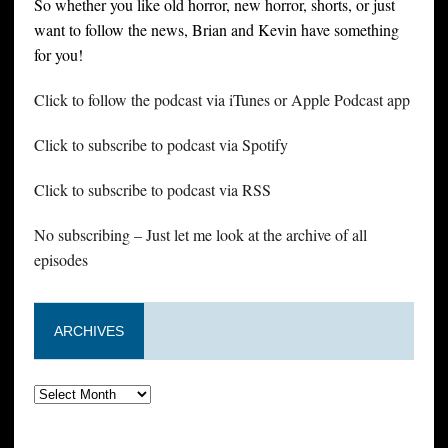
So whether you like old horror, new horror, shorts, or just
want to follow the news, Brian and Kevin have something
for you!
Click to follow the podcast via iTunes or Apple Podcast app
Click to subscribe to podcast via Spotify
Click to subscribe to podcast via RSS
No subscribing – Just let me look at the archive of all
episodes
ARCHIVES