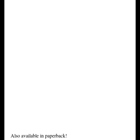
Also available in paperback!