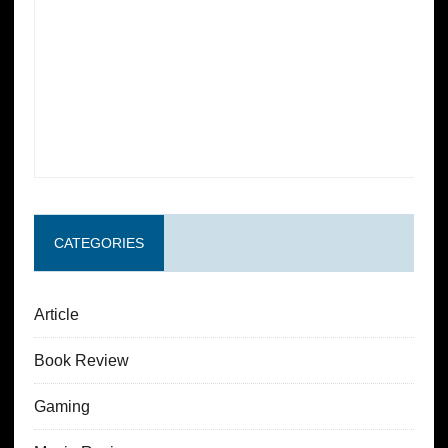
CATEGORIES
Article
Book Review
Gaming