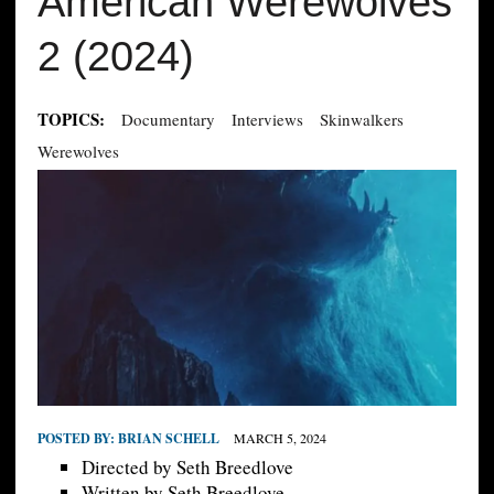
American Werewolves
2 (2024)
TOPICS:
Documentary
Interviews
Skinwalkers
Werewolves
POSTED BY:
BRIAN SCHELL
MARCH 5, 2024
Directed by Seth Breedlove
Written by Seth Breedlove