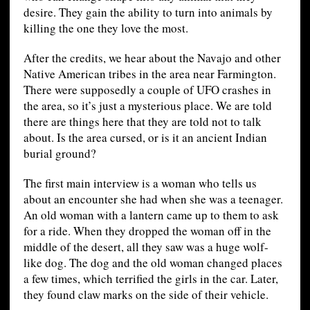
desire. They gain the ability to turn into animals by
killing the one they love the most.
After the credits, we hear about the Navajo and other
Native American tribes in the area near Farmington.
There were supposedly a couple of UFO crashes in
the area, so it’s just a mysterious place. We are told
there are things here that they are told not to talk
about. Is the area cursed, or is it an ancient Indian
burial ground?
The first main interview is a woman who tells us
about an encounter she had when she was a teenager.
An old woman with a lantern came up to them to ask
for a ride. When they dropped the woman off in the
middle of the desert, all they saw was a huge wolf-
like dog. The dog and the old woman changed places
a few times, which terrified the girls in the car. Later,
they found claw marks on the side of their vehicle.