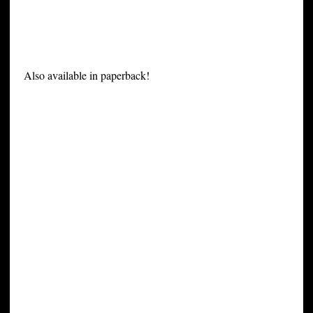
Also available in paperback!