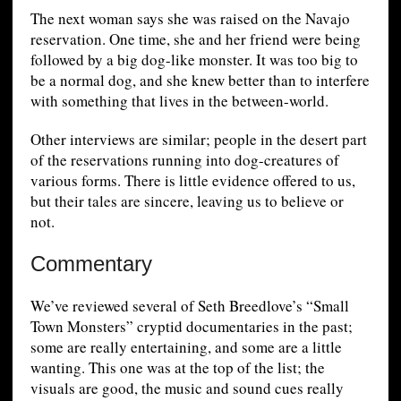
The next woman says she was raised on the Navajo
reservation. One time, she and her friend were being
followed by a big dog-like monster. It was too big to
be a normal dog, and she knew better than to interfere
with something that lives in the between-world.
Other interviews are similar; people in the desert part
of the reservations running into dog-creatures of
various forms. There is little evidence offered to us,
but their tales are sincere, leaving us to believe or
not.
Commentary
We’ve reviewed several of Seth Breedlove’s “Small
Town Monsters” cryptid documentaries in the past;
some are really entertaining, and some are a little
wanting. This one was at the top of the list; the
visuals are good, the music and sound cues really