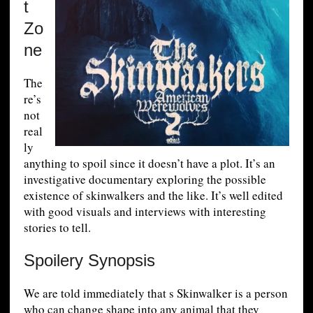
t
Zo
ne
The
re’s
not
real
ly
anything to spoil since it doesn’t have a plot. It’s an
investigative documentary exploring the possible
existence of skinwalkers and the like. It’s well edited
with good visuals and interviews with interesting
stories to tell.
Spoilery Synopsis
We are told immediately that s Skinwalker is a person
who can change shape into any animal that they