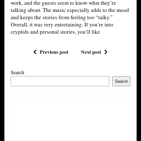
work, and the guests seem to know what they’re
talking about. The music especially adds to the mood
and keeps the stories from feeling too “talky.”
Overall, it was very entertaining. If you’re into
cryptids and personal stories, you’ll like
Previous post
Next post
Search
Search