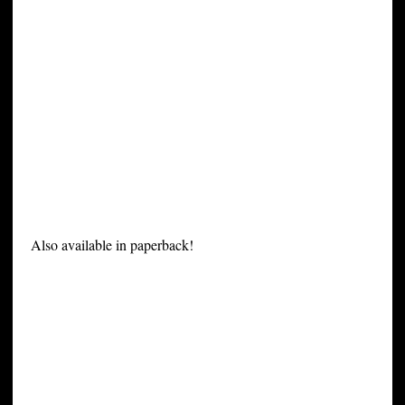
Also available in paperback!