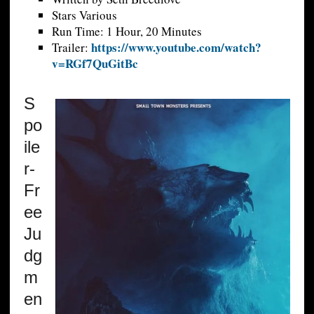
Stars Various
Run Time: 1 Hour, 20 Minutes
https://www.youtube.com/watch?
Trailer:
v=RGf7QuGitBc
S
po
ile
r-
Fr
ee
Ju
dg
m
en