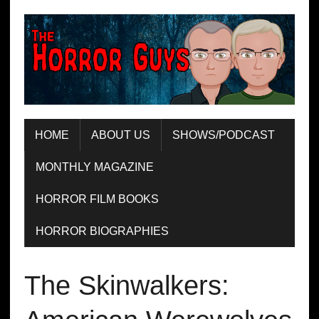
HOME
ABOUT US
SHOWS/PODCAST
MONTHLY MAGAZINE
HORROR FILM BOOKS
HORROR BIOGRAPHIES
The Skinwalkers: