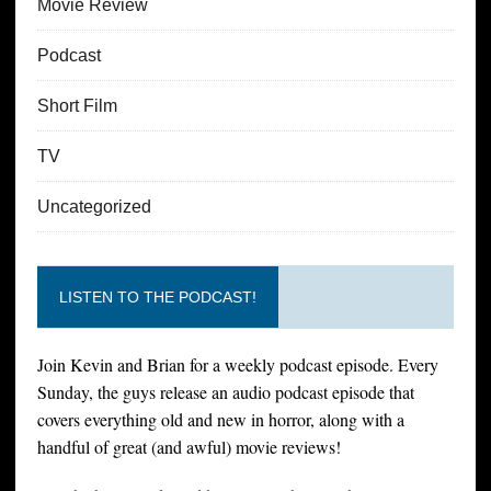
Movie Review
Podcast
Short Film
TV
Uncategorized
LISTEN TO THE PODCAST!
Join Kevin and Brian for a weekly podcast episode. Every
Sunday, the guys release an audio podcast episode that
covers everything old and new in horror, along with a
handful of great (and awful) movie reviews!