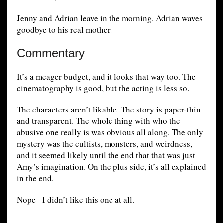
Jenny and Adrian leave in the morning. Adrian waves
goodbye to his real mother.
Commentary
It’s a meager budget, and it looks that way too. The
cinematography is good, but the acting is less so.
The characters aren’t likable. The story is paper-thin
and transparent. The whole thing with who the
abusive one really is was obvious all along. The only
mystery was the cultists, monsters, and weirdness,
and it seemed likely until the end that that was just
Amy’s imagination. On the plus side, it’s all explained
in the end.
Nope– I didn’t like this one at all.