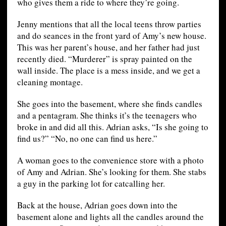
who gives them a ride to where they’re going.
Jenny mentions that all the local teens throw parties
and do seances in the front yard of Amy’s new house.
This was her parent’s house, and her father had just
recently died. “Murderer” is spray painted on the
wall inside. The place is a mess inside, and we get a
cleaning montage.
She goes into the basement, where she finds candles
and a pentagram. She thinks it’s the teenagers who
broke in and did all this. Adrian asks, “Is she going to
find us?” “No, no one can find us here.”
A woman goes to the convenience store with a photo
of Amy and Adrian. She’s looking for them. She stabs
a guy in the parking lot for catcalling her.
Back at the house, Adrian goes down into the
basement alone and lights all the candles around the