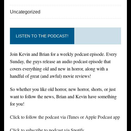
Uncategorized
LISTEN TO THE PODCAST!
Join Kevin and Brian for a weekly podcast episode. Every
Sunday, the guys release an audio podcast episode that
covers everything old and new in horror, along with a
handful of great (and awful) movie reviews!
So whether you like old horror, new horror, shorts, or just
want to follow the news, Brian and Kevin have something
for you!
Click to follow the podcast via iTunes or Apple Podcast app
Click to subscribe to podcast via Spotify