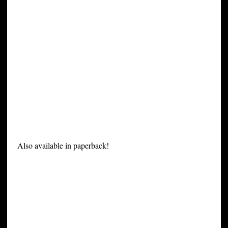
Also available in paperback!