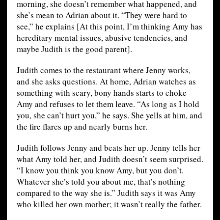
morning, she doesn’t remember what happened, and
she’s mean to Adrian about it. “They were hard to
see,” he explains [At this point, I’m thinking Amy has
hereditary mental issues, abusive tendencies, and
maybe Judith is the good parent].
Judith comes to the restaurant where Jenny works,
and she asks questions. At home, Adrian watches as
something with scary, bony hands starts to choke
Amy and refuses to let them leave. “As long as I hold
you, she can’t hurt you,” he says. She yells at him, and
the fire flares up and nearly burns her.
Judith follows Jenny and beats her up. Jenny tells her
what Amy told her, and Judith doesn’t seem surprised.
“I know you think you know Amy, but you don’t.
Whatever she’s told you about me, that’s nothing
compared to the way she is.” Judith says it was Amy
who killed her own mother; it wasn’t really the father.