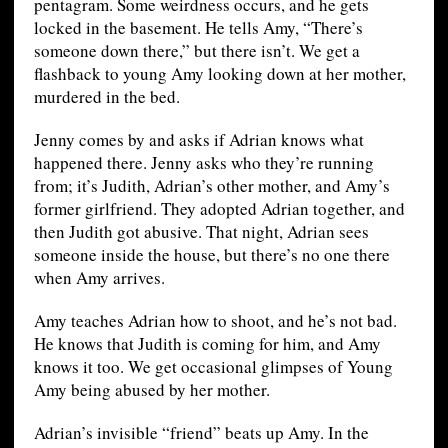
pentagram. Some weirdness occurs, and he gets
locked in the basement. He tells Amy, “There’s
someone down there,” but there isn’t. We get a
flashback to young Amy looking down at her mother,
murdered in the bed.
Jenny comes by and asks if Adrian knows what
happened there. Jenny asks who they’re running
from; it’s Judith, Adrian’s other mother, and Amy’s
former girlfriend. They adopted Adrian together, and
then Judith got abusive. That night, Adrian sees
someone inside the house, but there’s no one there
when Amy arrives.
Amy teaches Adrian how to shoot, and he’s not bad.
He knows that Judith is coming for him, and Amy
knows it too. We get occasional glimpses of Young
Amy being abused by her mother.
Adrian’s invisible “friend” beats up Amy. In the