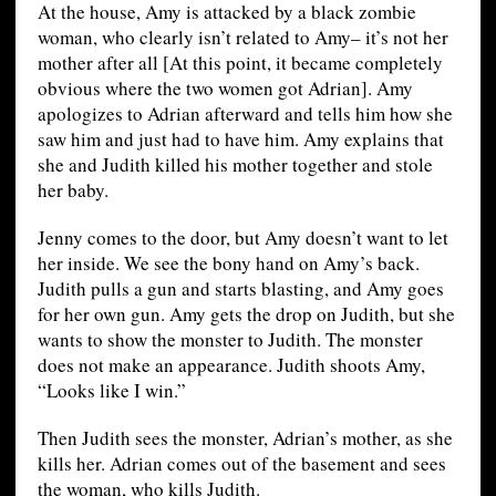
At the house, Amy is attacked by a black zombie
woman, who clearly isn’t related to Amy– it’s not her
mother after all [At this point, it became completely
obvious where the two women got Adrian]. Amy
apologizes to Adrian afterward and tells him how she
saw him and just had to have him. Amy explains that
she and Judith killed his mother together and stole
her baby.
Jenny comes to the door, but Amy doesn’t want to let
her inside. We see the bony hand on Amy’s back.
Judith pulls a gun and starts blasting, and Amy goes
for her own gun. Amy gets the drop on Judith, but she
wants to show the monster to Judith. The monster
does not make an appearance. Judith shoots Amy,
“Looks like I win.”
Then Judith sees the monster, Adrian’s mother, as she
kills her. Adrian comes out of the basement and sees
the woman, who kills Judith.