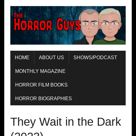
HOME
ABOUT US
SHOWS/PODCAST
MONTHLY MAGAZINE
HORROR FILM BOOKS
HORROR BIOGRAPHIES
They Wait in the Dark