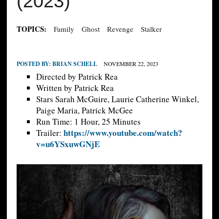
(2023)
TOPICS:
Family
Ghost
Revenge
Stalker
POSTED BY:
BRIAN SCHELL
NOVEMBER 22, 2023
Directed by Patrick Rea
Written by Patrick Rea
Stars Sarah McGuire, Laurie Catherine Winkel,
Paige Maria, Patrick McGee
Run Time: 1 Hour, 25 Minutes
https://www.youtube.com/watch?
Trailer:
v=u6YSxuwGNjE