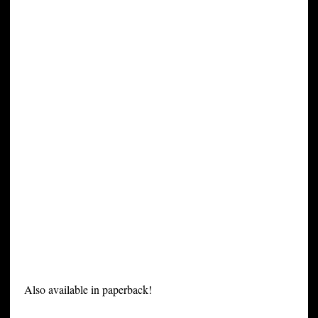
Also available in paperback!