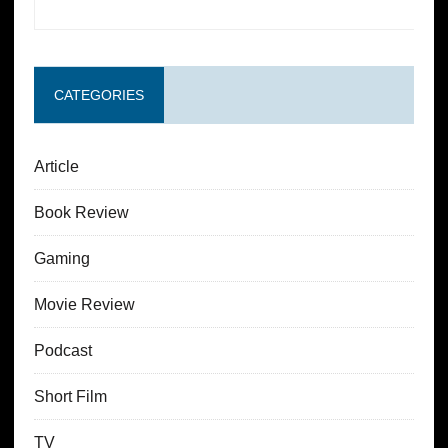
CATEGORIES
Article
Book Review
Gaming
Movie Review
Podcast
Short Film
TV