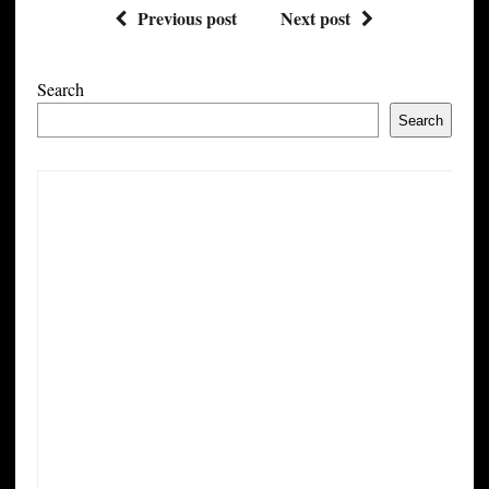
Previous post
Next post
Search
Search