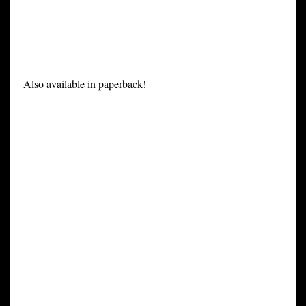
Also available in paperback!