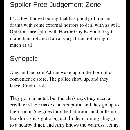
Spoiler Free Judgement Zone
It’s a low-budget outing that has plenty of human
drama with some external horrors to deal with as well.
Opinions are split, with Horror Guy Kevin liking it
more than not and Horror Guy Brian not liking it
much at all.
Synopsis
Amy and her son Adrian wake up on the floor of a
convenience store. The police show up, and they
leave. Credits roll.
They go to a motel, but the clerk says they need a
credit card. He makes an exception, and they go up to
their room. She goes into the bathroom and pulls up
her shirt; she’s got a big cut. In the morning, they go
to a nearby diner, and Amy knows the waitress, Jenny,