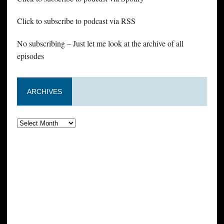
Click to subscribe to podcast via RSS
No subscribing – Just let me look at the archive of all
episodes
ARCHIVES