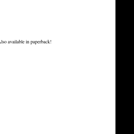
lso available in paperback!