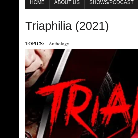
HOME
ABOUT US
SHOWS/PODCAST
Triaphilia (2021)
TOPICS:
Anthology