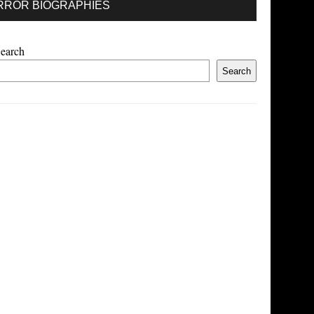
RROR BIOGRAPHIES
earch
Search