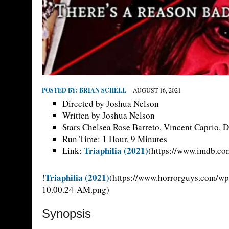
POSTED BY:
BRIAN SCHELL
AUGUST 16, 2021
Directed by Joshua Nelson
Written by Joshua Nelson
Stars Chelsea Rose Barreto, Vincent Caprio, D
Run Time: 1 Hour, 9 Minutes
Triaphilia (2021)
Link:
(https://www.imdb.com
Triaphilia (2021)
!
(https://www.horrorguys.com/wp
10.00.24-AM.png)
Synopsis