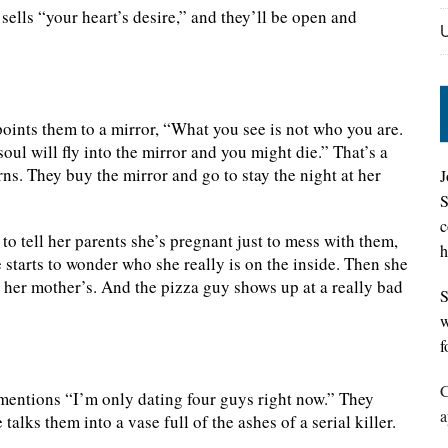
ells “your heart’s desire,” and they’ll be open and
points them to a mirror, “What you see is not who you are.
oul will fly into the mirror and you might die.” That’s a
rns. They buy the mirror and go to stay the night at her
J
S
c
o tell her parents she’s pregnant just to mess with them,
h
 starts to wonder who she really is on the inside. Then she
en her mother’s. And the pizza guy shows up at a really bad
S
w
f
C
mentions “I’m only dating four guys right now.” They
a
lks them into a vase full of the ashes of a serial killer.