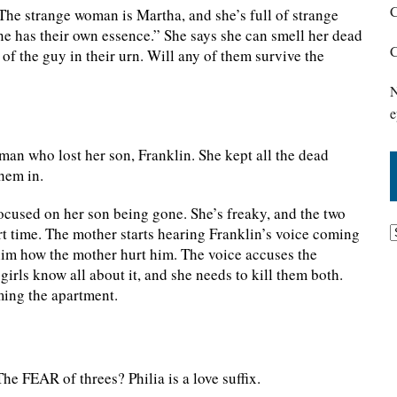
C
he strange woman is Martha, and she’s full of strange
one has their own essence.” She says she can smell her dead
C
of the guy in their urn. Will any of them survive the
N
e
man who lost her son, Franklin. She kept all the dead
hem in.
cused on her son being gone. She’s freaky, and the two
ort time. The mother starts hearing Franklin’s voice coming
 him how the mother hurt him. The voice accuses the
girls know all about it, and she needs to kill them both.
aming the apartment.
he FEAR of threes? Philia is a love suffix.