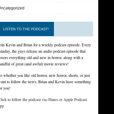
Uncategorized
LISTEN TO THE PODCAST!
oin Kevin and Brian for a weekly podcast episode. Every
unday, the guys release an audio podcast episode that
overs everything old and new in horror, along with a
andful of great (and awful) movie reviews!
o whether you like old horror, new horror, shorts, or just
ant to follow the news, Brian and Kevin have something
or you!
lick to follow the podcast via iTunes or Apple Podcast
pp