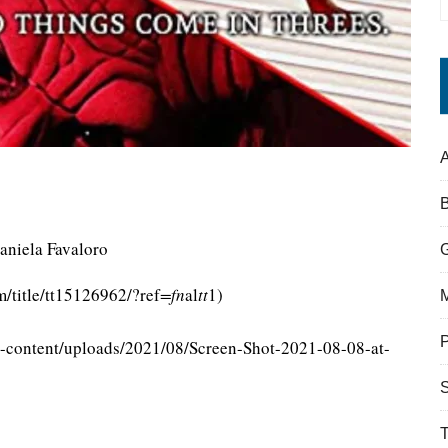
A
aniela Favaloro
/title/tt15126962/?ref
=fn
al
tt
1)
-content/uploads/2021/08/Screen-Shot-2021-08-08-at-
S