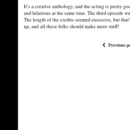
It’s a creative anthology, and the acting is pretty g
and hilarious at the same time. The third episode was
The length of the credits seemed excessive, but that
up, and all these folks should make more stuff!
Previous p