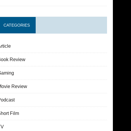
CATEGORIES
rticle
Book Review
Gaming
Movie Review
Podcast
hort Film
TV