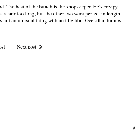
ood. The best of the bunch is the shopkeeper. He’s creepy
 a hair too long, but the other two were perfect in length.
’s not an unusual thing with an idie film. Overall a thumbs
ost
Next post
A