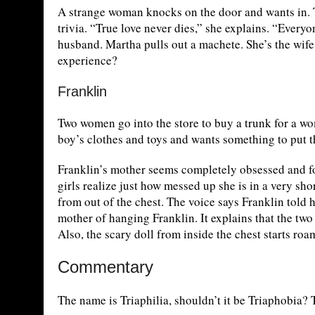
A strange woman knocks on the door and wants in. T
trivia. “True love never dies,” she explains. “Every
husband. Martha pulls out a machete. She’s the wife 
experience?
Franklin
Two women go into the store to buy a trunk for a wo
boy’s clothes and toys and wants something to put t
Franklin’s mother seems completely obsessed and fo
girls realize just how messed up she is in a very sh
from out of the chest. The voice says Franklin told
mother of hanging Franklin. It explains that the two 
Also, the scary doll from inside the chest starts ro
Commentary
The name is Triaphilia, shouldn’t it be Triaphobia? T