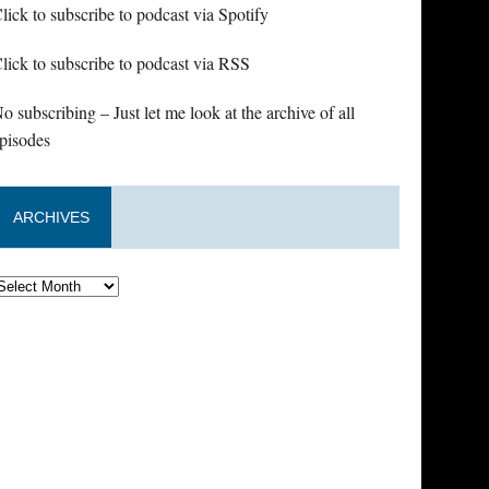
lick to subscribe to podcast via Spotify
lick to subscribe to podcast via RSS
o subscribing – Just let me look at the archive of all
pisodes
ARCHIVES