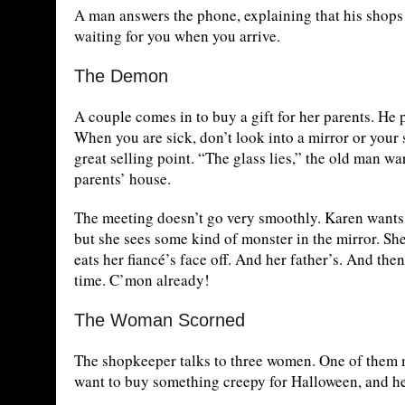
A man answers the phone, explaining that his shops s
waiting for you when you arrive.
The Demon
A couple comes in to buy a gift for her parents. He 
When you are sick, don’t look into a mirror or your s
great selling point. “The glass lies,” the old man wa
parents’ house.
The meeting doesn’t go very smoothly. Karen wants t
but she sees some kind of monster in the mirror. She
eats her fiancé’s face off. And her father’s. And th
time. C’mon already!
The Woman Scorned
The shopkeeper talks to three women. One of them 
want to buy something creepy for Halloween, and he ta