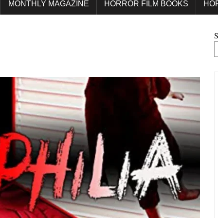
MONTHLY MAGAZINE
HORROR FILM BOOKS
HO
S