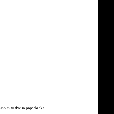
lso available in paperback!