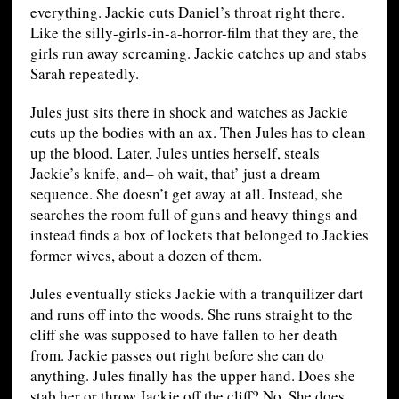
everything. Jackie cuts Daniel’s throat right there.
Like the silly-girls-in-a-horror-film that they are, the
girls run away screaming. Jackie catches up and stabs
Sarah repeatedly.
Jules just sits there in shock and watches as Jackie
cuts up the bodies with an ax. Then Jules has to clean
up the blood. Later, Jules unties herself, steals
Jackie’s knife, and– oh wait, that’ just a dream
sequence. She doesn’t get away at all. Instead, she
searches the room full of guns and heavy things and
instead finds a box of lockets that belonged to Jackies
former wives, about a dozen of them.
Jules eventually sticks Jackie with a tranquilizer dart
and runs off into the woods. She runs straight to the
cliff she was supposed to have fallen to her death
from. Jackie passes out right before she can do
anything. Jules finally has the upper hand. Does she
stab her or throw Jackie off the cliff? No. She does