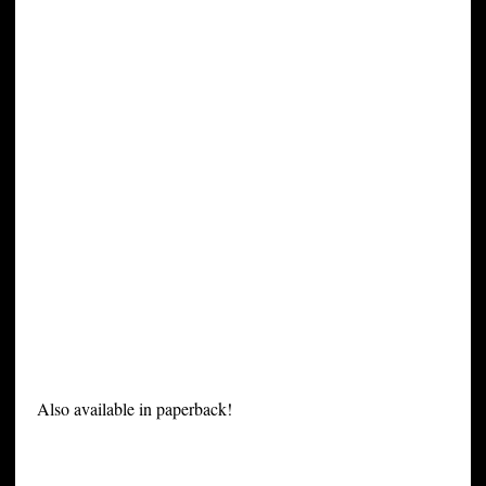
Also available in paperback!