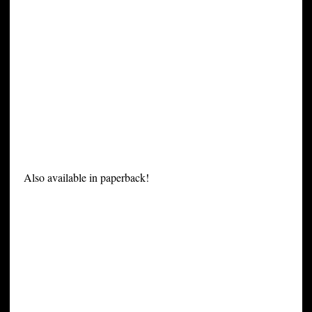
Also available in paperback!