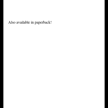
Also available in paperback!