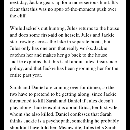
next day, Jackie gears up for a more serious hunt. It’s
clear that this was no spur-of-the-moment push over
the cliff.
While Jackie’s out hunting, Jules returns to the house
and does some first-aid on herself. Jules and Jackie
start rowing across the lake in separate boats, but
Jules only has one arm that really works. Jackie
catches her and makes her go back to the house.
Jackie explains that this is all about Jules’ insurance
policy, and that Jackie has been grooming her for the
entire past year.
Sarah and Daniel are coming over for dinner, so the
two have to pretend to be getting along, since Jackie
threatened to kill Sarah and Daniel if Jules doesn’t
play along. Jackie explains about Erica, her first wife,
whom she also killed. Daniel confesses that Sarah
thinks Jackie is a psychopath, something he probably
shouldn’t have told her. Meanwhile, Jules tells Sarah