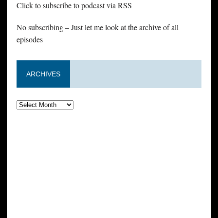
Click to subscribe to podcast via RSS
No subscribing – Just let me look at the archive of all
episodes
ARCHIVES