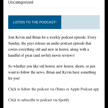
Uncategorized
LISTEN TO THE PODCAST!
Join Kevin and Brian for a weekly podcast episode. Every
Sunday, the guys release an audio podcast episode that
covers everything old and new in horror, along with a
handful of great (and awful) movie reviews!
So whether you like old horror, new horror, shorts, or just
want to follow the news, Brian and Kevin have something
for you!
Click to follow the podcast via iTunes or Apple Podcast app
Click to subscribe to podcast via Spotify