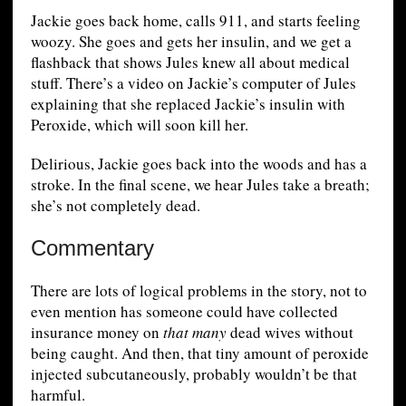
Jackie goes back home, calls 911, and starts feeling
woozy. She goes and gets her insulin, and we get a
flashback that shows Jules knew all about medical
stuff. There’s a video on Jackie’s computer of Jules
explaining that she replaced Jackie’s insulin with
Peroxide, which will soon kill her.
Delirious, Jackie goes back into the woods and has a
stroke. In the final scene, we hear Jules take a breath;
she’s not completely dead.
Commentary
There are lots of logical problems in the story, not to
even mention has someone could have collected
insurance money on
that many
dead wives without
being caught. And then, that tiny amount of peroxide
injected subcutaneously, probably wouldn’t be that
harmful.