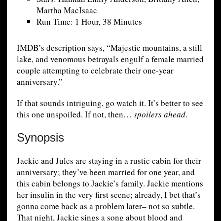
Martha MacIsaac
Run Time: 1 Hour, 38 Minutes
IMDB’s description says, “Majestic mountains, a still
lake, and venomous betrayals engulf a female married
couple attempting to celebrate their one-year
anniversary.”
If that sounds intriguing, go watch it. It’s better to see
this one unspoiled. If not, then…
spoilers ahead
.
Synopsis
Jackie and Jules are staying in a rustic cabin for their
anniversary; they’ve been married for one year, and
this cabin belongs to Jackie’s family. Jackie mentions
her insulin in the very first scene; already, I bet that’s
gonna come back as a problem later– not so subtle.
That night, Jackie sings a song about blood and