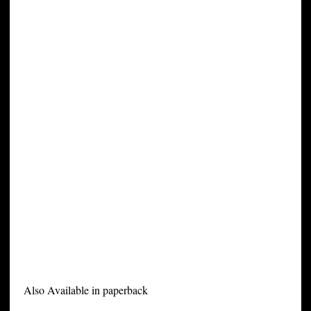
Also Available in paperback