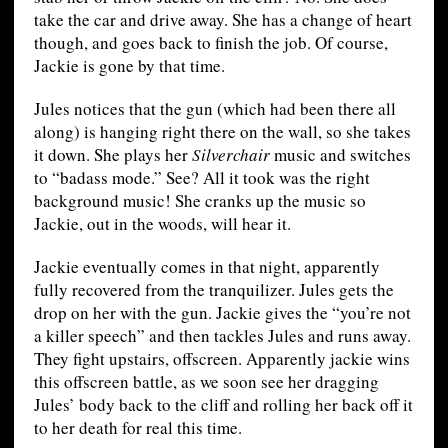
take the car and drive away. She has a change of heart
though, and goes back to finish the job. Of course,
Jackie is gone by that time.
Jules notices that the gun (which had been there all
along) is hanging right there on the wall, so she takes
it down. She plays her
Silverchair
music and switches
to “badass mode.” See? All it took was the right
background music! She cranks up the music so
Jackie, out in the woods, will hear it.
Jackie eventually comes in that night, apparently
fully recovered from the tranquilizer. Jules gets the
drop on her with the gun. Jackie gives the “you’re not
a killer speech” and then tackles Jules and runs away.
They fight upstairs, offscreen. Apparently jackie wins
this offscreen battle, as we soon see her dragging
Jules’ body back to the cliff and rolling her back off it
to her death for real this time.