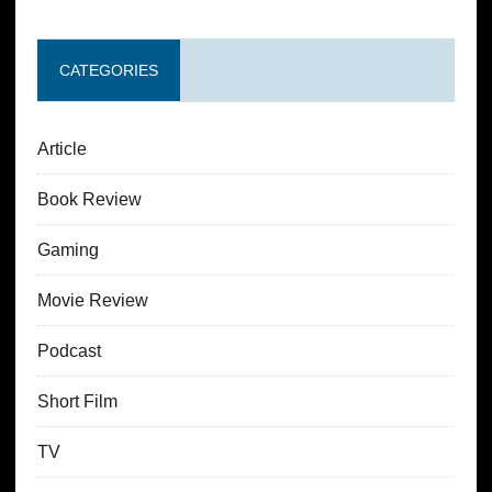
CATEGORIES
Article
Book Review
Gaming
Movie Review
Podcast
Short Film
TV