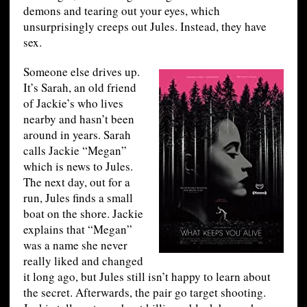
demons and tearing out your eyes, which
unsurprisingly creeps out Jules. Instead, they have
sex.
Someone else drives up.
It’s Sarah, an old friend
of Jackie’s who lives
nearby and hasn’t been
around in years. Sarah
calls Jackie “Megan”
which is news to Jules.
The next day, out for a
run, Jules finds a small
boat on the shore. Jackie
explains that “Megan”
was a name she never
really liked and changed
it long ago, but Jules still isn’t happy to learn about
the secret. Afterwards, the pair go target shooting.