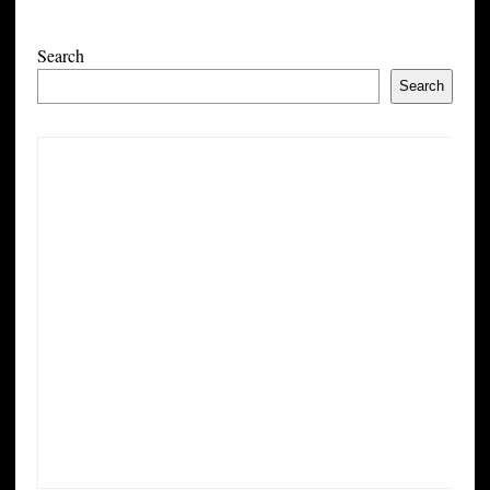
Search
Search