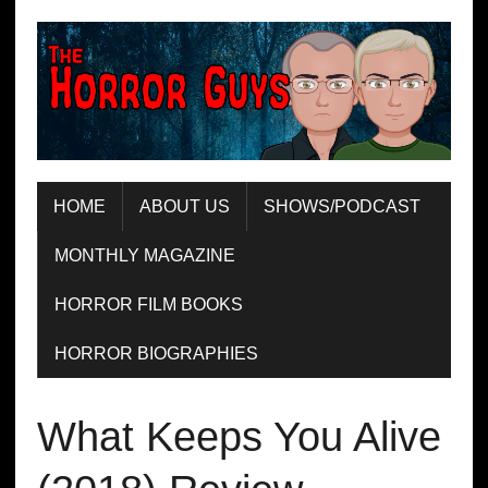
HOME
ABOUT US
SHOWS/PODCAST
MONTHLY MAGAZINE
HORROR FILM BOOKS
HORROR BIOGRAPHIES
What Keeps You Alive