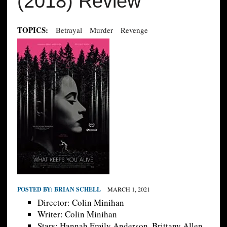
(2018) Review
TOPICS:
Betrayal
Murder
Revenge
POSTED BY:
BRIAN SCHELL
MARCH 1, 2021
Director: Colin Minihan
Writer: Colin Minihan
Stars: Hannah Emily Anderson, Brittany Allen,