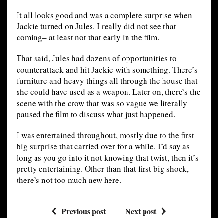
It all looks good and was a complete surprise when
Jackie turned on Jules. I really did not see that
coming– at least not that early in the film.
That said, Jules had dozens of opportunities to
counterattack and hit Jackie with something. There’s
furniture and heavy things all through the house that
she could have used as a weapon. Later on, there’s the
scene with the crow that was so vague we literally
paused the film to discuss what just happened.
I was entertained throughout, mostly due to the first
big surprise that carried over for a while. I’d say as
long as you go into it not knowing that twist, then it’s
pretty entertaining. Other than that first big shock,
there’s not too much new here.
Previous post
Next post