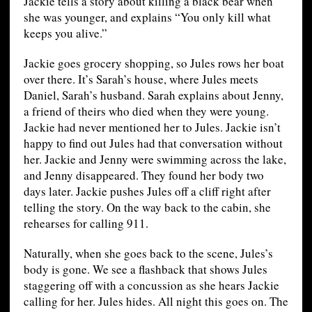
Jackie tells a story about killing a black bear when
she was younger, and explains “You only kill what
keeps you alive.”
Jackie goes grocery shopping, so Jules rows her boat
over there. It’s Sarah’s house, where Jules meets
Daniel, Sarah’s husband. Sarah explains about Jenny,
a friend of theirs who died when they were young.
Jackie had never mentioned her to Jules. Jackie isn’t
happy to find out Jules had that conversation without
her. Jackie and Jenny were swimming across the lake,
and Jenny disappeared. They found her body two
days later. Jackie pushes Jules off a cliff right after
telling the story. On the way back to the cabin, she
rehearses for calling 911.
Naturally, when she goes back to the scene, Jules’s
body is gone. We see a flashback that shows Jules
staggering off with a concussion as she hears Jackie
calling for her. Jules hides. All night this goes on. The